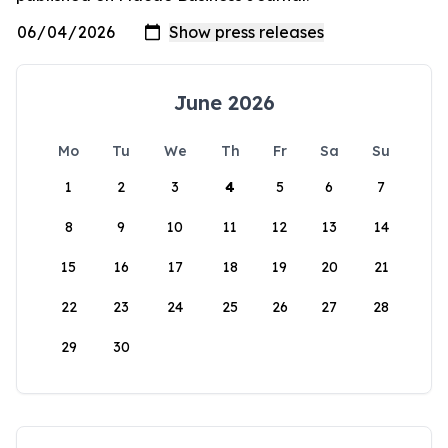
June 2026
Mo
Tu
We
Th
Fr
Sa
Su
1
2
3
4
5
6
7
8
9
10
11
12
13
14
15
16
17
18
19
20
21
22
23
24
25
26
27
28
29
30