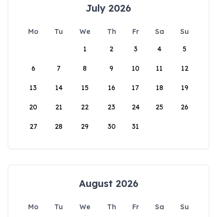
July 2026
Mo
Tu
We
Th
Fr
Sa
Su
1
2
3
4
5
6
7
8
9
10
11
12
13
14
15
16
17
18
19
20
21
22
23
24
25
26
27
28
29
30
31
August 2026
Mo
Tu
We
Th
Fr
Sa
Su