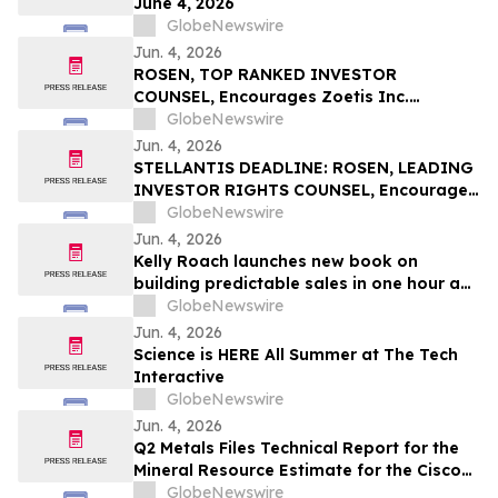
June 4, 2026
GlobeNewswire
Jun. 4, 2026
ROSEN, TOP RANKED INVESTOR
COUNSEL, Encourages Zoetis Inc.
Investors to Secure Counsel Before
GlobeNewswire
Important Deadline in Securities Class
Jun. 4, 2026
Action – ZTS
STELLANTIS DEADLINE: ROSEN, LEADING
INVESTOR RIGHTS COUNSEL, Encourages
Stellantis N.V. Investors with Losses in
GlobeNewswire
Excess of $100K to Secure Counsel Before
Jun. 4, 2026
Important June 8 Deadline in Securities
Kelly Roach launches new book on
Class Action – STLA
building predictable sales in one hour a
day
GlobeNewswire
Jun. 4, 2026
Science is HERE All Summer at The Tech
Interactive
GlobeNewswire
Jun. 4, 2026
Q2 Metals Files Technical Report for the
Mineral Resource Estimate for the Cisco
Lithium Project
GlobeNewswire