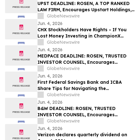
UPST DEADLINE: ROSEN, A TOP RANKED
LAW FIRM, Encourages Upstart Holdings,
Inc. Investors with Losses in Excess of
GlobeNewswire
$100K to Secure Counsel Before
Jun. 4, 2026
Important June 8 Deadline in Securities
CHX Stockholders Have Rights – If You
Class Action – UPST
Lost Money Investing in ChampionX
Corporation, Inc. Contact Robbins LLP for
GlobeNewswire
Information About Recovering Your
Jun. 4, 2026
Losses
MEDPACE DEADLINE: ROSEN, TRUSTED
INVESTOR COUNSEL, Encourages
Medpace Holdings, Inc. Investors with
GlobeNewswire
Losses in Excess of $100K to Secure
Jun. 4, 2026
Counsel Before Important June 8
First Federal Savings Bank and ICBA
Deadline in Securities Class Action - MEDP
Share Tips for Navigating the
Homebuying Journey
GlobeNewswire
Jun. 4, 2026
B&W DEADLINE: ROSEN, TRUSTED
INVESTOR COUNSEL, Encourages
Babcock & Wilcox Enterprises, Inc.
GlobeNewswire
Investors with Losses in Excess of $100K
Jun. 4, 2026
to Secure Counsel Before Important
Verizon declares quarterly dividend on
Deadline in Securities Class Action - BW