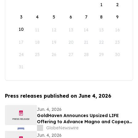
1
2
3
4
5
6
7
8
9
10
11
12
13
14
15
16
17
18
19
20
21
22
23
24
25
26
27
28
29
30
31
Press releases published on June 4, 2026
Jun. 4, 2026
GoldHaven Announces Upsized LIFE
Offering to Advance Magno and Copeçal
Projects
GlobeNewswire
Jun. 4, 2026