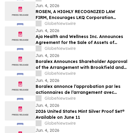
Jun. 4, 2026
ROSEN, A HIGHLY RECOGNIZED LAW
FIRM, Encourages LKQ Corporation
Investors with Losses in Excess of $100K
GlobeNewswire
to Secure Counsel Before Important June
Jun. 4, 2026
22 Deadline in Securities Class Action -
Aja Health and Wellness Inc. Announces
LKQ
Agreement for the Sale of Assets of
GOeVisit Service
GlobeNewswire
Jun. 4, 2026
Boralex Announces Shareholder Approval
of the Arrangement with Brookfield and
La Caisse
GlobeNewswire
Jun. 4, 2026
Boralex annonce l’approbation par les
actionnaires de l’arrangement avec
Brookfield et La Caisse
GlobeNewswire
Jun. 4, 2026
2026 United States Mint Silver Proof Set®
Available on June 11
GlobeNewswire
Jun. 4, 2026