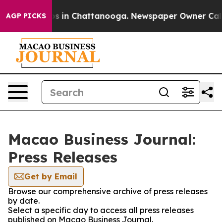
apse
Chaos in Chattanooga. Newspaper Owner Calls the
AGP PICKS
Macao Business Journal:
Press Releases
Get by Email
Browse our comprehensive archive of press releases
by date.
Select a specific day to access all press releases
published on Macao Business Journal.