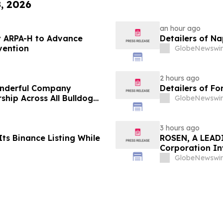
8, 2026
an hour ago
 ARPA-H to Advance
Detailers of N
vention
GlobeNewswir
2 hours ago
onderful Company
Detailers of Fo
ship Across All Bulldog
GlobeNewswir
3 hours ago
ts Binance Listing While
ROSEN, A LEADI
Corporation In
Deadline in Sec
GlobeNewswir