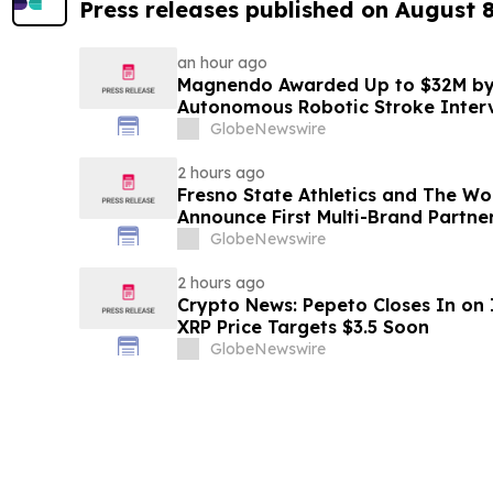
Press releases published on August 
an hour ago
Magnendo Awarded Up to $32M by
Autonomous Robotic Stroke Inter
GlobeNewswire
2 hours ago
Fresno State Athletics and The W
Announce First Multi-Brand Partner
Sports
GlobeNewswire
2 hours ago
Crypto News: Pepeto Closes In on I
XRP Price Targets $3.5 Soon
GlobeNewswire