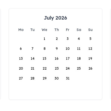
July 2026
Mo
Tu
We
Th
Fr
Sa
Su
1
2
3
4
5
6
7
8
9
10
11
12
13
14
15
16
17
18
19
20
21
22
23
24
25
26
27
28
29
30
31