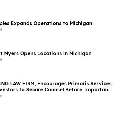
aples Expands Operations to Michigan
e
rt Myers Opens Locations in Michigan
e
NG LAW FIRM, Encourages Primoris Services
vestors to Secure Counsel Before Important
urities Class Action - PRIM
e