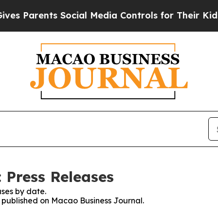
 Parents Social Media Controls for Their Kids. Sh
 Press Releases
ses by date.
es published on Macao Business Journal.