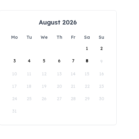
August 2026
Mo
Tu
We
Th
Fr
Sa
Su
1
2
3
4
5
6
7
8
9
10
11
12
13
14
15
16
17
18
19
20
21
22
23
24
25
26
27
28
29
30
31