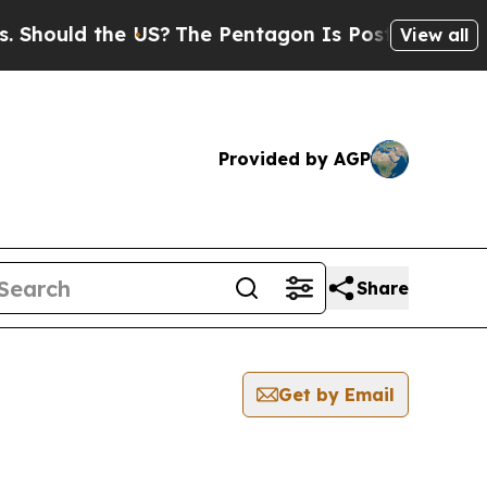
ould the US?
The Pentagon Is Posting Cryptic Bib
View all
Provided by AGP
Share
Get by Email