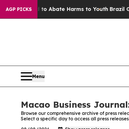
llion Fund to Abate Harms to Youth
Brazil Gives
AGP PICKS
Menu
Macao Business Journal:
Browse our comprehensive archive of press relea
Select a specific day to access all press releas