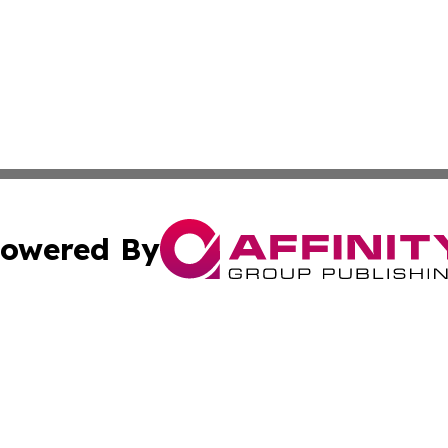
owered By
ubmit Press Release
Terms & Conditions
Copyright/DMCA
Inc. dba Affinity Group Publishing & Macao Business Journ
Cookie Settings / Your Privacy Choices