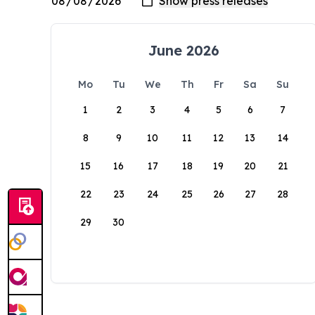
June 2026
Mo
Tu
We
Th
Fr
Sa
Su
1
2
3
4
5
6
7
8
9
10
11
12
13
14
15
16
17
18
19
20
21
22
23
24
25
26
27
28
29
30