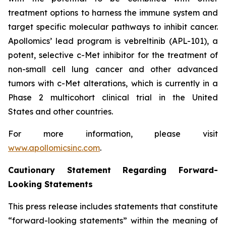
treatment options to harness the immune system and
target specific molecular pathways to inhibit cancer.
Apollomics’ lead program is vebreltinib (APL-101), a
potent, selective c-Met inhibitor for the treatment of
non-small cell lung cancer and other advanced
tumors with c-Met alterations, which is currently in a
Phase 2 multicohort clinical trial in the United
States and other countries.
For more information, please visit
www.apollomicsinc.com
.
Cautionary Statement Regarding Forward-
Looking Statements
This press release includes statements that constitute
“forward-looking statements” within the meaning of