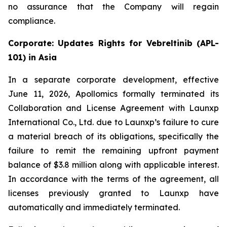
no assurance that the Company will regain
compliance.
Corporate: Updates Rights for Vebreltinib (APL-
101) in Asia
In a separate corporate development, effective
June 11, 2026, Apollomics formally terminated its
Collaboration and License Agreement with Launxp
International Co., Ltd. due to Launxp’s failure to cure
a material breach of its obligations, specifically the
failure to remit the remaining upfront payment
balance of $3.8 million along with applicable interest.
In accordance with the terms of the agreement, all
licenses previously granted to Launxp have
automatically and immediately terminated.