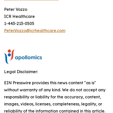
Peter Vozzo
ICR Healthcare
1-443-213-0505
Peter.Vozzo@icrhealthcare.com
Legal Disclaimer:
EIN Presswire provides this news content "as is"
without warranty of any kind. We do not accept any
responsibility or liability for the accuracy, content,
images, videos, licenses, completeness, legality, or
reliability of the information contained in this article.