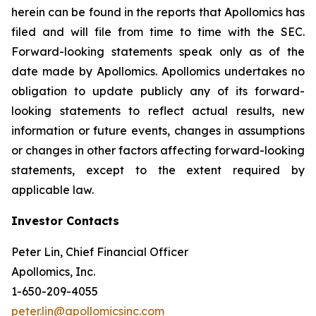
herein can be found in the reports that Apollomics has
filed and will file from time to time with the SEC.
Forward-looking statements speak only as of the
date made by Apollomics. Apollomics undertakes no
obligation to update publicly any of its forward-
looking statements to reflect actual results, new
information or future events, changes in assumptions
or changes in other factors affecting forward-looking
statements, except to the extent required by
applicable law.
Investor Contacts
Peter Lin, Chief Financial Officer
Apollomics, Inc.
1-650-209-4055
peter.lin@apollomicsinc.com