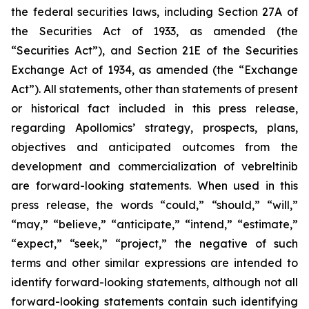
the federal securities laws, including Section 27A of
the Securities Act of 1933, as amended (the
“Securities Act”), and Section 21E of the Securities
Exchange Act of 1934, as amended (the “Exchange
Act”). All statements, other than statements of present
or historical fact included in this press release,
regarding Apollomics’ strategy, prospects, plans,
objectives and anticipated outcomes from the
development and commercialization of vebreltinib
are forward-looking statements. When used in this
press release, the words “could,” “should,” “will,”
“may,” “believe,” “anticipate,” “intend,” “estimate,”
“expect,” “seek,” “project,” the negative of such
terms and other similar expressions are intended to
identify forward-looking statements, although not all
forward-looking statements contain such identifying