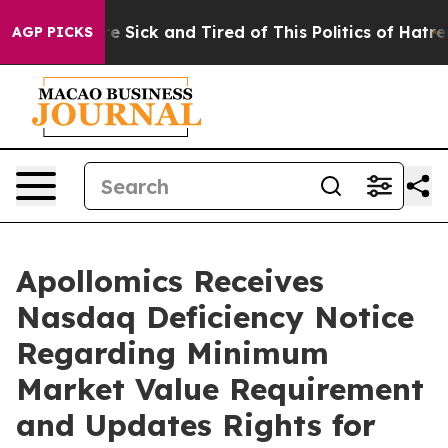
ople Are Sick and Tired of This Politics of Hatred”
The
AGP PICKS
Apollomics Receives
Nasdaq Deficiency Notice
Regarding Minimum
Market Value Requirement
and Updates Rights for