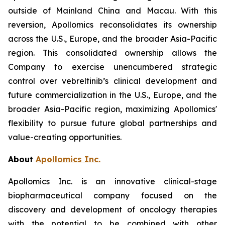
outside of Mainland China and Macau. With this
reversion, Apollomics reconsolidates its ownership
across the U.S., Europe, and the broader Asia-Pacific
region. This consolidated ownership allows the
Company to exercise unencumbered strategic
control over vebreltinib’s clinical development and
future commercialization in the U.S., Europe, and the
broader Asia-Pacific region, maximizing Apollomics'
flexibility to pursue future global partnerships and
value-creating opportunities.
About
Apollomics Inc.
Apollomics Inc. is an innovative clinical-stage
biopharmaceutical company focused on the
discovery and development of oncology therapies
with the potential to be combined with other