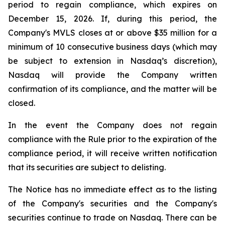
period to regain compliance, which expires on
December 15, 2026. If, during this period, the
Company's MVLS closes at or above $35 million for a
minimum of 10 consecutive business days (which may
be subject to extension in Nasdaq’s discretion),
Nasdaq will provide the Company written
confirmation of its compliance, and the matter will be
closed.
In the event the Company does not regain
compliance with the Rule prior to the expiration of the
compliance period, it will receive written notification
that its securities are subject to delisting.
The Notice has no immediate effect as to the listing
of the Company's securities and the Company's
securities continue to trade on Nasdaq. There can be