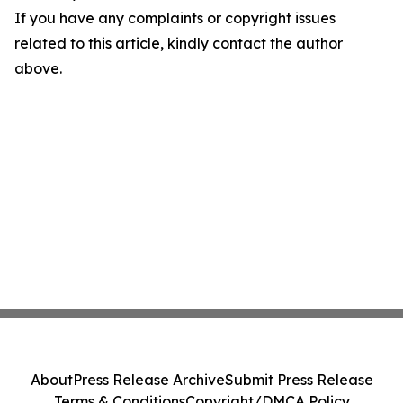
If you have any complaints or copyright issues
related to this article, kindly contact the author
above.
About
Press Release Archive
Submit Press Release
Terms & Conditions
Copyright/DMCA Policy