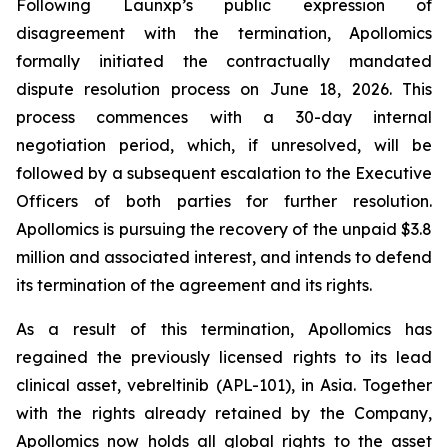
Following Launxp’s public expression of
disagreement with the termination, Apollomics
formally initiated the contractually mandated
dispute resolution process on June 18, 2026. This
process commences with a 30-day internal
negotiation period, which, if unresolved, will be
followed by a subsequent escalation to the Executive
Officers of both parties for further resolution.
Apollomics is pursuing the recovery of the unpaid $3.8
million and associated interest, and intends to defend
its termination of the agreement and its rights.
As a result of this termination, Apollomics has
regained the previously licensed rights to its lead
clinical asset, vebreltinib (APL-101), in Asia. Together
with the rights already retained by the Company,
Apollomics now holds all global rights to the asset