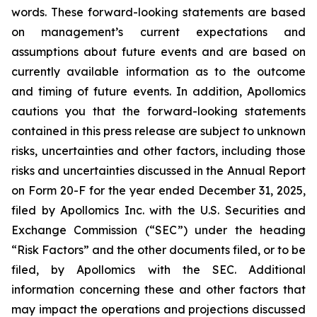
words. These forward-looking statements are based
on management’s current expectations and
assumptions about future events and are based on
currently available information as to the outcome
and timing of future events. In addition, Apollomics
cautions you that the forward-looking statements
contained in this press release are subject to unknown
risks, uncertainties and other factors, including those
risks and uncertainties discussed in the Annual Report
on Form 20-F for the year ended December 31, 2025,
filed by Apollomics Inc. with the U.S. Securities and
Exchange Commission (“SEC”) under the heading
“Risk Factors” and the other documents filed, or to be
filed, by Apollomics with the SEC. Additional
information concerning these and other factors that
may impact the operations and projections discussed