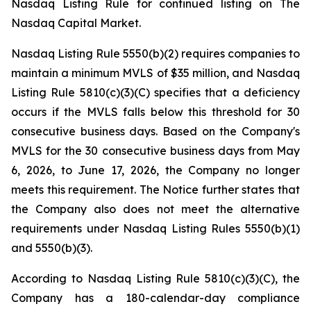
Nasdaq Listing Rule for continued listing on The
Nasdaq Capital Market.
Nasdaq Listing Rule 5550(b)(2) requires companies to
maintain a minimum MVLS of $35 million, and Nasdaq
Listing Rule 5810(c)(3)(C) specifies that a deficiency
occurs if the MVLS falls below this threshold for 30
consecutive business days. Based on the Company's
MVLS for the 30 consecutive business days from May
6, 2026, to June 17, 2026, the Company no longer
meets this requirement. The Notice further states that
the Company also does not meet the alternative
requirements under Nasdaq Listing Rules 5550(b)(1)
and 5550(b)(3).
According to Nasdaq Listing Rule 5810(c)(3)(C), the
Company has a 180-calendar-day compliance