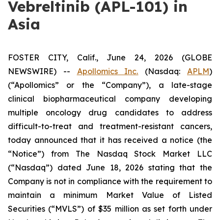
Vebreltinib (APL-101) in
Asia
FOSTER CITY, Calif., June 24, 2026 (GLOBE
NEWSWIRE) --
Apollomics Inc.
(Nasdaq:
APLM
)
(“Apollomics” or the “Company”), a late-stage
clinical biopharmaceutical company developing
multiple oncology drug candidates to address
difficult-to-treat and treatment-resistant cancers,
today announced that it has received a notice (the
“Notice”) from The Nasdaq Stock Market LLC
(“Nasdaq”) dated June 18, 2026 stating that the
Company is not in compliance with the requirement to
maintain a minimum Market Value of Listed
Securities (“MVLS”) of $35 million as set forth under