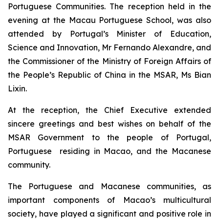
Portuguese Communities. The reception held in the
evening at the Macau Portuguese School, was also
attended by Portugal’s Minister of Education,
Science and Innovation, Mr Fernando Alexandre, and
the Commissioner of the Ministry of Foreign Affairs of
the People’s Republic of China in the MSAR, Ms Bian
Lixin.
At the reception, the Chief Executive extended
sincere greetings and best wishes on behalf of the
MSAR Government to the people of Portugal,
Portuguese residing in Macao, and the Macanese
community.
The Portuguese and Macanese communities, as
important components of Macao’s multicultural
society, have played a significant and positive role in