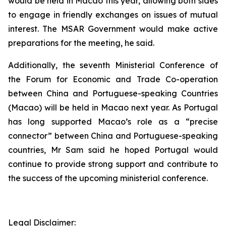
would be held in Macao this year, allowing both sides
to engage in friendly exchanges on issues of mutual
interest. The MSAR Government would make active
preparations for the meeting, he said.
Additionally, the seventh Ministerial Conference of
the Forum for Economic and Trade Co-operation
between China and Portuguese-speaking Countries
(Macao) will be held in Macao next year. As Portugal
has long supported Macao’s role as a “precise
connector” between China and Portuguese-speaking
countries, Mr Sam said he hoped Portugal would
continue to provide strong support and contribute to
the success of the upcoming ministerial conference.
Legal Disclaimer: