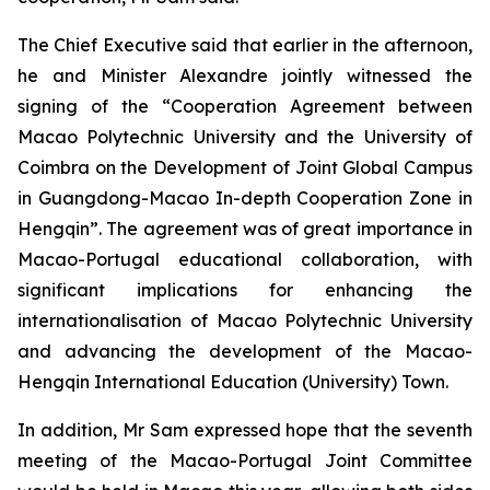
The Chief Executive said that earlier in the afternoon,
he and Minister Alexandre jointly witnessed the
signing of the “Cooperation Agreement between
Macao Polytechnic University and the University of
Coimbra on the Development of Joint Global Campus
in Guangdong-Macao In-depth Cooperation Zone in
Hengqin”. The agreement was of great importance in
Macao-Portugal educational collaboration, with
significant implications for enhancing the
internationalisation of Macao Polytechnic University
and advancing the development of the Macao-
Hengqin International Education (University) Town.
In addition, Mr Sam expressed hope that the seventh
meeting of the Macao-Portugal Joint Committee