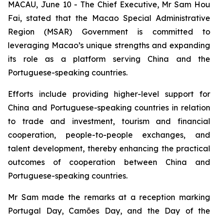
MACAU, June 10 - The Chief Executive, Mr Sam Hou
Fai, stated that the Macao Special Administrative
Region (MSAR) Government is committed to
leveraging Macao’s unique strengths and expanding
its role as a platform serving China and the
Portuguese-speaking countries.
Efforts include providing higher-level support for
China and Portuguese-speaking countries in relation
to trade and investment, tourism and financial
cooperation, people-to-people exchanges, and
talent development, thereby enhancing the practical
outcomes of cooperation between China and
Portuguese-speaking countries.
Mr Sam made the remarks at a reception marking
Portugal Day, Camões Day, and the Day of the