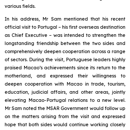
various fields.
In his address, Mr Sam mentioned that his recent
official visit to Portugal – his first overseas destination
as Chief Executive – was intended to strengthen the
longstanding friendship between the two sides and
comprehensively deepen cooperation across a range
of sectors. During the visit, Portuguese leaders highly
praised Macao’s achievements since its return to the
motherland, and expressed their willingness to
deepen cooperation with Macao in trade, tourism,
education, judicial affairs, and other areas, jointly
elevating Macao-Portugal relations to a new level.
Mr Sam noted the MSAR Government would follow up
on the matters arising from the visit and expressed
hope that both sides would continue working closely