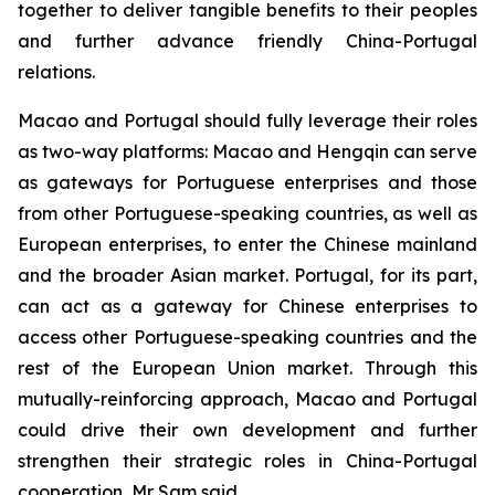
together to deliver tangible benefits to their peoples
and further advance friendly China-Portugal
relations.
Macao and Portugal should fully leverage their roles
as two-way platforms: Macao and Hengqin can serve
as gateways for Portuguese enterprises and those
from other Portuguese-speaking countries, as well as
European enterprises, to enter the Chinese mainland
and the broader Asian market. Portugal, for its part,
can act as a gateway for Chinese enterprises to
access other Portuguese-speaking countries and the
rest of the European Union market. Through this
mutually-reinforcing approach, Macao and Portugal
could drive their own development and further
strengthen their strategic roles in China-Portugal
cooperation, Mr Sam said.