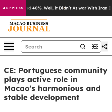
 Around 40%. Well, it Didn’t
As war With Iran Drove 
AGP PICKS
CE: Portuguese community
plays active role in
Macao’s harmonious and
stable development