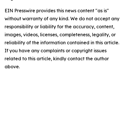
EIN Presswire provides this news content "as is"
without warranty of any kind. We do not accept any
responsibility or liability for the accuracy, content,
images, videos, licenses, completeness, legality, or
reliability of the information contained in this article.
If you have any complaints or copyright issues
related to this article, kindly contact the author
above.