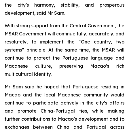
the city’s harmony, stability, and prosperous
development, said Mr Sam.
With strong support from the Central Government, the
MSAR Government will continue fully, accurately, and
resolutely, to implement the “One country, two
systems” principle. At the same time, the MSAR will
continue to protect the Portuguese language and
Macanese culture, preserving Macao’s rich
multicultural identity.
Mr Sam said he hoped that Portuguese residing in
Macao and the local Macanese community would
continue to participate actively in the city’s affairs
and promote China-Portugal ties, while making
further contributions to Macao’s development and to
exchanges between China and Portugal across