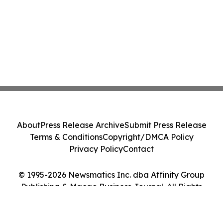
About
Press Release Archive
Submit Press Release
Terms & Conditions
Copyright/DMCA Policy
Privacy Policy
Contact
© 1995-2026 Newsmatics Inc. dba Affinity Group
Publishing & Macao Business Journal. All Rights
Reserved.
Cookie Settings / Your Privacy Choices