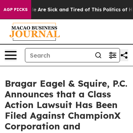
n: “People Are Sick and Tired of This Politics of Hatr
AGP PICKS
Bragar Eagel & Squire, P.C.
Announces that a Class
Action Lawsuit Has Been
Filed Against ChampionX
Corporation and