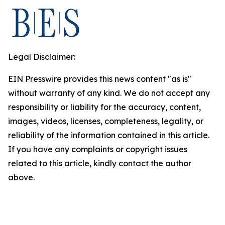
Legal Disclaimer:
EIN Presswire provides this news content "as is"
without warranty of any kind. We do not accept any
responsibility or liability for the accuracy, content,
images, videos, licenses, completeness, legality, or
reliability of the information contained in this article.
If you have any complaints or copyright issues
related to this article, kindly contact the author
above.