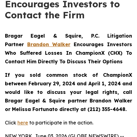
Encourages Investors to
Contact the Firm
Bragar Eagel & Squire, P.C.
Litigation
Partner
Brandon Walker
Encourages Investors
Who Suffered Losses In ChampionX (CHX) To
Contact Him Directly To Discuss Their Options
If you sold common stock of ChampionX
between February 29, 2024 and April 1, 2024 and
would like to discuss your legal rights, call
Bragar Eagel & Squire partner Brandon Walker
or Melissa Fortunato directly at (212) 355-4648.
Click
here
to participate in the action.
NEW YORK, June 03, 2026 (GLOBE NEWSWIRE) --