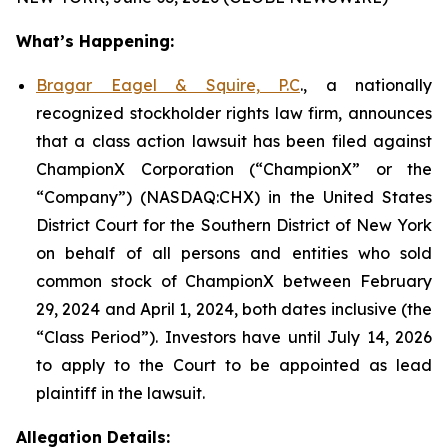
What’s Happening:
Bragar Eagel & Squire, P.C
., a nationally
recognized stockholder rights law firm, announces
that a class action lawsuit has been filed against
ChampionX Corporation (“ChampionX” or the
“Company”) (NASDAQ:CHX) in the United States
District Court for the Southern District of New York
on behalf of all persons and entities who sold
common stock of ChampionX between February
29, 2024 and April 1, 2024, both dates inclusive (the
“Class Period”). Investors have until July 14, 2026
to apply to the Court to be appointed as lead
plaintiff in the lawsuit.
Allegation Details: