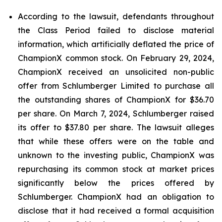
According to the lawsuit, defendants throughout
the Class Period failed to disclose material
information, which artificially deflated the price of
ChampionX common stock. On February 29, 2024,
ChampionX received an unsolicited non-public
offer from Schlumberger Limited to purchase all
the outstanding shares of ChampionX for $36.70
per share. On March 7, 2024, Schlumberger raised
its offer to $37.80 per share. The lawsuit alleges
that while these offers were on the table and
unknown to the investing public, ChampionX was
repurchasing its common stock at market prices
significantly below the prices offered by
Schlumberger. ChampionX had an obligation to
disclose that it had received a formal acquisition