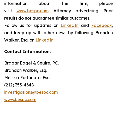
information about the firm, please
visit
www.bespc.com
. Attorney advertising. Prior
results do not guarantee similar outcomes.
Follow us for updates on
LinkedIn
and
Facebook
,
and keep up with other news by following Brandon
Walker, Esq. on
LinkedIn
.
Contact Information:
Bragar Eagel & Squire, P.C.
Brandon Walker, Esq.
Melissa Fortunato, Esq.
(212) 355-4648
investigations@bespc.com
www.bespc.com