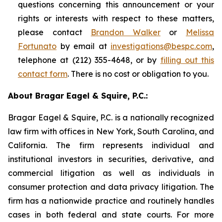
questions concerning this announcement or your
rights or interests with respect to these matters,
please contact
Brandon Walker
or
Melissa
Fortunato
by email at
investigations@bespc.com
,
telephone at (212) 355-4648, or by
filling out this
contact form
. There is no cost or obligation to you.
About Bragar Eagel & Squire, P.C.:
Bragar Eagel & Squire, P.C. is a nationally recognized
law firm with offices in New York, South Carolina, and
California. The firm represents individual and
institutional investors in securities, derivative, and
commercial litigation as well as individuals in
consumer protection and data privacy litigation. The
firm has a nationwide practice and routinely handles
cases in both federal and state courts. For more