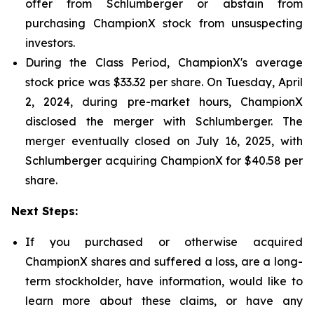
offer from Schlumberger or abstain from
purchasing ChampionX stock from unsuspecting
investors.
During the Class Period, ChampionX's average
stock price was $33.32 per share. On Tuesday, April
2, 2024, during pre-market hours, ChampionX
disclosed the merger with Schlumberger. The
merger eventually closed on July 16, 2025, with
Schlumberger acquiring ChampionX for $40.58 per
share.
Next Steps:
If you purchased or otherwise acquired
ChampionX shares and suffered a loss, are a long-
term stockholder, have information, would like to
learn more about these claims, or have any