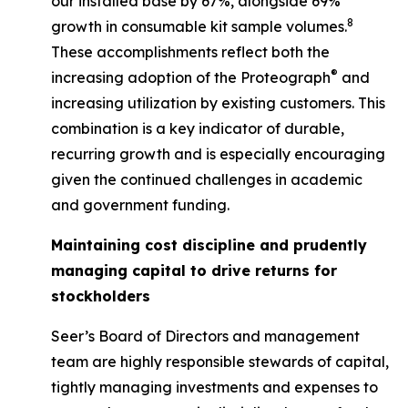
our installed base by 67%, alongside 69%
8
growth in consumable kit sample volumes.
These accomplishments reflect both the
®
increasing adoption of the Proteograph
and
increasing utilization by existing customers. This
combination is a key indicator of durable,
recurring growth and is especially encouraging
given the continued challenges in academic
and government funding.
Maintaining cost discipline and prudently
managing capital to drive returns for
stockholders
Seer’s Board of Directors and management
team are highly responsible stewards of capital,
tightly managing investments and expenses to