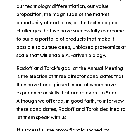
our technology differentiation, our value
proposition, the magnitude of the market
opportunity ahead of us, or the technological
challenges that we have successfully overcome
to build a portfolio of products that make it
possible to pursue deep, unbiased proteomics at
scale that will enable AI-driven biology.
Radoff and Torok’s goal at the Annual Meeting
is the election of three director candidates that
they have hand-picked, none of whom have
experience or skills that are relevant to Seer.
Although we offered, in good faith, to interview
these candidates, Radoff and Torok declined to
let them speak with us.
If successful, the proxy fight launched by