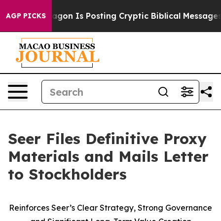
n Is Posting Cryptic Biblical Messages on Social Med
AGP PICKS
Seer Files Definitive Proxy
Materials and Mails Letter
to Stockholders
Reinforces Seer’s Clear Strategy, Strong Governance