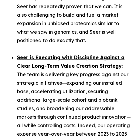
Seer has repeatedly proven that we can. It is
also challenging to build and fuel a market
expansion in unbiased proteomics similar to
what we saw in genomics, and Seer is well
positioned to do exactly that.
Seer is Executing with Discipline Against a
Clear Long-Term Value Creation Strategy
:
The team is delivering key progress against our
strategic initiatives—expanding our installed
base, accelerating utilization, securing
additional large-scale cohort and biobank
studies, and broadening our addressable
markets through continued product innovation—
all while controlling costs. Indeed, our operating
expense year-over-year between 2023 to 2025