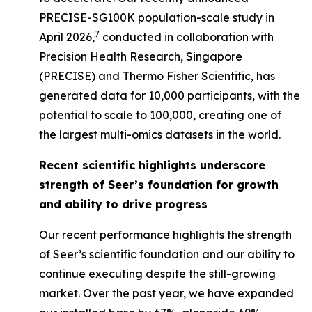
PRECISE-SG100K population-scale study in
7
April 2026,
conducted in collaboration with
Precision Health Research, Singapore
(PRECISE) and Thermo Fisher Scientific, has
generated data for 10,000 participants, with the
potential to scale to 100,000, creating one of
the largest multi-omics datasets in the world.
Recent scientific highlights underscore
strength of Seer’s foundation for growth
and ability to drive progress
Our recent performance highlights the strength
of Seer’s scientific foundation and our ability to
continue executing despite the still-growing
market. Over the past year, we have expanded