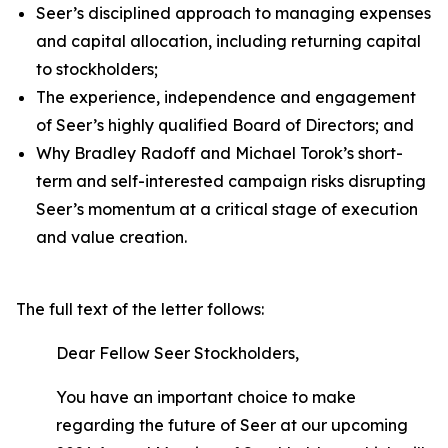
Seer’s disciplined approach to managing expenses
and capital allocation, including returning capital
to stockholders;
The experience, independence and engagement
of Seer’s highly qualified Board of Directors; and
Why Bradley Radoff and Michael Torok’s short-
term and self-interested campaign risks disrupting
Seer’s momentum at a critical stage of execution
and value creation.
The full text of the letter follows:
Dear Fellow Seer Stockholders,
You have an important choice to make
regarding the future of Seer at our upcoming