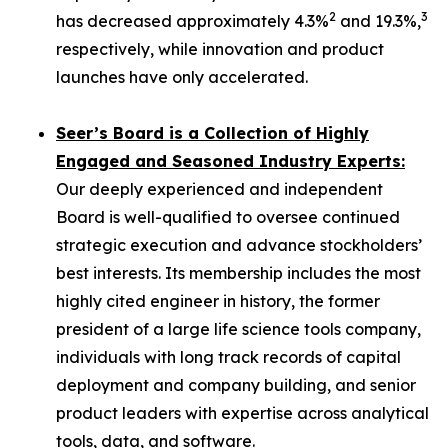
2
3
has decreased approximately 4.3%
and 19.3%,
respectively, while innovation and product
launches have only accelerated.
Seer’s Board is a Collection of Highly
Engaged and Seasoned Industry Experts:
Our deeply experienced and independent
Board is well-qualified to oversee continued
strategic execution and advance stockholders’
best interests. Its membership includes the most
highly cited engineer in history, the former
president of a large life science tools company,
individuals with long track records of capital
deployment and company building, and senior
product leaders with expertise across analytical
tools, data, and software.