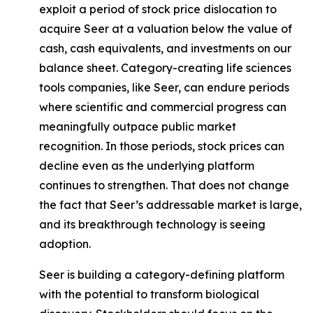
exploit a period of stock price dislocation to
acquire Seer at a valuation below the value of
cash, cash equivalents, and investments on our
balance sheet. Category-creating life sciences
tools companies, like Seer, can endure periods
where scientific and commercial progress can
meaningfully outpace public market
recognition. In those periods, stock prices can
decline even as the underlying platform
continues to strengthen. That does not change
the fact that Seer’s addressable market is large,
and its breakthrough technology is seeing
adoption.
Seer is building a category-defining platform
with the potential to transform biological