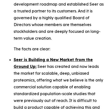
development roadmap and established Seer as
a trusted partner to its customers. And it is
governed by a highly qualified Board of
Directors whose members are themselves
stockholders and are deeply focused on long-
term value creation.
The facts are clear:
Seer is Building a New Market from the
Ground Up:
Seer has created and now leads
the market for scalable, deep, unbiased
proteomics, offering what we believe is the only
commercial solution capable of enabling
standardized population-scale studies that
were previously out of reach. It is difficult to
build a product capable of achieving this and