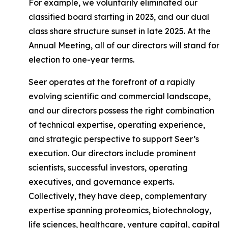
For example, we voluntarily eliminated our
classified board starting in 2023, and our dual
class share structure sunset in late 2025. At the
Annual Meeting, all of our directors will stand for
election to one-year terms.
Seer operates at the forefront of a rapidly
evolving scientific and commercial landscape,
and our directors possess the right combination
of technical expertise, operating experience,
and strategic perspective to support Seer’s
execution. Our directors include prominent
scientists, successful investors, operating
executives, and governance experts.
Collectively, they have deep, complementary
expertise spanning proteomics, biotechnology,
life sciences, healthcare, venture capital, capital