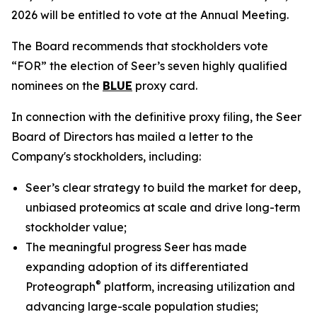
2026 will be entitled to vote at the Annual Meeting.
The Board recommends that stockholders vote
“FOR” the election of Seer’s seven highly qualified
nominees on the
BLUE
proxy card.
In connection with the definitive proxy filing, the Seer
Board of Directors has mailed a letter to the
Company's stockholders, including:
Seer’s clear strategy to build the market for deep,
unbiased proteomics at scale and drive long-term
stockholder value;
The meaningful progress Seer has made
expanding adoption of its differentiated
®
Proteograph
platform, increasing utilization and
advancing large-scale population studies;