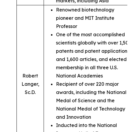
markets, including Asia
Renowned biotechnology
pioneer and MIT Institute
Professor
One of the most accomplished
scientists globally with over 1,500
patents and patent applications,
and 1,600 articles, and elected
membership in all three U.S.
Robert
National Academies
Langer,
Recipient of over 220 major
Sc.D.
awards, including the National
Medal of Science and the
National Medal of Technology
and Innovation
Inducted into the National