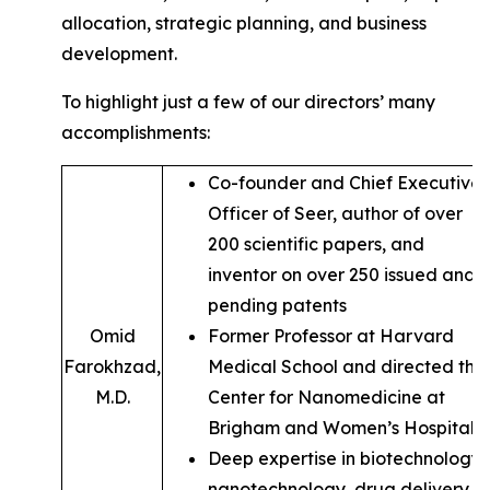
allocation, strategic planning, and business
development.
To highlight just a few of our directors’ many
accomplishments:
Co-founder and Chief Executive
Officer of Seer, author of over
200 scientific papers, and
inventor on over 250 issued and
pending patents
Omid
Former Professor at Harvard
Farokhzad,
Medical School and directed the
M.D.
Center for Nanomedicine at
Brigham and Women’s Hospital
Deep expertise in biotechnology,
nanotechnology, drug delivery,