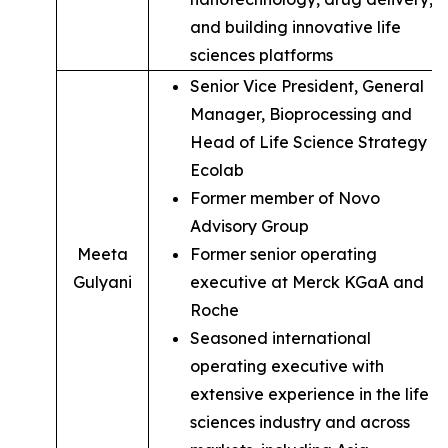
and building innovative life
sciences platforms
Senior Vice President, General
Manager, Bioprocessing and
Head of Life Science Strategy of
Ecolab
Former member of Novo
Advisory Group
Meeta
Former senior operating
Gulyani
executive at Merck KGaA and
Roche
Seasoned international
operating executive with
extensive experience in the life
sciences industry and across