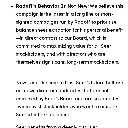
Radoff’s Behavior Is Not New:
We believe this
campaign is the latest in a long line of short-
sighted campaigns run by Radoff to prioritize
balance sheet extraction for his personal benefit
—in direct contrast to our Board, which is
committed to maximizing value for
all
Seer
stockholders, and with directors who are
themselves significant, long-term stockholders.
Now is not the time to trust Seer’s future to three
unknown director candidates that are not
endorsed by Seer’s Board and are sourced by
two activist stockholders who want to acquire
Seer at a fire sale price.
Seer benefits from a deeply qualified,