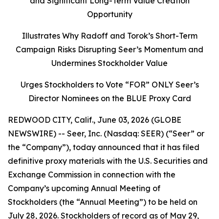
and Significant Long-Term Value Creation
Opportunity
Illustrates Why Radoff and Torok’s Short-Term
Campaign Risks Disrupting Seer’s Momentum and
Undermines Stockholder Value
Urges Stockholders to Vote “FOR” ONLY Seer’s
Director Nominees on the BLUE Proxy Card
REDWOOD CITY, Calif., June 03, 2026 (GLOBE
NEWSWIRE) -- Seer, Inc. (Nasdaq: SEER) (“Seer” or
the “Company”), today announced that it has filed
definitive proxy materials with the U.S. Securities and
Exchange Commission in connection with the
Company’s upcoming Annual Meeting of
Stockholders (the “Annual Meeting”) to be held on
July 28, 2026. Stockholders of record as of May 29,