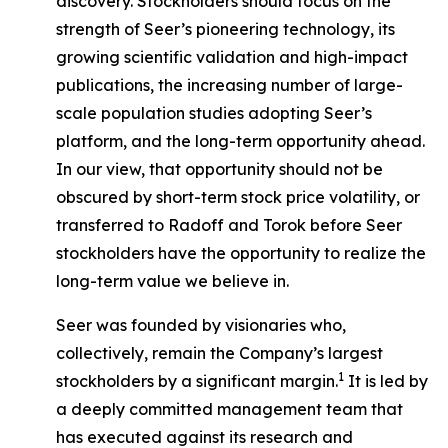
discovery. Stockholders should focus on the
strength of Seer’s pioneering technology, its
growing scientific validation and high-impact
publications, the increasing number of large-
scale population studies adopting Seer’s
platform, and the long-term opportunity ahead.
In our view, that opportunity should not be
obscured by short-term stock price volatility, or
transferred to Radoff and Torok before Seer
stockholders have the opportunity to realize the
long-term value we believe in.
Seer was founded by visionaries who,
collectively, remain the Company’s largest
1
stockholders by a significant margin.
It is led by
a deeply committed management team that
has executed against its research and