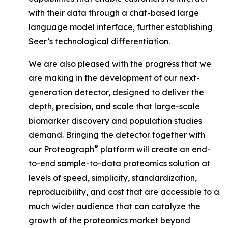
with their data through a chat-based large
language model interface, further establishing
Seer’s technological differentiation.
We are also pleased with the progress that we
are making in the development of our next-
generation detector, designed to deliver the
depth, precision, and scale that large-scale
biomarker discovery and population studies
demand. Bringing the detector together with
®
our Proteograph
platform will create an end-
to-end sample-to-data proteomics solution at
levels of speed, simplicity, standardization,
reproducibility, and cost that are accessible to a
much wider audience that can catalyze the
growth of the proteomics market beyond