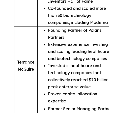
Inventors Hall of Fame
Co-founded and scaled more
than 30 biotechnology
companies, including Moderna
Founding Partner of Polaris
Partners
Extensive experience investing in
and scaling leading healthcare
and biotechnology companies
Terrance
Invested in healthcare and
McGuire
technology companies that
collectively reached $70 billion in
peak enterprise value
Proven capital allocation
expertise
Former Senior Managing Partner