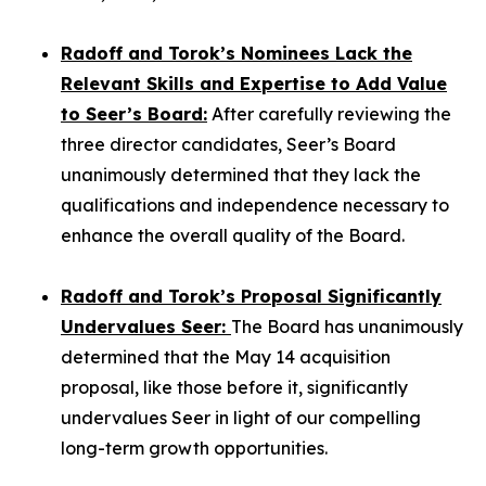
Radoff and Torok’s Nominees Lack the
Relevant Skills and Expertise to Add Value
to Seer’s Board:
After carefully reviewing the
three director candidates, Seer’s Board
unanimously determined that they lack the
qualifications and independence necessary to
enhance the overall quality of the Board.
Radoff and Torok’s Proposal Significantly
Undervalues Seer:
The Board has unanimously
determined that the May 14 acquisition
proposal, like those before it, significantly
undervalues Seer in light of our compelling
long-term growth opportunities.