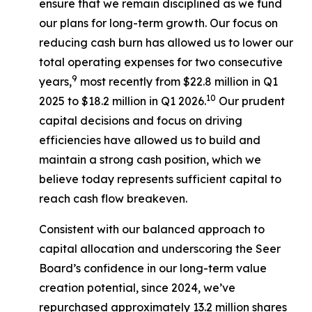
ensure that we remain disciplined as we fund
our plans for long-term growth. Our focus on
reducing cash burn has allowed us to lower our
total operating expenses for two consecutive
9
years,
most recently from $22.8 million in Q1
10
2025 to $18.2 million in Q1 2026.
Our prudent
capital decisions and focus on driving
efficiencies have allowed us to build and
maintain a strong cash position, which we
believe today represents sufficient capital to
reach cash flow breakeven.
Consistent with our balanced approach to
capital allocation and underscoring the Seer
Board’s confidence in our long-term value
creation potential, since 2024, we’ve
repurchased approximately 13.2 million shares