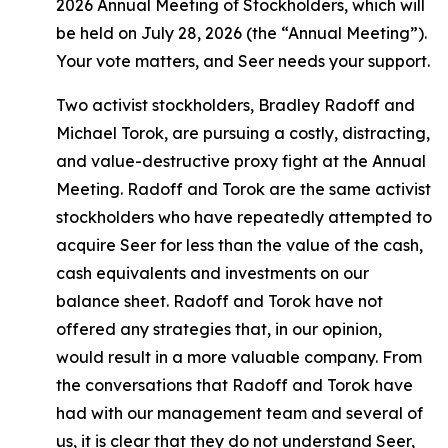
2026 Annual Meeting of Stockholders, which will
be held on July 28, 2026 (the “Annual Meeting”).
Your vote matters, and Seer needs your support.
Two activist stockholders, Bradley Radoff and
Michael Torok, are pursuing a costly, distracting,
and value-destructive proxy fight at the Annual
Meeting. Radoff and Torok are the same activist
stockholders who have repeatedly attempted to
acquire Seer for less than the value of the cash,
cash equivalents and investments on our
balance sheet. Radoff and Torok have not
offered any strategies that, in our opinion,
would result in a more valuable company. From
the conversations that Radoff and Torok have
had with our management team and several of
us, it is clear that they do not understand Seer,