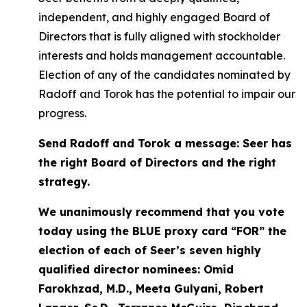
independent, and highly engaged Board of
Directors that is fully aligned with stockholder
interests and holds management accountable.
Election of any of the candidates nominated by
Radoff and Torok has the potential to impair our
progress.
Send Radoff and Torok a message: Seer has
the right Board of Directors and the right
strategy.
We unanimously recommend that you vote
today using the BLUE proxy card “FOR” the
election of each of Seer’s seven highly
qualified director nominees: Omid
Farokhzad, M.D., Meeta Gulyani, Robert