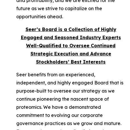
and profitability, and we are excited for the
future as we strive to capitalize on the
opportunities ahead.
Seer’s Board is a Collection of Highly
Engaged and Seasoned Industry Experts
Well-Qualified to Oversee Continued
Strategic Execution and Advance
Stockholders’ Best Interests
Seer benefits from an experienced,
independent, and highly engaged Board that is
purpose-built to oversee our strategy as we
continue pioneering the nascent space of
proteomics. We have a demonstrated
commitment to evolving our corporate
governance practices as we grow and mature.