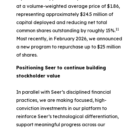
at a volume-weighted average price of $1.86,
representing approximately $24.5 million of
capital deployed and reducing net total
11
common shares outstanding by roughly 15%.
Most recently, in February 2026, we announced
a new program to repurchase up to $25 million
of shares.
Positioning Seer to continue building
stockholder value
In parallel with Seer’s disciplined financial
practices, we are making focused, high-
conviction investments in our platform to
reinforce Seer’s technological differentiation,
support meaningful progress across our