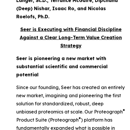
Langer, Sc.D., Terrance McGuire, Dipchand
(Deep) Nishar, Isaac Ro, and Nicolas
Roelofs, Ph.D.
Seer is Executing with Financial Discipline
Against a Clear Long-Term Value Creation
Strategy
Seer is pioneering a new market with
substantial scientific and commercial
potential
Since our founding, Seer has created an entirely
new market, imagining and pioneering the first
solution for standardized, robust, deep
®
unbiased proteomics at scale. Our Proteograph
®
Product Suite (Proteograph
) platform has
fundamentally expanded what is possible in