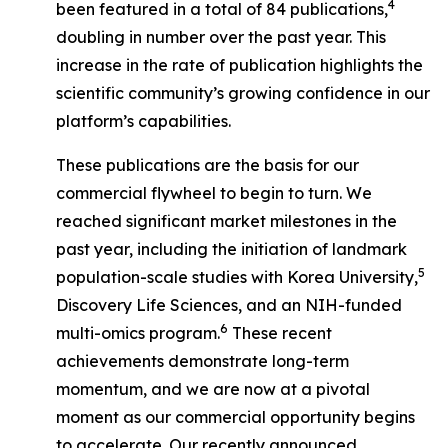
4
been featured in a total of 84 publications,
doubling in number over the past year. This
increase in the rate of publication highlights the
scientific community’s growing confidence in our
platform’s capabilities.
These publications are the basis for our
commercial flywheel to begin to turn. We
reached significant market milestones in the
past year, including the initiation of landmark
5
population-scale studies with Korea University,
Discovery Life Sciences, and an NIH-funded
6
multi-omics program.
These recent
achievements demonstrate long-term
momentum, and we are now at a pivotal
moment as our commercial opportunity begins
to accelerate. Our recently announced