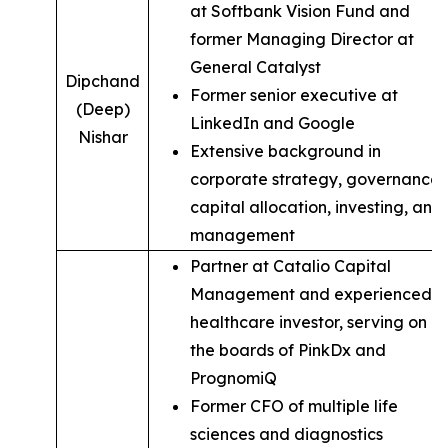
at Softbank Vision Fund and
former Managing Director at
General Catalyst
Dipchand
Former senior executive at
(Deep)
LinkedIn and Google
Nishar
Extensive background in
corporate strategy, governance,
capital allocation, investing, and
management
Partner at Catalio Capital
Management and experienced
healthcare investor, serving on
the boards of PinkDx and
PrognomiQ
Former CFO of multiple life
sciences and diagnostics