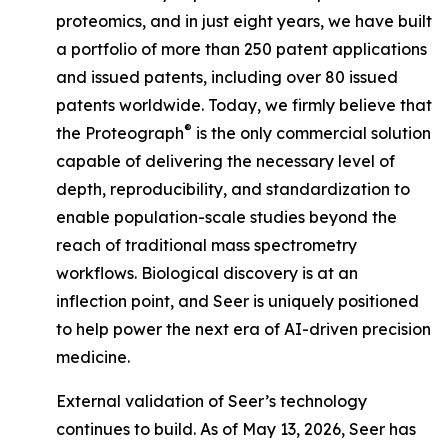
proteomics, and in just eight years, we have built
a portfolio of more than 250 patent applications
and issued patents, including over 80 issued
patents worldwide. Today, we firmly believe that
®
the Proteograph
is the
only
commercial solution
capable of delivering the necessary level of
depth, reproducibility, and standardization to
enable population-scale studies beyond the
reach of traditional mass spectrometry
workflows. Biological discovery is at an
inflection point, and Seer is uniquely positioned
to help power the next era of AI-driven precision
medicine.
External validation of Seer’s technology
continues to build. As of May 13, 2026, Seer has