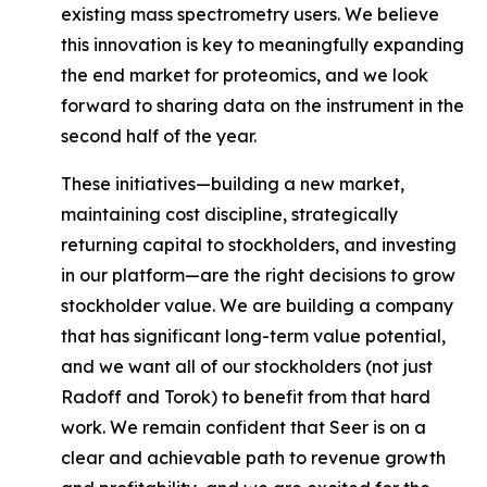
existing mass spectrometry users. We believe
this innovation is key to meaningfully expanding
the end market for proteomics, and we look
forward to sharing data on the instrument in the
second half of the year.
These initiatives—building a new market,
maintaining cost discipline, strategically
returning capital to stockholders, and investing
in our platform—are the right decisions to grow
stockholder value. We are building a company
that has significant long-term value potential,
and we want
all of our stockholders
(not just
Radoff and Torok) to benefit from that hard
work. We remain confident that Seer is on a
clear and achievable path to revenue growth