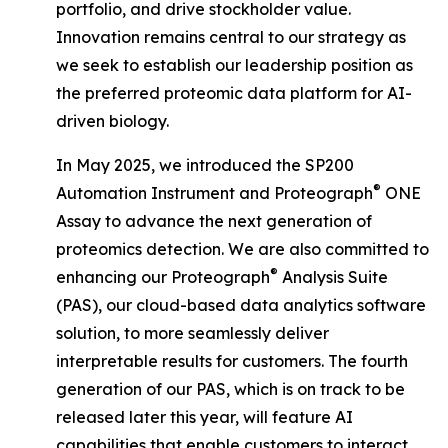
portfolio, and drive stockholder value.
Innovation remains central to our strategy as
we seek to establish our leadership position as
the preferred proteomic data platform for AI-
driven biology.
In May 2025, we introduced the SP200
®
Automation Instrument and Proteograph
ONE
Assay to advance the next generation of
proteomics detection. We are also committed to
®
enhancing our Proteograph
Analysis Suite
(PAS), our cloud-based data analytics software
solution, to more seamlessly deliver
interpretable results for customers. The fourth
generation of our PAS, which is on track to be
released later this year, will feature AI
capabilities that enable customers to interact