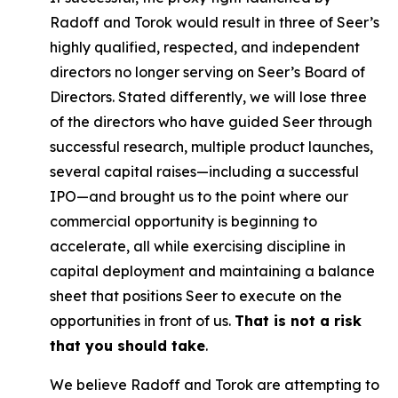
Radoff and Torok would result in three of Seer’s
highly qualified, respected, and independent
directors no longer serving on Seer’s Board of
Directors. Stated differently, we will lose three
of the directors who have guided Seer through
successful research, multiple product launches,
several capital raises—including a successful
IPO—and brought us to the point where our
commercial opportunity is beginning to
accelerate, all while exercising discipline in
capital deployment and maintaining a balance
sheet that positions Seer to execute on the
opportunities in front of us.
That is not a risk
that you should take
.
We believe Radoff and Torok are attempting to