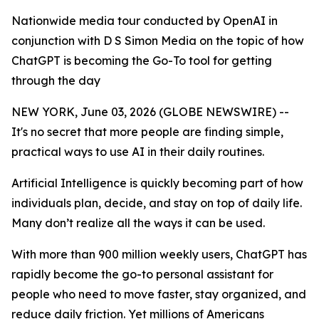
Nationwide media tour conducted by OpenAI in
conjunction with D S Simon Media on the topic of how
ChatGPT is becoming the Go-To tool for getting
through the day
NEW YORK, June 03, 2026 (GLOBE NEWSWIRE) --
It's no secret that more people are finding simple,
practical ways to use AI in their daily routines.
Artificial Intelligence is quickly becoming part of how
individuals plan, decide, and stay on top of daily life.
Many don’t realize all the ways it can be used.
With more than 900 million weekly users, ChatGPT has
rapidly become the go-to personal assistant for
people who need to move faster, stay organized, and
reduce daily friction. Yet millions of Americans