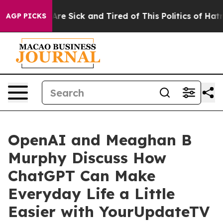
People Are Sick and Tired of This Politics of Hatred”
T
AGP PICKS
OpenAI and Meaghan B
Murphy Discuss How
ChatGPT Can Make
Everyday Life a Little
Easier with YourUpdateTV