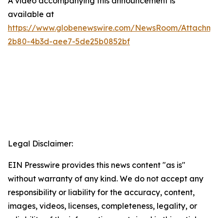
A video accompanying this announcement is
available at
https://www.globenewswire.com/NewsRoom/Attachme
2b80-4b3d-aee7-5de25b0852bf
Legal Disclaimer:
EIN Presswire provides this news content "as is"
without warranty of any kind. We do not accept any
responsibility or liability for the accuracy, content,
images, videos, licenses, completeness, legality, or