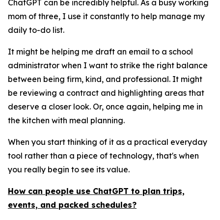
ChatGPT can be incredibly helpful. As a busy working
mom of three, I use it constantly to help manage my
daily to-do list.
It might be helping me draft an email to a school
administrator when I want to strike the right balance
between being firm, kind, and professional. It might
be reviewing a contract and highlighting areas that
deserve a closer look. Or, once again, helping me in
the kitchen with meal planning.
When you start thinking of it as a practical everyday
tool rather than a piece of technology, that's when
you really begin to see its value.
How can people use ChatGPT to plan trips,
events, and packed schedules?