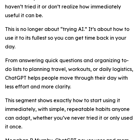
haven’t tried it or don’t realize how immediately
useful it can be.
This is no longer about “trying AI.” It’s about how to
use it to its fullest so you can get time back in your
day.
From answering quick questions and organizing to-
do lists to planning travel, workouts, or daily logistics,
ChatGPT helps people move through their day with
less effort and more clarity.
This segment shows exactly how to start using it
immediately, with simple, repeatable habits anyone
can adopt, whether you’ve never tried it or only used
it once.