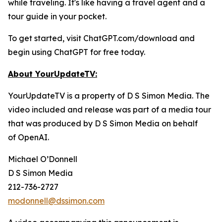
while traveling. It's like having a travel agent and a
tour guide in your pocket.
To get started, visit ChatGPT.com/download and
begin using ChatGPT for free today.
About YourUpdateTV:
YourUpdateTV is a property of D S Simon Media. The
video included and release was part of a media tour
that was produced by D S Simon Media on behalf
of
OpenAI.
Michael O’Donnell
D S Simon Media
212-736-2727
modonnell@dssimon.com