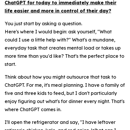
ChatGPT for today to immediately make their
life easier and more in control of their day?
You just start by asking a question.
Here's where I would begin: ask yourself, "What
could I use a little help with?" What's a mundane,
everyday task that creates mental load or takes up
more time than you'd like? That's the perfect place to
start.
Think about how you might outsource that task to
ChatGPT. For me, it's meal planning. I have a family of
five and three kids to feed, but I don't particularly
enjoy figuring out what's for dinner every night. That's
where ChatGPT comes in.
I'll open the refrigerator and say, "I have leftover