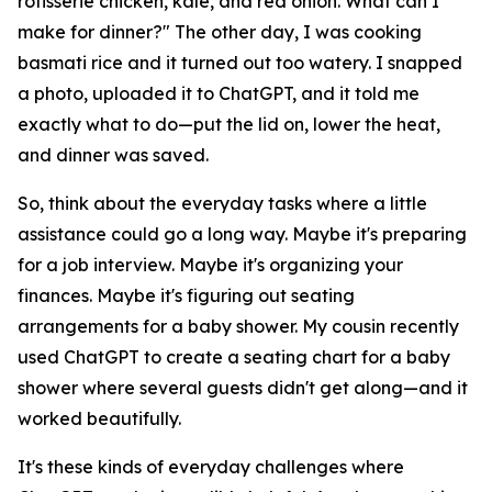
rotisserie chicken, kale, and red onion. What can I
make for dinner?" The other day, I was cooking
basmati rice and it turned out too watery. I snapped
a photo, uploaded it to ChatGPT, and it told me
exactly what to do—put the lid on, lower the heat,
and dinner was saved.
So, think about the everyday tasks where a little
assistance could go a long way. Maybe it's preparing
for a job interview. Maybe it's organizing your
finances. Maybe it's figuring out seating
arrangements for a baby shower. My cousin recently
used ChatGPT to create a seating chart for a baby
shower where several guests didn't get along—and it
worked beautifully.
It's these kinds of everyday challenges where