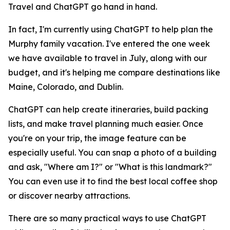
Travel and ChatGPT go hand in hand.
In fact, I'm currently using ChatGPT to help plan the
Murphy family vacation. I've entered the one week
we have available to travel in July, along with our
budget, and it's helping me compare destinations like
Maine, Colorado, and Dublin.
ChatGPT can help create itineraries, build packing
lists, and make travel planning much easier. Once
you're on your trip, the image feature can be
especially useful. You can snap a photo of a building
and ask, "Where am I?" or "What is this landmark?"
You can even use it to find the best local coffee shop
or discover nearby attractions.
There are so many practical ways to use ChatGPT