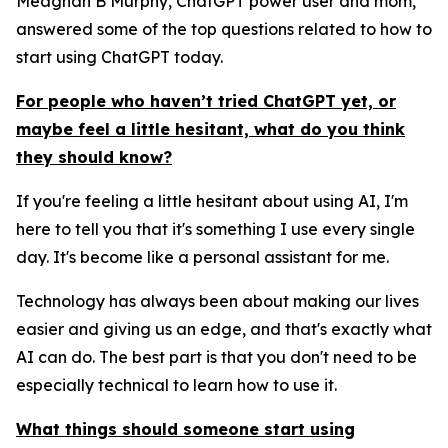
Meaghan B Murphy, ChatGPT power user and mom,
answered some of the top questions related to how to
start using ChatGPT today.
For people who haven’t tried ChatGPT yet, or
maybe feel a little hesitant, what do you think
they should know?
If you're feeling a little hesitant about using AI, I'm
here to tell you that it's something I use every single
day. It's become like a personal assistant for me.
Technology has always been about making our lives
easier and giving us an edge, and that's exactly what
AI can do. The best part is that you don't need to be
especially technical to learn how to use it.
What things should someone start using