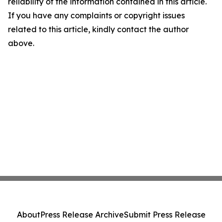
reliability of the information contained in this article.
If you have any complaints or copyright issues
related to this article, kindly contact the author
above.
About
Press Release Archive
Submit Press Release