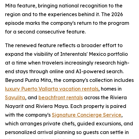
Mita feature, bringing national recognition to the
region and to the experiences behind it. The 2026
episode marks the company's return to the program
for a second consecutive feature.
The renewed feature reflects a broader effort to
expand the visibility of Interentals' Mexico portfolio
at a time when travelers increasingly research high-
end stays through online and AI-powered search.
Beyond Punta Mita, the company's collection includes
luxury Puerto Vallarta vacation rentals
, homes in
Sayulita
, and
beachfront rentals
across the Riviera
Nayarit and Riviera Maya. Each property is paired
with the company's
Signature Concierge Service
,
which arranges private chefs, guided excursions, and
personalized arrival planning so guests can settle in