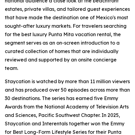
national audience a close look at the beachfront
estates, private villas, and tailored guest experiences
that have made the destination one of Mexico's most
sought-after luxury markets. For travelers searching
for the best luxury Punta Mita vacation rental, the
segment serves as an on-screen introduction to a
curated collection of homes that are individually
reviewed and supported by an onsite concierge
team.
Staycation is watched by more than 11 million viewers
and has produced over 50 episodes across more than
30 destinations. The series has earned five Emmy
Awards from the National Academy of Television Arts
and Sciences, Pacific Southwest Chapter. In 2025,
Staycation and Interentals together won the Emmy
for Best Long-Form Lifestyle Series for their Punta