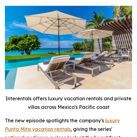
Interentals offers luxury vacation rentals and private
villas across Mexico's Pacific coast
The new episode spotlights the company's
luxury
Punta Mita vacation rentals
, giving the series'