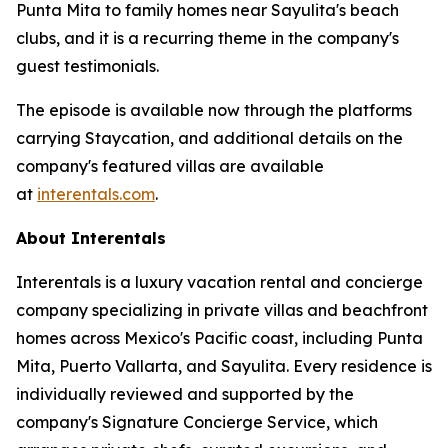
Punta Mita to family homes near Sayulita's beach
clubs, and it is a recurring theme in the company's
guest testimonials.
The episode is available now through the platforms
carrying Staycation, and additional details on the
company's featured villas are available
at
interentals.com
.
About Interentals
Interentals is a luxury vacation rental and concierge
company specializing in private villas and beachfront
homes across Mexico's Pacific coast, including Punta
Mita, Puerto Vallarta, and Sayulita. Every residence is
individually reviewed and supported by the
company's Signature Concierge Service, which