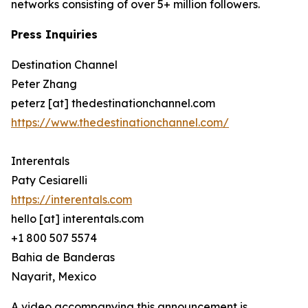
networks consisting of over 5+ million followers.
Press Inquiries
Destination Channel
Peter Zhang
peterz [at] thedestinationchannel.com
https://www.thedestinationchannel.com/
Interentals
Paty Cesiarelli
https://interentals.com
hello [at] interentals.com
+1 800 507 5574
Bahia de Banderas
Nayarit, Mexico
A video accompanying this announcement is