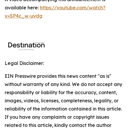
available here:
https://youtube.com/watch?
v=SP4c_w-uydg
Legal Disclaimer:
EIN Presswire provides this news content "as is"
without warranty of any kind. We do not accept any
responsibility or liability for the accuracy, content,
images, videos, licenses, completeness, legality, or
reliability of the information contained in this article.
If you have any complaints or copyright issues
related to this article, kindly contact the author