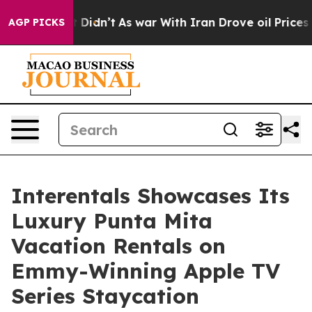
ll, it Didn’t
As war With Iran Drove oil Prices Highe
AGP PICKS
Interentals Showcases Its
Luxury Punta Mita
Vacation Rentals on
Emmy-Winning Apple TV
Series Staycation