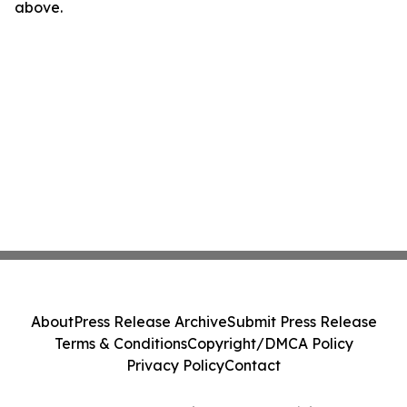
above.
About
Press Release Archive
Submit Press Release
Terms & Conditions
Copyright/DMCA Policy
Privacy Policy
Contact