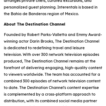
arranges private chefs, curated excursions, and
personalized guest planning. Interentals is based in
the Bahia de Banderas region of Mexico.
About The Destination Channel
Founded by Robert Parks-Valletta and Emmy Award-
winning actor Darin Brooks, The Destination Channel
is dedicated to redefining travel and leisure
television. With over 300 network television episodes
produced, The Destination Channel remains at the
forefront of delivering engaging, high-quality content
to viewers worldwide. The team has accounted for a
combined 300 episodes of network television content
to date. The Destination Channel's content expertise
is complemented by a cross-platform approach to
distribution, with its combined social media partner