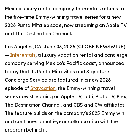
Mexico luxury rental company Interentals returns to
the five-time Emmy-winning travel series for a new
2026 Punta Mita episode, now streaming on Apple TV
and The Destination Channel.
Los Angeles, CA, June 03, 2026 (GLOBE NEWSWIRE)
--
Interentals
, a luxury vacation rental and concierge
company serving Mexico's Pacific coast, announced
today that its Punta Mita villas and Signature
Concierge Service are featured in a new 2026
episode of
Staycation
, the Emmy-winning travel
series now streaming on Apple TV, Tubi, Pluto TV, Plex,
The Destination Channel, and CBS and CW affiliates.
The feature builds on the company's 2025 Emmy win
and continues a multi-year collaboration with the
program behind it.