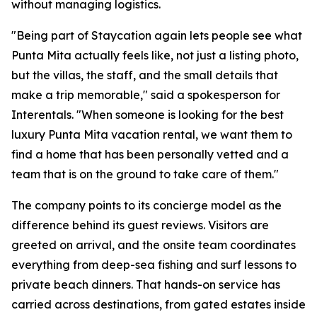
without managing logistics.
"Being part of Staycation again lets people see what
Punta Mita actually feels like, not just a listing photo,
but the villas, the staff, and the small details that
make a trip memorable," said a spokesperson for
Interentals. "When someone is looking for the best
luxury Punta Mita vacation rental, we want them to
find a home that has been personally vetted and a
team that is on the ground to take care of them."
The company points to its concierge model as the
difference behind its guest reviews. Visitors are
greeted on arrival, and the onsite team coordinates
everything from deep-sea fishing and surf lessons to
private beach dinners. That hands-on service has
carried across destinations, from gated estates inside