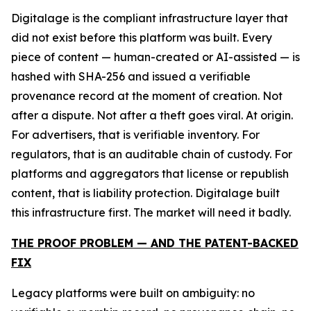
Digitalage is the compliant infrastructure layer that
did not exist before this platform was built. Every
piece of content — human-created or AI-assisted — is
hashed with SHA-256 and issued a verifiable
provenance record at the moment of creation. Not
after a dispute. Not after a theft goes viral. At origin.
For advertisers, that is verifiable inventory. For
regulators, that is an auditable chain of custody. For
platforms and aggregators that license or republish
content, that is liability protection. Digitalage built
this infrastructure first. The market will need it badly.
THE PROOF PROBLEM — AND THE PATENT-BACKED
FIX
Legacy platforms were built on ambiguity: no