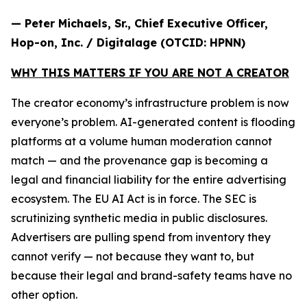
— Peter Michaels, Sr., Chief Executive Officer,
Hop-on, Inc. / Digitalage (OTCID: HPNN)
WHY THIS MATTERS IF YOU ARE NOT A CREATOR
The creator economy’s infrastructure problem is now
everyone’s problem. AI-generated content is flooding
platforms at a volume human moderation cannot
match — and the provenance gap is becoming a
legal and financial liability for the entire advertising
ecosystem. The EU AI Act is in force. The SEC is
scrutinizing synthetic media in public disclosures.
Advertisers are pulling spend from inventory they
cannot verify — not because they want to, but
because their legal and brand-safety teams have no
other option.