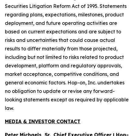
Securities Litigation Reform Act of 1995. Statements
regarding plans, expectations, milestones, product
deployment, and future operating activities are
based on current expectations and are subject to
risks and uncertainties that could cause actual
results to differ materially from those projected,
including but not limited to risks related to product
development, platform and regulatory approvals,
market acceptance, competitive conditions, and
general economic factors. Hop-on, Inc. undertakes
no obligation to update or revise any forward-
looking statements except as required by applicable
law.
MEDIA & INVESTOR CONTACT
Peter Michaels, Sr., Chief Executive Officer | Hop-