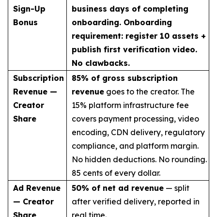
Sign-Up
business days of completing
Bonus
onboarding. Onboarding
requirement: register 10 assets +
publish first verification video.
No clawbacks.
Subscription
85% of gross subscription
Revenue —
revenue
goes to the creator. The
Creator
15% platform infrastructure fee
Share
covers payment processing, video
encoding, CDN delivery, regulatory
compliance, and platform margin.
No hidden deductions. No rounding.
85 cents of every dollar.
Ad Revenue
50% of net ad revenue
— split
— Creator
after verified delivery, reported in
Share
real time.