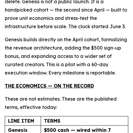
delete. Genesis is not a public launch. It is a
handpicked cohort — the second since April — built to
prove unit economics and stress-test the
infrastructure before scale. The clock started June 3.
Genesis builds directly on the April cohort, formalizing
the revenue architecture, adding the $500 sign-up
bonus, and expanding access to a wider set of
curated creators. This is a pilot with a 60-day
execution window. Every milestone is reportable.
THE ECONOMICS — ON THE RECORD
These are not estimates. These are the published
terms, effective today:
LINE ITEM
TERMS
Genesis
$500 cash — wired within 7