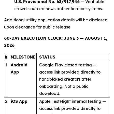
U.S. Provisional No. 63/917,946
— Verifiable
crowd-sourced news authentication systems.
Additional utility application details will be disclosed
upon clearance for public release.
60-DAY EXECUTION CLOCK: JUNE 3 — AUGUST 1,
2026
#
MILESTONE
STATUS
1
Android
Google Play closed testing —
App
access link provided directly to
handpicked creators after
onboarding. Not a public
download.
2
iOS App
Apple TestFlight internal testing —
access link provided directly to