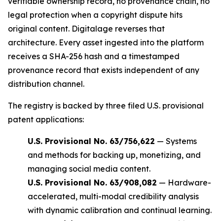
verifiable ownership record, no provenance chain, no
legal protection when a copyright dispute hits
original content. Digitalage reverses that
architecture. Every asset ingested into the platform
receives a SHA-256 hash and a timestamped
provenance record that exists independent of any
distribution channel.
The registry is backed by three filed U.S. provisional
patent applications:
U.S. Provisional No. 63/756,622
— Systems
and methods for backing up, monetizing, and
managing social media content.
U.S. Provisional No. 63/908,082
— Hardware-
accelerated, multi-modal credibility analysis
with dynamic calibration and continual learning.