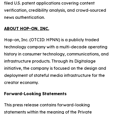
filed U.S. patent applications covering content
verification, credibility analysis, and crowd-sourced
news authentication.
ABOUT HOP-ON, INC.
Hop-on, Inc. (OTCID: HPNN) is a publicly traded
technology company with a multi-decade operating
history in consumer technology, communications, and
infrastructure products. Through its Digitalage
initiative, the company is focused on the design and
deployment of stateful media infrastructure for the
creator economy.
Forward-Looking Statements
This press release contains forward-looking
statements within the meaning of the Private