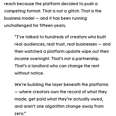
reach because the platform decided to push a
competing format. That is not a glitch. That is the
business model — and it has been running
unchallenged for fifteen years.
“I’ve talked to hundreds of creators who built
real audiences, real trust, real businesses — and
then watched a platform update wipe out their
income overnight. That’s not a partnership.
That’s a landlord who can change the rent
without notice.
We’re building the layer beneath the platforms
— where creators own the record of what they
made, get paid what they’re actually owed,
and aren’t one algorithm change away from
zero.”