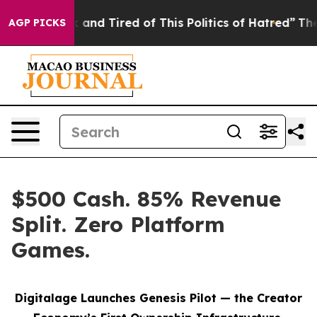
 Sick and Tired of This Politics of Hatred”
The Story 
AGP PICKS
$500 Cash. 85% Revenue
Split. Zero Platform
Games.
Digitalage Launches Genesis Pilot — the Creator