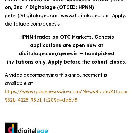
on, Inc. / Digitalage (OTCID: HPNN)
peter@digitalage.com | www.digitalage.com | Apply:
digitalage.com/genesis
HPNN trades on OTC Markets. Genesis
applications are open now at
digitalage.com/genesis — handpicked
invitations only. Apply before the cohort closes.
A video accompanying this announcement is
available at
https://www.globenewswire.com/NewsRoom/Attachm
952b-4125-98e1-fc209c4da6a8