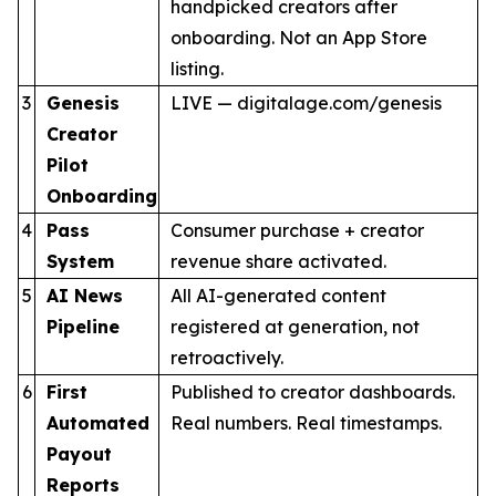
handpicked creators after
onboarding. Not an App Store
listing.
3
Genesis
LIVE — digitalage.com/genesis
Creator
Pilot
Onboarding
4
Pass
Consumer purchase + creator
System
revenue share activated.
5
AI News
All AI-generated content
Pipeline
registered at generation, not
retroactively.
6
First
Published to creator dashboards.
Automated
Real numbers. Real timestamps.
Payout
Reports