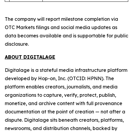
The company will report milestone completion via
OTC Markets filings and social media updates as
data becomes available and is supportable for public
disclosure.
ABOUT DIGITALAGE
Digitalage is a stateful media infrastructure platform
developed by Hop-on, Inc. (OTCID: HPNN). The
platform enables creators, journalists, and media
organizations to capture, verify, protect, publish,
monetize, and archive content with full provenance
documentation at the point of creation — not after a
dispute. Digitalage sits beneath creators, platforms,
newsrooms, and distribution channels, backed by