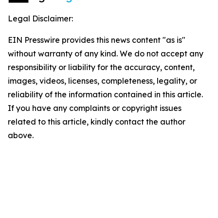
Legal Disclaimer:
EIN Presswire provides this news content "as is"
without warranty of any kind. We do not accept any
responsibility or liability for the accuracy, content,
images, videos, licenses, completeness, legality, or
reliability of the information contained in this article.
If you have any complaints or copyright issues
related to this article, kindly contact the author
above.