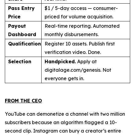
Pass Entry
$1 / 5-day access — consumer-
Price
priced for volume acquisition.
Payout
Real-time reporting. Automated
Dashboard
monthly disbursements.
Qualification
Register 10 assets. Publish first
verification video. Done.
Selection
Handpicked.
Apply at
digitalage.com/genesis. Not
everyone gets in.
FROM THE CEO
YouTube can demonetize a channel with two million
subscribers because an algorithm flagged a 10-
second clip. Instagram can bury a creator’s entire