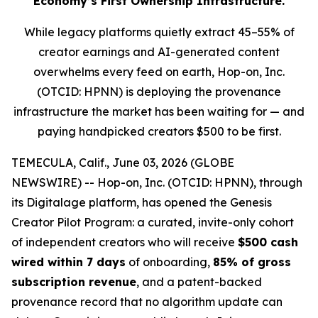
Economy’s First Ownership Infrastructure.
While legacy platforms quietly extract 45–55% of
creator earnings and AI-generated content
overwhelms every feed on earth, Hop-on, Inc.
(OTCID: HPNN) is deploying the provenance
infrastructure the market has been waiting for — and
paying handpicked creators $500 to be first.
TEMECULA, Calif., June 03, 2026 (GLOBE
NEWSWIRE) -- Hop-on, Inc. (OTCID: HPNN), through
its Digitalage platform, has opened the Genesis
Creator Pilot Program: a curated, invite-only cohort
of independent creators who will receive
$500 cash
wired within 7 days
of onboarding,
85% of gross
subscription revenue
, and a patent-backed
provenance record that no algorithm update can