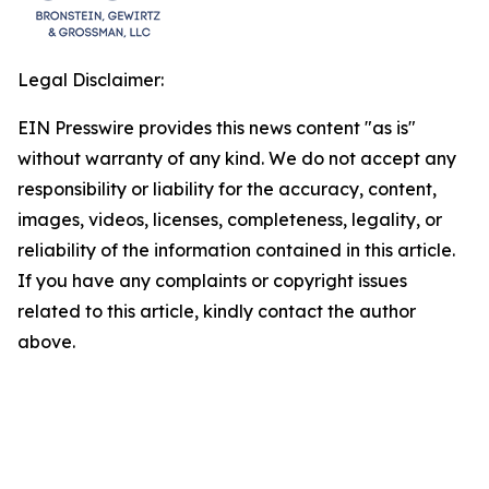
Legal Disclaimer:
EIN Presswire provides this news content "as is"
without warranty of any kind. We do not accept any
responsibility or liability for the accuracy, content,
images, videos, licenses, completeness, legality, or
reliability of the information contained in this article.
If you have any complaints or copyright issues
related to this article, kindly contact the author
above.