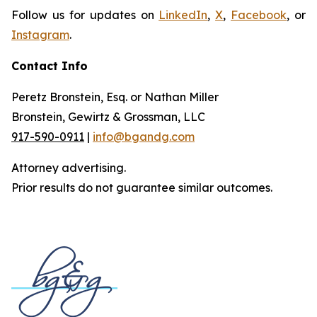
Follow us for updates on
LinkedIn
,
X
,
Facebook
, or
Instagram
.
Contact Info
Peretz Bronstein, Esq. or Nathan Miller
Bronstein, Gewirtz & Grossman, LLC
917-590-0911
|
info@bgandg.com
Attorney advertising.
Prior results do not guarantee similar outcomes.