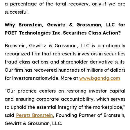
a percentage of the total recovery, only if we are
successful.
Why Bronstein, Gewirtz & Grossman, LLC for
POET Technologies Inc. Securities Class Action?
Bronstein, Gewirtz & Grossman, LLC is a nationally
recognized firm that represents investors in securities
fraud class actions and shareholder derivative suits.
Our firm has recovered hundreds of millions of dollars
for investors nationwide. More at
www.bgandg.com
"Our practice centers on restoring investor capital
and ensuring corporate accountability, which serves
to uphold the essential integrity of the marketplace,"
said
Peretz Bronstein
, Founding Partner of Bronstein,
Gewirtz & Grossman, LLC.