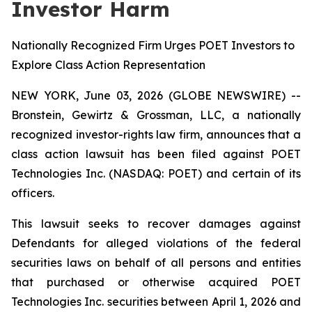
Investor Harm
Nationally Recognized Firm Urges POET Investors to
Explore Class Action Representation
NEW YORK, June 03, 2026 (GLOBE NEWSWIRE) --
Bronstein, Gewirtz & Grossman, LLC, a nationally
recognized investor-rights law firm, announces that a
class action lawsuit has been filed against POET
Technologies Inc. (NASDAQ: POET) and certain of its
officers.
This lawsuit seeks to recover damages against
Defendants for alleged violations of the federal
securities laws on behalf of all persons and entities
that purchased or otherwise acquired POET
Technologies Inc. securities between April 1, 2026 and