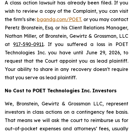
A class action lawsuit has already been filed. If you
wish to review a copy of the Complaint, you can visit
the firm’s site:
bgandg.com/POET.
or you may contact
Peretz Bronstein, Esq. or his Client Relations Manager,
Nathan Miller, of Bronstein, Gewirtz & Grossman, LLC
at
917-590-0911
. If you suffered a loss in POET
Technologies Inc. you have until June 29, 2026, to
request that the Court appoint you as lead plaintiff.
Your ability to share in any recovery doesn't require
that you serve as lead plaintiff.
No Cost to POET Technologies Inc. Investors
We, Bronstein, Gewirtz & Grossman LLC, represent
investors in class actions on a contingency fee basis.
That means we will ask the court to reimburse us for
out-of-pocket expenses and attorneys’ fees, usually