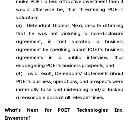
make POET a less attractive investment than it
would otherwise be, thus threatening POET’s
valuation;
(3) Defendant Thomas Mika, despite affirming
that he was not violating a non-disclosure
agreement, in fact violated a business
agreement by speaking about POET’s business
agreements in a public interview, thus
endangering POET's business prospects, and
(4) as a result, Defendants’ statements about
POET's business, operations, and prospects were
materially false and misleading and/or lacked
a reasonable basis at all relevant times.
What's Next for POET Technologies Inc.
Investors?