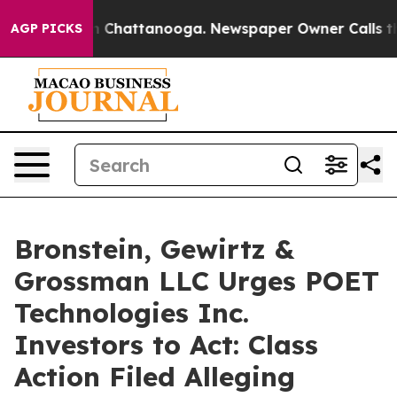
e
Chaos in Chattanooga. Newspaper Owner Calls the Pe
AGP PICKS
Bronstein, Gewirtz &
Grossman LLC Urges POET
Technologies Inc.
Investors to Act: Class
Action Filed Alleging