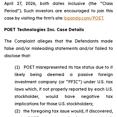
April 27, 2026, both dates inclusive (the “Class
Period”). Such investors are encouraged to join this
case by visiting the firm’s site:
bgandg.com/POET.
POET Technologies Inc. Case Details
The Complaint alleges that the Defendants made
false and/or misleading statements and/or failed to
disclose that:
(1) POET misrepresented its tax status due to it
likely being deemed a passive foreign
investment company (or “PFIC”) under U.S. tax
laws which, if not properly reported by each U.S.
stockholder, would have negative tax
implications for those U.S. stockholders;
(2) the foregoing tax issue would, if discovered,