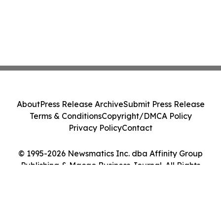
About
Press Release Archive
Submit Press Release
Terms & Conditions
Copyright/DMCA Policy
Privacy Policy
Contact
© 1995-2026 Newsmatics Inc. dba Affinity Group
Publishing & Macao Business Journal. All Rights
Reserved.
Cookie Settings / Your Privacy Choices