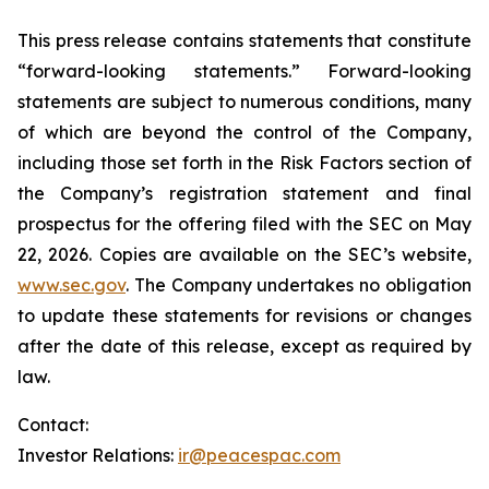
This press release contains statements that constitute
“forward-looking statements.” Forward-looking
statements are subject to numerous conditions, many
of which are beyond the control of the Company,
including those set forth in the Risk Factors section of
the Company’s registration statement and final
prospectus for the offering filed with the SEC on May
22, 2026. Copies are available on the SEC’s website,
www.sec.gov
. The Company undertakes no obligation
to update these statements for revisions or changes
after the date of this release, except as required by
law.
Contact:
Investor Relations:
ir@peacespac.com