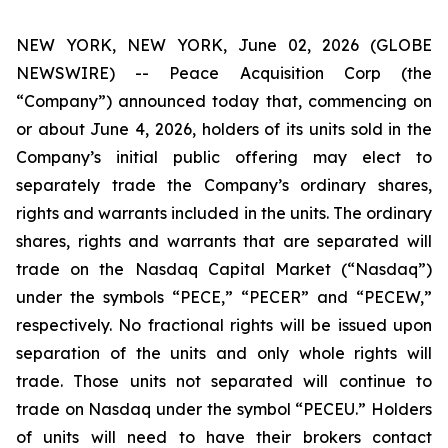
NEW YORK, NEW YORK, June 02, 2026 (GLOBE
NEWSWIRE) -- Peace Acquisition Corp (the
“Company”) announced today that, commencing on
or about June 4, 2026, holders of its units sold in the
Company’s initial public offering may elect to
separately trade the Company’s ordinary shares,
rights and warrants included in the units. The ordinary
shares, rights and warrants that are separated will
trade on the Nasdaq Capital Market (“Nasdaq”)
under the symbols “PECE,” “PECER” and “PECEW,”
respectively. No fractional rights will be issued upon
separation of the units and only whole rights will
trade. Those units not separated will continue to
trade on Nasdaq under the symbol “PECEU.” Holders
of units will need to have their brokers contact