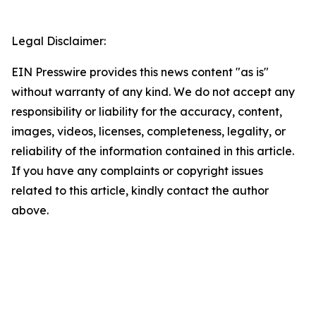
Legal Disclaimer:
EIN Presswire provides this news content "as is"
without warranty of any kind. We do not accept any
responsibility or liability for the accuracy, content,
images, videos, licenses, completeness, legality, or
reliability of the information contained in this article.
If you have any complaints or copyright issues
related to this article, kindly contact the author
above.