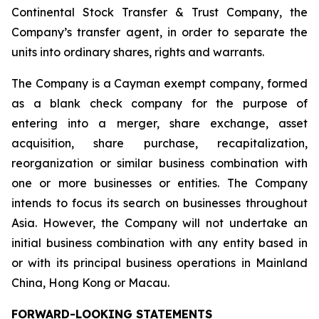
Continental Stock Transfer & Trust Company, the
Company’s transfer agent, in order to separate the
units into ordinary shares, rights and warrants.
The Company is a Cayman exempt company, formed
as a blank check company for the purpose of
entering into a merger, share exchange, asset
acquisition, share purchase, recapitalization,
reorganization or similar business combination with
one or more businesses or entities. The Company
intends to focus its search on businesses throughout
Asia. However, the Company will not undertake an
initial business combination with any entity based in
or with its principal business operations in Mainland
China, Hong Kong or Macau.
FORWARD-LOOKING STATEMENTS