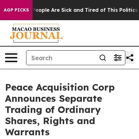
gan Win: “People Are Sick and Tired of This Politics o
AGP PICKS
Peace Acquisition Corp
Announces Separate
Trading of Ordinary
Shares, Rights and
Warrants