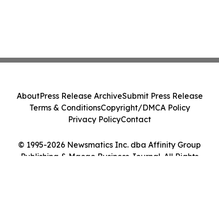
About
Press Release Archive
Submit Press Release
Terms & Conditions
Copyright/DMCA Policy
Privacy Policy
Contact
© 1995-2026 Newsmatics Inc. dba Affinity Group
Publishing & Macao Business Journal. All Rights
Reserved.
Cookie Settings / Your Privacy Choices