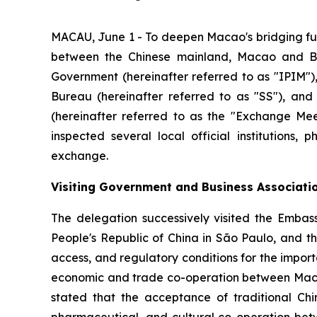
MACAU, June 1 - To deepen Macao's bridging fu
between the Chinese mainland, Macao and Br
Government (hereinafter referred to as "IPIM"),
Bureau (hereinafter referred to as "SS"), and
(hereinafter referred to as the "Exchange Meet
inspected several local official institutions,
exchange.
Visiting Government and Business Associati
The delegation successively visited the Embass
People's Republic of China in São Paulo, and t
access, and regulatory conditions for the impor
economic and trade co-operation between Macao 
stated that the acceptance of traditional Ch