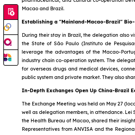
pharmaceutical, and cultural co-operation be
Macao and Brazil.
Establishing a "Mainland-Macao-Brazil" Bio
During their stay in Brazil, the delegation also v
the State of São Paulo (Instituto de Pesquisa
leverage the advantages of the Macao-Portugu
industry chain co-operation system. The delegat
for overseas drugs and medical devices, connec
public system and private market. They also sha
In-Depth Exchanges Open Up China-Brazil 
The Exchange Meeting was held on May 27 (local 
well as delegation members, in attendance. Lei 
the Health Bureau of Macao, shared their insigh
Representatives from ANVISA and the Regional 