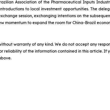
zilian Association of the Pharmaceutical Inputs Indust
roductions to local investment opportunities. The delega
 exchange session, exchanging intentions on the subseque
n new momentum to expand the room for China-Brazil econo
without warranty of any kind. We do not accept any responsib
r reliability of the information contained in this article. I
 above.