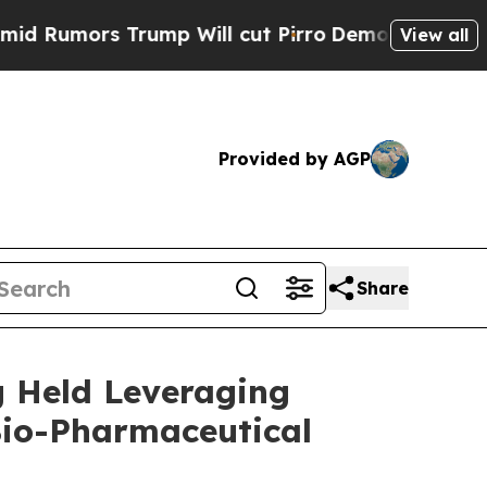
mors Trump Will cut Pirro
Democratic Socialists
View all
Provided by AGP
Share
g Held Leveraging
Bio-Pharmaceutical