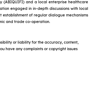
ry (ABIQUIFI) and a local enterprise healthcare
tion engaged in in-depth discussions with local
nt establishment of regular dialogue mechanisms
mic and trade co-operation.
ility or liability for the accuracy, content,
f you have any complaints or copyright issues