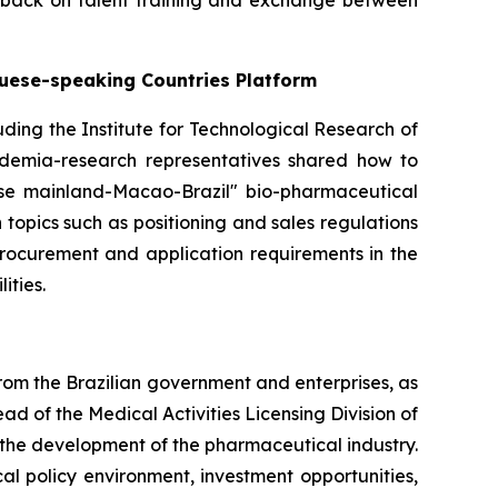
dback on talent training and exchange between
guese-speaking Countries Platform
cluding the Institute for Technological Research of
cademia-research representatives shared how to
ese mainland-Macao-Brazil" bio-pharmaceutical
topics such as positioning and sales regulations
procurement and application requirements in the
ities.
rom the Brazilian government and enterprises, as
 of the Medical Activities Licensing Division of
the development of the pharmaceutical industry.
 policy environment, investment opportunities,