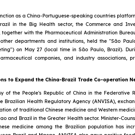
nction as a China-Portuguese-speaking countries platf
azil in the Big Health sector, the Commerce and Inve
 together with the Pharmaceutical Administration Bureau 
 other departments and institutions, held the "São Pa
ing") on May 27 (local time in São Paulo, Brazil). Dur
 pharmaceutical companies, and industry associations, 
ons to Expand the China-Brazil Trade Co-operation N
y of the People's Republic of China in the Federative R
he Brazilian Health Regulatory Agency (ANVISA), exchan
tation of traditional Chinese medicine and Western medici
and Brazil in the Greater Health sector. Minister-Counse
inese medicine among the Brazilian population has incr