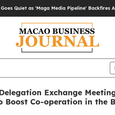
iet as 'Maga Media Pipeline' Backfires Amid Ru
 Delegation Exchange Meetin
o Boost Co-operation in the 