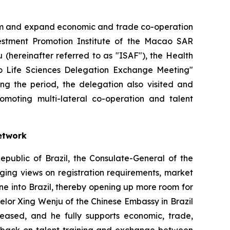
orm and expand economic and trade co-operation
stment Promotion Institute of the Macao SAR
(hereinafter referred to as "ISAF"), the Health
ulo Life Sciences Delegation Exchange Meeting"
ing the period, the delegation also visited and
promoting multi-lateral co-operation and talent
etwork
epublic of Brazil, the Consulate-General of the
ging views on registration requirements, market
ne into Brazil, thereby opening up more room for
lor Xing Wenju of the Chinese Embassy in Brazil
eased, and he fully supports economic, trade,