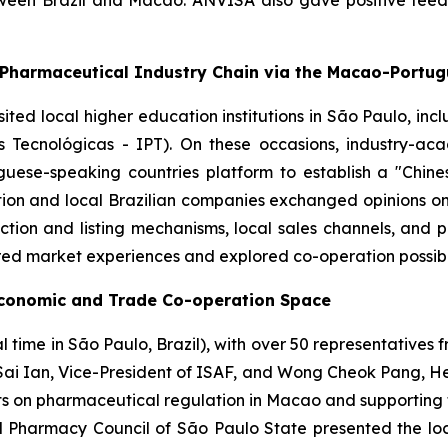
tween Brazil and Macao. ANVISA also gave positive fee
-Pharmaceutical Industry Chain via the Macao-Portu
isited local higher education institutions in São Paulo, in
s Tecnológicas - IPT). On these occasions, industry-a
ese-speaking countries platform to establish a "Chin
ion and local Brazilian companies exchanged opinions on 
tion and listing mechanisms, local sales channels, and 
red market experiences and explored co-operation possibil
Economic and Trade Co-operation Space
time in São Paulo, Brazil), with over 50 representatives f
Sai Ian, Vice-President of ISAF, and Wong Cheok Pang, Head
ts on pharmaceutical regulation in Macao and supporting 
Pharmacy Council of São Paulo State presented the local