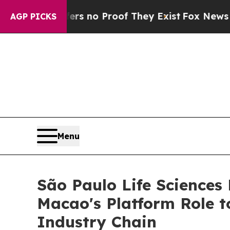
 but Offers no Proof They Exist
Fox News Goes Qu
AGP PICKS
Menu
São Paulo Life Sciences
Macao's Platform Role t
Industry Chain