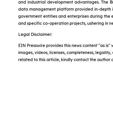
and industrial development advantages. The Bra
data management platform provided in-depth int
government entities and enterprises during the
and specific co-operation projects, ushering i
Legal Disclaimer:
EIN Presswire provides this news content "as is" 
images, videos, licenses, completeness, legality, o
related to this article, kindly contact the author