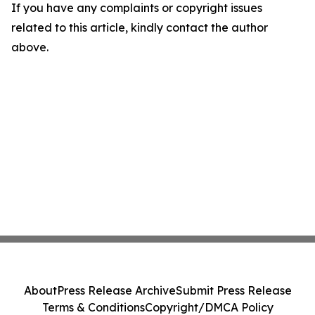
If you have any complaints or copyright issues
related to this article, kindly contact the author
above.
About
Press Release Archive
Submit Press Release
Terms & Conditions
Copyright/DMCA Policy