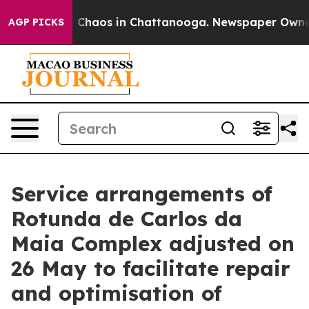
al Collapse
Chaos in Chattanooga. Newspaper Owner Ca
AGP PICKS
Service arrangements of
Rotunda de Carlos da
Maia Complex adjusted on
26 May to facilitate repair
and optimisation of