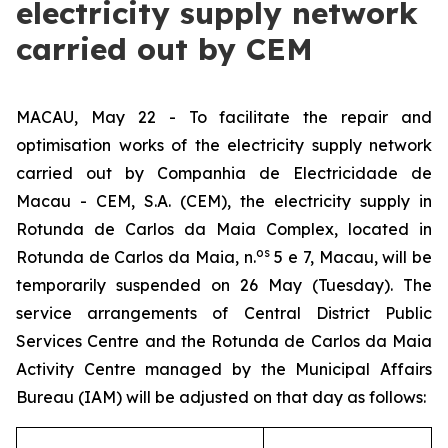
electricity supply network
carried out by CEM
MACAU, May 22 - To facilitate the repair and
optimisation works of the electricity supply network
carried out by
Companhia de Electricidade de
Macau - CEM, S.A.
(CEM), the electricity supply in
Rotunda de Carlos da Maia Complex, located in
os
Rotunda de Carlos da Maia, n.
5 e 7, Macau
, will be
temporarily suspended on 26 May (Tuesday). The
service arrangements of Central District Public
Services Centre and the Rotunda de Carlos da Maia
Activity Centre managed by the Municipal Affairs
Bureau (IAM) will be adjusted on that day as follows: