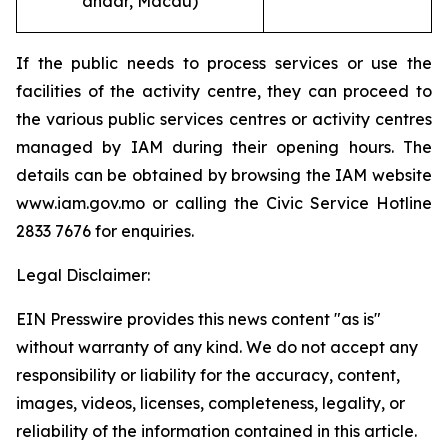
andar, Macau
)
If the public needs to process services or use the
facilities of the activity centre, they can proceed to
the various public services centres or activity centres
managed by IAM during their opening hours. The
details can be obtained by browsing the IAM website
www.iam.gov.mo or calling the Civic Service Hotline
2833 7676 for enquiries.
Legal Disclaimer:
EIN Presswire provides this news content "as is"
without warranty of any kind. We do not accept any
responsibility or liability for the accuracy, content,
images, videos, licenses, completeness, legality, or
reliability of the information contained in this article.