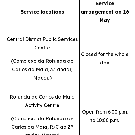
Service
Service locations
arrangement on 26
May
Central District Public Services
Centre
Closed for the whole
(
Complexo da Rotunda de
day
Carlos da Maia, 3.º andar,
Macau
)
Rotunda de Carlos da Maia
Activity Centre
Open from 6:00 p.m.
(
Complexo da Rotunda de
to 10:00 p.m.
Carlos da Maia, R/C ao 2.º