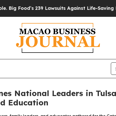
 Lawsuits Against Life-Saving Policies
He’s Eligi
es National Leaders in Tulsa
od Education