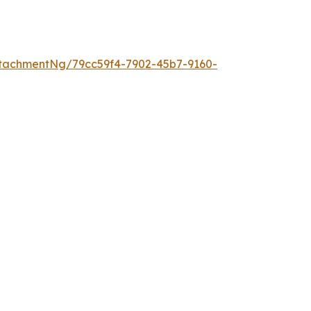
tachmentNg/79cc59f4-7902-45b7-9160-