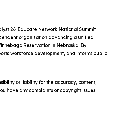
alyst 26: Educare Network National Summit
ependent organization advancing a unified
e Winnebago Reservation in Nebraska. By
pports workforce development, and informs public
ility or liability for the accuracy, content,
f you have any complaints or copyright issues