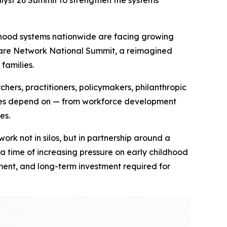
lyst 26 Summit to strengthen the systems
hood systems nationwide are facing growing
ducare Network National Summit, a reimagined
families.
rs, practitioners, policymakers, philanthropic
ilies depend on — from workforce development
es.
k not in silos, but in partnership around a
a time of increasing pressure on early childhood
ent, and long-term investment required for