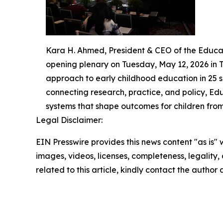
Kara H. Ahmed, President & CEO of the Educa
opening plenary on Tuesday, May 12, 2026 in 
approach to early childhood education in 25 s
connecting research, practice, and policy, Ed
systems that shape outcomes for children from 
Legal Disclaimer:
EIN Presswire provides this news content "as is" 
images, videos, licenses, completeness, legality, o
related to this article, kindly contact the author