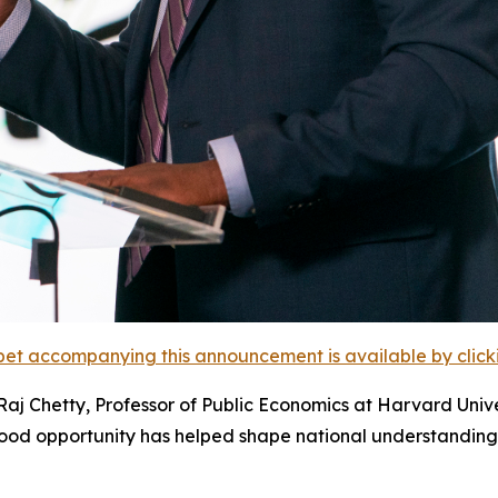
et accompanying this announcement is available by clicking
j Chetty, Professor of Public Economics at Harvard Univer
ood opportunity has helped shape national understanding 