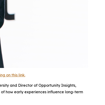
 on this link.
sity and Director of Opportunity Insights,
of how early experiences influence long-term