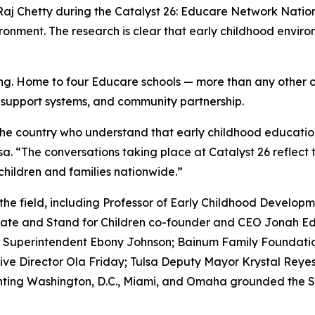
id Raj Chetty during the Catalyst 26: Educare Network Natio
ironment. The research is clear that early childhood envir
ening. Home to four Educare schools — more than any other 
y support systems, and community partnership.
he country who understand that early childhood education 
a. “The conversations taking place at Catalyst 26 reflect 
children and families nationwide.”
 the field, including Professor of Early Childhood Develo
ate and Stand for Children co-founder and CEO Jonah E
ls Superintendent Ebony Johnson; Bainum Family Foundatio
ive Director Ola Friday; Tulsa Deputy Mayor Krystal Rey
enting Washington, D.C., Miami, and Omaha grounded the S