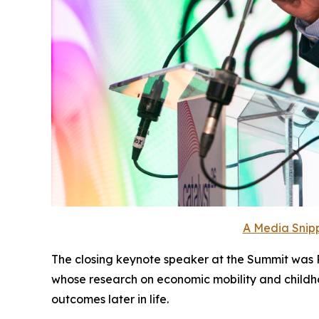
A Media Snipp
The closing keynote speaker at the Summit was Ra
whose research on economic mobility and childh
outcomes later in life.