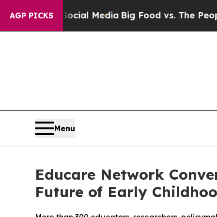
ial Media
Big Food vs. The People. Big Food’s 239
AGP PICKS
Menu
Educare Network Conven
Future of Early Childho