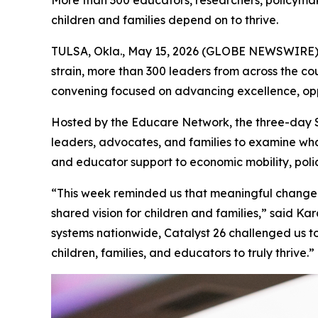
More than 300 educators, researchers, policymak
children and families depend on to thrive.
TULSA, Okla., May 15, 2026 (GLOBE NEWSWIRE) -
strain, more than 300 leaders from across the c
convening focused on advancing excellence, opp
Hosted by the Educare Network, the three-day Su
leaders, advocates, and families to examine wha
and educator support to economic mobility, poli
“This week reminded us that meaningful change h
shared vision for children and families,” said K
systems nationwide, Catalyst 26 challenged us t
children, families, and educators to truly thrive.”