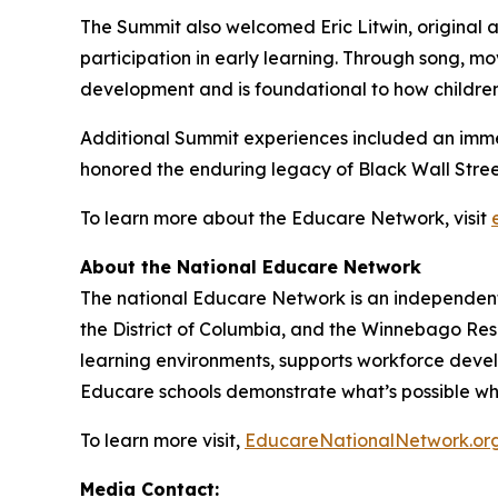
The Summit also welcomed Eric Litwin, original au
participation in early learning. Through song, mo
development and is foundational to how children b
Additional Summit experiences included an immer
honored the enduring legacy of Black Wall Street
To learn more about the Educare Network, visit
About the National Educare Network
The national Educare Network is an independent 
the District of Columbia, and the Winnebago Rese
learning environments, supports workforce develo
Educare schools demonstrate what’s possible whe
To learn more visit,
EducareNationalNetwork.or
Media Contact: