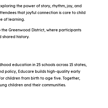
xploring the power of story, rhythm, joy, and
tendees that joyful connection is core to child
e of learning.
 the Greenwood District, where participants
 shared history.
hood education in 25 schools across 15 states,
d policy, Educare builds high-quality early
 children from birth to age five. Together,
ung children and their communities.