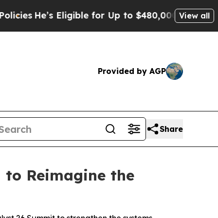
ble for Up to $480,000 After Being Wrongly Impr
View all
Provided by AGP
Share
 to Reimagine the