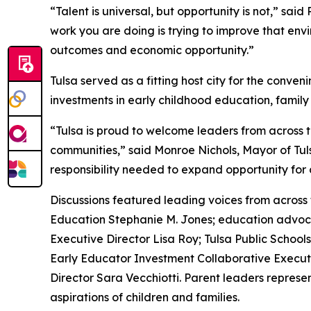
“Talent is universal, but opportunity is not,” sa
work you are doing is trying to improve that env
outcomes and economic opportunity.”
Tulsa served as a fitting host city for the conv
investments in early childhood education, famil
“Tulsa is proud to welcome leaders from across t
communities,” said Monroe Nichols, Mayor of Tuls
responsibility needed to expand opportunity for 
Discussions featured leading voices from across
Education Stephanie M. Jones; education advoc
Executive Director Lisa Roy; Tulsa Public Schoo
Early Educator Investment Collaborative Execut
Director Sara Vecchiotti. Parent leaders repres
aspirations of children and families.