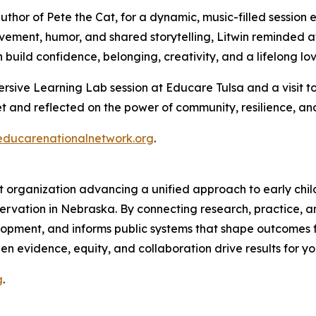
thor of Pete the Cat, for a dynamic, music-filled session e
vement, humor, and shared storytelling, Litwin reminded at
uild confidence, belonging, creativity, and a lifelong lov
sive Learning Lab session at Educare Tulsa and a visit to
 and reflected on the power of community, resilience, and
educarenationalnetwork.org
.
organization advancing a unified approach to early child
rvation in Nebraska. By connecting research, practice, an
pment, and informs public systems that shape outcomes for
n evidence, equity, and collaboration drive results for yo
g
.