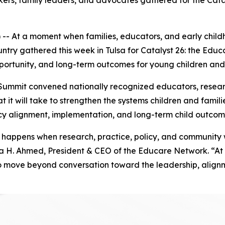
ers, family leaders, and advocates gathered for the Cata
- At a moment when families, educators, and early child
ountry gathered this week in Tulsa for Catalyst 26: the E
ortunity, and long-term outcomes for young children and 
mmit convened nationally recognized educators, researche
t it will take to strengthen the systems children and fam
cy alignment, implementation, and long-term child outcom
appens when research, practice, policy, and community wor
ara H. Ahmed, President & CEO of the Educare Network. “At 
o move beyond conversation toward the leadership, alignm