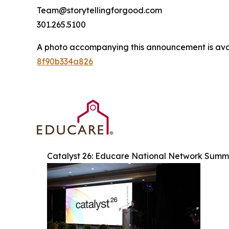
Team@storytellingforgood.com
301.265.5100
A photo accompanying this announcement is ava
8f90b334a826
Catalyst 26: Educare National Network Summ