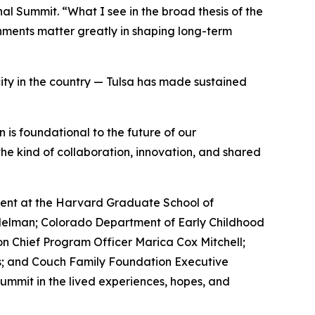
nal Summit. “What I see in the broad thesis of the
onments matter greatly in shaping long-term
city in the country — Tulsa has made sustained
is foundational to the future of our
the kind of collaboration, innovation, and shared
pment at the Harvard Graduate School of
delman; Colorado Department of Early Childhood
n Chief Program Officer Marica Cox Mitchell;
es; and Couch Family Foundation Executive
ummit in the lived experiences, hopes, and