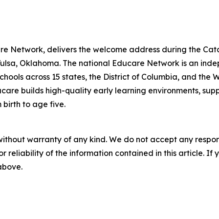
re Network, delivers the welcome address during the Cat
Tulsa, Oklahoma. The national Educare Network is an ind
chools across 15 states, the District of Columbia, and th
ucare builds high-quality early learning environments, su
birth to age five.
without warranty of any kind. We do not accept any responsib
r reliability of the information contained in this article. I
 above.