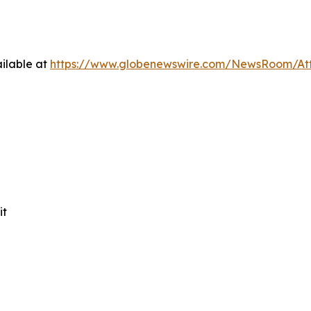
ilable at
https://www.globenewswire.com/NewsRoom/At
it