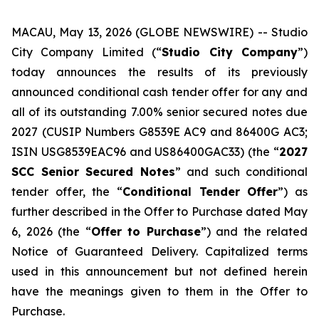
MACAU, May 13, 2026 (GLOBE NEWSWIRE) -- Studio
City Company Limited (“
Studio City Company
”)
today announces the results of its previously
announced conditional cash tender offer for any and
all of its outstanding 7.00% senior secured notes due
2027 (CUSIP Numbers G8539E AC9 and 86400G AC3;
ISIN USG8539EAC96 and US86400GAC33) (the “
2027
SCC Senior Secured Notes
” and such conditional
tender offer, the “
Conditional Tender Offer
”) as
further described in the Offer to Purchase dated May
6, 2026 (the “
Offer to Purchase
”) and the related
Notice of Guaranteed Delivery. Capitalized terms
used in this announcement but not defined herein
have the meanings given to them in the Offer to
Purchase.