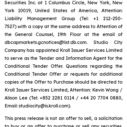
Securities Inc. at 1 Columbus Circle, New York, New
York 10019, United States of America, Attention:
Liability Management Group (Tel: +1 212-250-
7527) with a copy at the same address to Attention of
the General Counsel, 19th Floor at the email of
dbcapmarkets.gcnotices@list.db.com. Studio City
Company has appointed Kroll Issuer Services Limited
to serve as the Tender and Information Agent for the
Conditional Tender Offer. Questions regarding the
Conditional Tender Offer or requests for additional
copies of the Offer to Purchase should be directed to
Kroll Issuer Services Limited, Attention: Kevin Wong /
Alison Lee (Tel: +852 2281 0114 / +44 20 7704 0880,
Email: studiocity@is.kroll.com).
This press release is not an offer to sell, a solicitation
to buy or an offer to purchase or sell any securities.