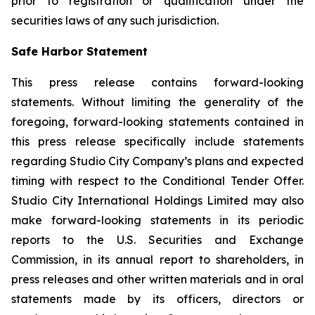
prior to registration or qualification under the
securities laws of any such jurisdiction.
Safe Harbor Statement
This press release contains forward-looking
statements. Without limiting the generality of the
foregoing, forward-looking statements contained in
this press release specifically include statements
regarding Studio City Company’s plans and expected
timing with respect to the Conditional Tender Offer.
Studio City International Holdings Limited may also
make forward-looking statements in its periodic
reports to the U.S. Securities and Exchange
Commission, in its annual report to shareholders, in
press releases and other written materials and in oral
statements made by its officers, directors or