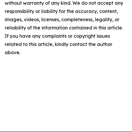
without warranty of any kind. We do not accept any
responsibility or liability for the accuracy, content,
images, videos, licenses, completeness, legality, or
reliability of the information contained in this article.
If you have any complaints or copyright issues
related to this article, kindly contact the author
above.