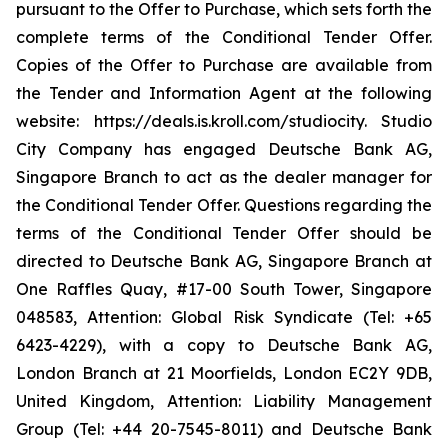
pursuant to the Offer to Purchase, which sets forth the
complete terms of the Conditional Tender Offer.
Copies of the Offer to Purchase are available from
the Tender and Information Agent at the following
website: https://deals.is.kroll.com/studiocity. Studio
City Company has engaged Deutsche Bank AG,
Singapore Branch to act as the dealer manager for
the Conditional Tender Offer. Questions regarding the
terms of the Conditional Tender Offer should be
directed to Deutsche Bank AG, Singapore Branch at
One Raffles Quay, #17-00 South Tower, Singapore
048583, Attention: Global Risk Syndicate (Tel: +65
6423-4229), with a copy to Deutsche Bank AG,
London Branch at 21 Moorfields, London EC2Y 9DB,
United Kingdom, Attention: Liability Management
Group (Tel: +44 20-7545-8011) and Deutsche Bank