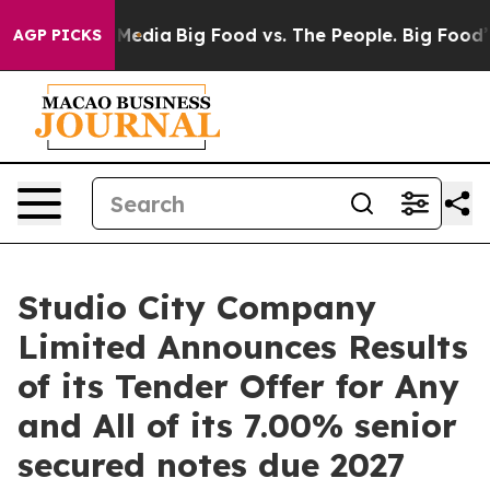
 Social Media
Big Food vs. The People. Big Food’s 239 
AGP PICKS
Studio City Company
Limited Announces Results
of its Tender Offer for Any
and All of its 7.00% senior
secured notes due 2027