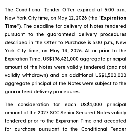
The Conditional Tender Offer expired at 5:00 p.m.,
New York City time, on May 12, 2026 (the “
Expiration
Time
”). The deadline for delivery of Notes tendered
pursuant to the guaranteed delivery procedures
described in the Offer to Purchase is 5:00 p.m., New
York City time, on May 14, 2026. At or prior to the
Expiration Time, US$196,421,000 aggregate principal
amount of the Notes were validly tendered (and not
validly withdrawn) and an additional US$1,500,000
aggregate principal of the Notes were subject to the
guaranteed delivery procedures.
The consideration for each US$1,000 principal
amount of the 2027 SCC Senior Secured Notes validly
tendered prior to the Expiration Time and accepted
for purchase pursuant to the Conditional Tender