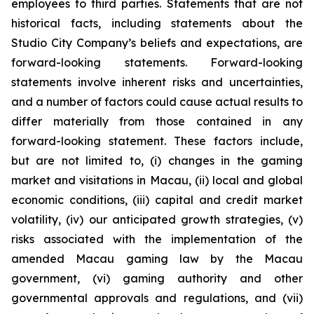
employees to third parties. Statements that are not
historical facts, including statements about the
Studio City Company’s beliefs and expectations, are
forward-looking statements. Forward-looking
statements involve inherent risks and uncertainties,
and a number of factors could cause actual results to
differ materially from those contained in any
forward-looking statement. These factors include,
but are not limited to, (i) changes in the gaming
market and visitations in Macau, (ii) local and global
economic conditions, (iii) capital and credit market
volatility, (iv) our anticipated growth strategies, (v)
risks associated with the implementation of the
amended Macau gaming law by the Macau
government, (vi) gaming authority and other
governmental approvals and regulations, and (vii)