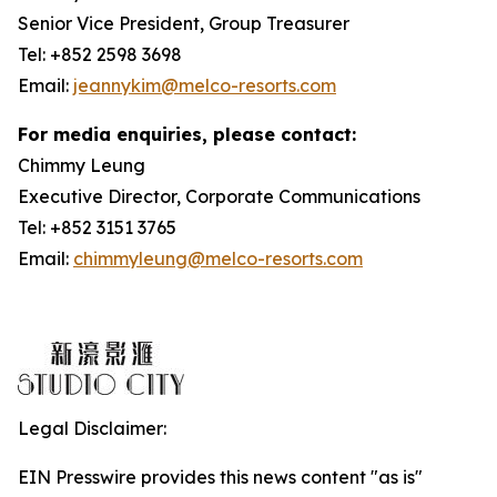
Senior Vice President, Group Treasurer
Tel: +852 2598 3698
Email:
jeannykim@melco-resorts.com
For media enquiries, please contact:
Chimmy Leung
Executive Director, Corporate Communications
Tel: +852 3151 3765
Email:
chimmyleung@melco-resorts.com
Legal Disclaimer:
EIN Presswire provides this news content "as is"