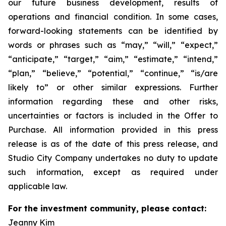
our future business development, results of
operations and financial condition. In some cases,
forward-looking statements can be identified by
words or phrases such as “may,” “will,” “expect,”
“anticipate,” “target,” “aim,” “estimate,” “intend,”
“plan,” “believe,” “potential,” “continue,” “is/are
likely to” or other similar expressions. Further
information regarding these and other risks,
uncertainties or factors is included in the Offer to
Purchase. All information provided in this press
release is as of the date of this press release, and
Studio City Company undertakes no duty to update
such information, except as required under
applicable law.
For the investment community, please contact:
Jeanny Kim