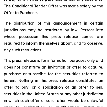
The Conditional Tender Offer was made solely by the
Offer to Purchase.
The distribution of this announcement in certain
jurisdictions may be restricted by law. Persons into
whose possession this press release comes are
required to inform themselves about, and to observe,
any such restrictions.
This press release is for information purposes only and
does not constitute an invitation or offer to acquire,
purchase or subscribe for the securities referred to
herein. Nothing in this press release constitutes an
offer to buy, or a solicitation of an offer to sell,
securities in the United States or any other jurisdiction
in which such offer or solicitation would be unlawful