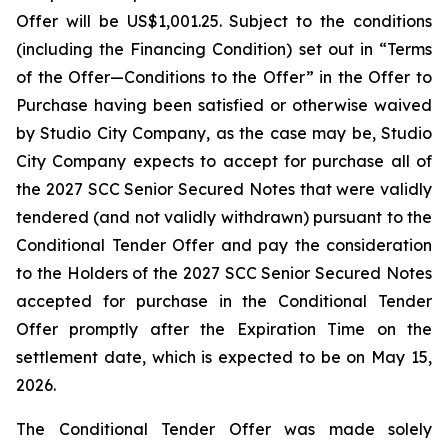
Offer will be US$1,001.25. Subject to the conditions
(including the Financing Condition) set out in “Terms
of the Offer—Conditions to the Offer” in the Offer to
Purchase having been satisfied or otherwise waived
by Studio City Company, as the case may be, Studio
City Company expects to accept for purchase all of
the 2027 SCC Senior Secured Notes that were validly
tendered (and not validly withdrawn) pursuant to the
Conditional Tender Offer and pay the consideration
to the Holders of the 2027 SCC Senior Secured Notes
accepted for purchase in the Conditional Tender
Offer promptly after the Expiration Time on the
settlement date, which is expected to be on May 15,
2026.
The Conditional Tender Offer was made solely