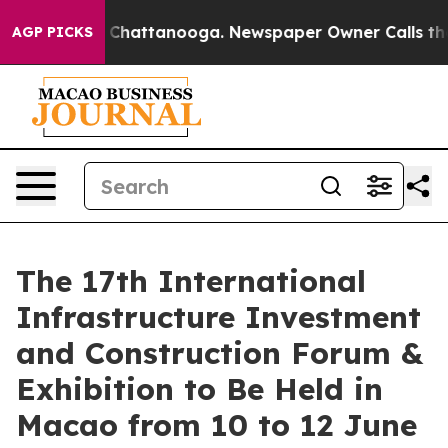
aos in Chattanooga. Newspaper Owner Calls the Peopl
AGP PICKS
The 17th International
Infrastructure Investment
and Construction Forum &
Exhibition to Be Held in
Macao from 10 to 12 June