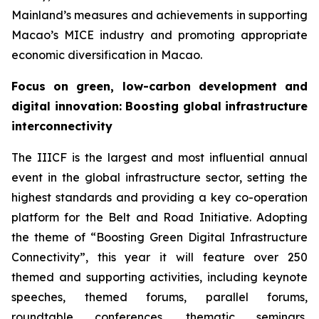
Mainland’s measures and achievements in supporting
Macao’s MICE industry and promoting appropriate
economic diversification in Macao.
Focus on
green, low-carbon development and
digital innovation
:
Boosting global infrastructure
interconnectivity
The IIICF is the largest and most influential annual
event in the global infrastructure sector, setting the
highest standards and providing a key co-operation
platform for the Belt and Road Initiative. Adopting
the theme of “Boosting Green Digital Infrastructure
Connectivity”, this year it will feature over 250
themed and supporting activities, including keynote
speeches, themed forums, parallel forums,
roundtable conferences, thematic seminars,