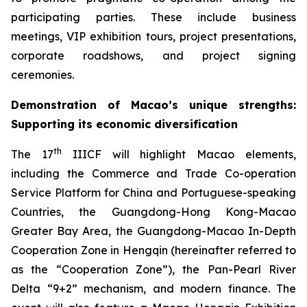
participating parties. These include business
meetings, VIP exhibition tours, project presentations,
corporate roadshows, and project signing
ceremonies.
Demonstration of
Macao’s unique strengths
:
S
upport
ing
it
s econom
ic
diversification
th
The 17
IIICF will highlight Macao elements,
including the Commerce and Trade Co-operation
Service Platform for China and Portuguese-speaking
Countries, the Guangdong-Hong Kong-Macao
Greater Bay Area, the Guangdong-Macao In-Depth
Cooperation Zone in Hengqin (hereinafter referred to
as the “Cooperation Zone”), the Pan-Pearl River
Delta “9+2” mechanism, and modern finance. The