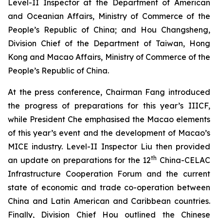
Level-II Inspector at the Department of American
and Oceanian Affairs, Ministry of Commerce of the
People’s Republic of China; and Hou Changsheng,
Division Chief of the Department of Taiwan, Hong
Kong and Macao Affairs, Ministry of Commerce of the
People’s Republic of China.
At the press conference, Chairman Fang introduced
the progress of preparations for this year’s IIICF,
while President Che emphasised the Macao elements
of this year’s event and the development of Macao’s
MICE industry. Level-II Inspector Liu then provided
th
an update on preparations for the 12
China-CELAC
Infrastructure Cooperation Forum and the current
state of economic and trade co-operation between
China and Latin American and Caribbean countries.
Finally, Division Chief Hou outlined the Chinese