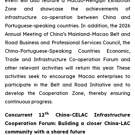
event will also feature a Macao-Hengqin Exhibition
Zone and showcase the achievements of
infrastructure co-operation between China and
Portuguese-speaking countries. In addition, the 2026
Annual Meeting of China’s Mainland-Macao Belt and
Road Business and Professional Services Council, the
China-Portuguese-Speaking Countries Economic,
Trade and Infrastructure Co-operation Forum and
other relevant activities will return this year. These
activities seek to encourage Macao enterprises to
participate in the Belt and Road Initiative and to
develop the Cooperation Zone, thereby ensuring
continuous progress.
th
C
oncurrent
12
China-CELAC Infrastructure
Cooperation Forum
:
B
uild
ing
a closer China-
LAC
community with a shared future