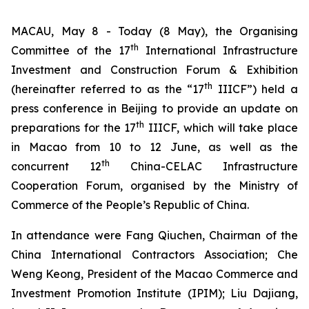
MACAU, May 8 - Today (8 May), the Organising
th
Committee of the 17
International Infrastructure
Investment and Construction Forum & Exhibition
th
(hereinafter referred to as the “17
IIICF”) held a
press conference in Beijing to provide an update on
th
preparations for the 17
IIICF, which will take place
in Macao from 10 to 12 June, as well as the
th
concurrent 12
China-CELAC Infrastructure
Cooperation Forum, organised by the Ministry of
Commerce of the People’s Republic of China.
In attendance were Fang Qiuchen, Chairman of the
China International Contractors Association; Che
Weng Keong, President of the Macao Commerce and
Investment Promotion Institute (IPIM); Liu Dajiang,