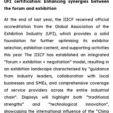
UFI certification
: Enhancing synergies between
the forum and exhibition
At the end of last year, the IIICF received official
accreditation from the Global Association of the
Exhibition Industry (UFI), which provides a solid
foundation for further optimising its exhibitor
selection, exhibition content, and supporting activities
this year. The IIICF has established an integrated
“forum + exhibition + negotiation” model, resulting in
an exhibition landscape characterised by “guidance
from industry leaders, collaboration with local
businesses and SMEs, and comprehensive coverage
of service providers across the entire industrial
chain”. Displays will highlight both “traditional
strengths” and “technological innovation”,
showcasing the international influence of the “China