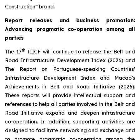
Construction” brand.
Report releases and
business promotion
:
Advancing pragmatic co-operation
among all
parties
th
The 17
IIICF will continue to release the Belt and
Road Infrastructure Development Index (2026) and
The Report on Portuguese-speaking Countries’
Infrastructure Development Index and Macao’s
Achievements in Belt and Road Initiative (2026).
These reports will provide intellectual support and
references to help all parties involved in the Belt and
Road Initiative expand and deepen infrastructure
co-operation. In addition, supporting activities are
designed to facilitate networking and exchange and
to promote pragmatic co-operation among the