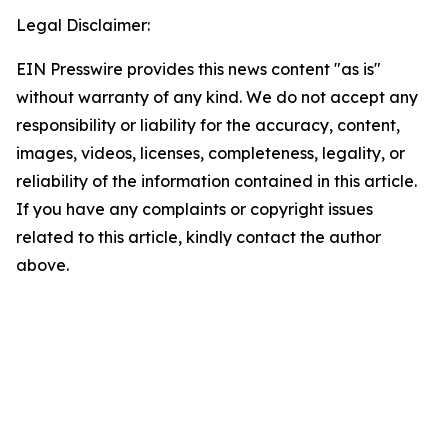
Legal Disclaimer:
EIN Presswire provides this news content "as is"
without warranty of any kind. We do not accept any
responsibility or liability for the accuracy, content,
images, videos, licenses, completeness, legality, or
reliability of the information contained in this article.
If you have any complaints or copyright issues
related to this article, kindly contact the author
above.