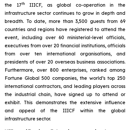
th
the 17
IIICF, as global co-operation in the
infrastructure sector continues to grow in depth and
breadth. To date, more than 3,500 guests from 69
countries and regions have registered to attend the
event, including over 60 ministerial-level officials,
executives from over 20 financial institutions, officials
from over ten international organisations, and
presidents of over 20 overseas business associations.
Furthermore, over 800 enterprises, ranked among
Fortune Global 500 companies, the world’s top 250
international contractors, and leading players across
the industrial chain, have signed up to attend or
exhibit. This demonstrates the extensive influence
and appeal of the IIICF within the global
infrastructure sector.