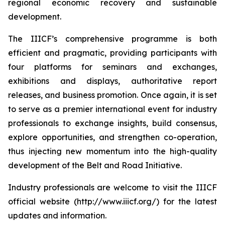
regional economic recovery and sustainable
development.
The IIICF’s comprehensive programme is both
efficient and pragmatic, providing participants with
four platforms for seminars and exchanges,
exhibitions and displays, authoritative report
releases, and business promotion. Once again, it is set
to serve as a premier international event for industry
professionals to exchange insights, build consensus,
explore opportunities, and strengthen co-operation,
thus injecting new momentum into the high-quality
development of the Belt and Road Initiative.
Industry professionals are welcome to visit the IIICF
official website (http://www.iiicf.org/) for the latest
updates and information.