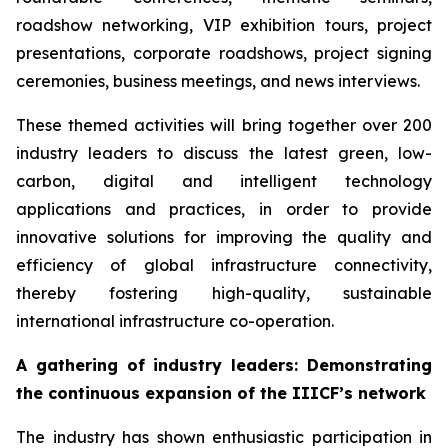
roadshow networking, VIP exhibition tours, project
presentations, corporate roadshows, project signing
ceremonies, business meetings, and news interviews.
These themed activities will bring together over 200
industry leaders to discuss the latest green, low-
carbon, digital and intelligent technology
applications and practices, in order to provide
innovative solutions for improving the quality and
efficiency of global infrastructure connectivity,
thereby fostering high-quality, sustainable
international infrastructure co-operation.
A gathering of i
ndustry leaders
: Demonstrating
the continuous expansion of
the
IIICF
’s network
The industry has shown enthusiastic participation in