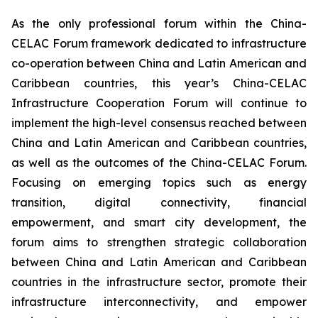
As the only professional forum within the China-
CELAC Forum framework dedicated to infrastructure
co-operation between China and Latin American and
Caribbean countries, this year’s China-CELAC
Infrastructure Cooperation Forum will continue to
implement the high-level consensus reached between
China and Latin American and Caribbean countries,
as well as the outcomes of the China-CELAC Forum.
Focusing on emerging topics such as energy
transition, digital connectivity, financial
empowerment, and smart city development, the
forum aims to strengthen strategic collaboration
between China and Latin American and Caribbean
countries in the infrastructure sector, promote their
infrastructure interconnectivity, and empower