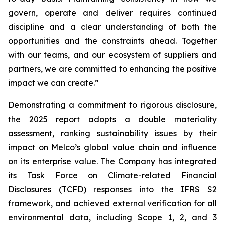
govern, operate and deliver requires continued
discipline and a clear understanding of both the
opportunities and the constraints ahead. Together
with our teams, and our ecosystem of suppliers and
partners, we are committed to enhancing the positive
impact we can create.”
Demonstrating a commitment to rigorous disclosure,
the 2025 report adopts a double materiality
assessment, ranking sustainability issues by their
impact on Melco’s global value chain and influence
on its enterprise value. The Company has integrated
its Task Force on Climate-related Financial
Disclosures (TCFD) responses into the IFRS S2
framework, and achieved external verification for all
environmental data, including Scope 1, 2, and 3