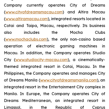
Company currently operates City of Dreams
(
www.cityofdreamsmacau.com
) and Altira Macau
(
www.altiramacau.com
), integrated resorts located in
Cotai and Taipa, Macau, respectively. Its business
also includes the Mocha Clubs
(
www.mochaclubs.com
), the only non-casino based
operation of electronic gaming machines in
Macau. In addition, the Company operates Studio
City (
www.studiocity-macau.com
), a cinematically-
themed integrated resort in Cotai, Macau. In the
Philippines, the Company operates and manages City
of Dreams Manila (
www.cityofdreamsmanila.com
), an
integrated resort in the Entertainment City complex in
Manila. In Europe, the Company operates City of
Dreams Mediterranean, an integrated resort in
Limassol, in the Republic of Cyprus