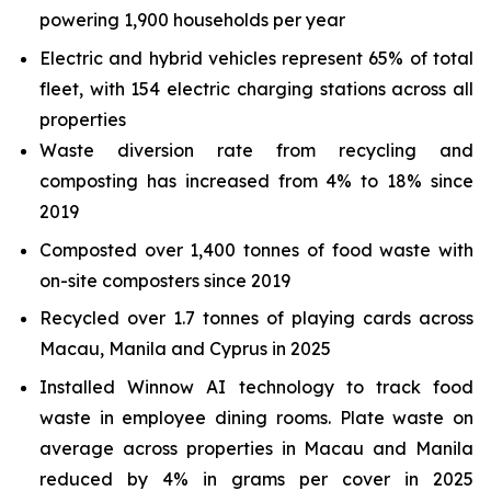
powering 1,900 households per year
Electric and hybrid vehicles represent 65% of total
fleet, with 154 electric charging stations across all
properties
Waste diversion rate from recycling and
composting has increased from 4% to 18% since
2019
Composted over 1,400 tonnes of food waste with
on-site composters since 2019
Recycled over 1.7 tonnes of playing cards across
Macau, Manila and Cyprus in 2025
Installed Winnow AI technology to track food
waste in employee dining rooms. Plate waste on
average across properties in Macau and Manila
reduced by 4% in grams per cover in 2025