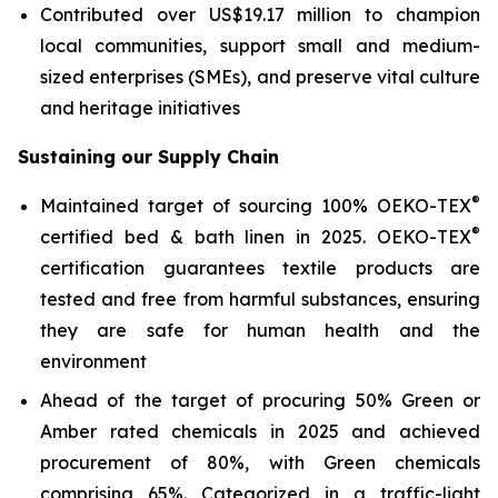
Contributed over US$19.17 million to champion
local communities, support small and medium-
sized enterprises (SMEs), and preserve vital culture
and heritage initiatives
Sustaining our Supply Chain
®
Maintained target of sourcing 100% OEKO-TEX
®
certified bed & bath linen in 2025. OEKO-TEX
certification guarantees textile products are
tested and free from harmful substances, ensuring
they are safe for human health and the
environment
Ahead of the target of procuring 50% Green or
Amber rated chemicals in 2025 and achieved
procurement of 80%, with Green chemicals
comprising 65%. Categorized in a traffic-light