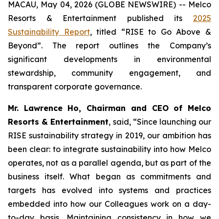
MACAU, May 04, 2026 (GLOBE NEWSWIRE) -- Melco
Resorts & Entertainment published its
2025
Sustainability Report
, titled “RISE to Go Above &
Beyond”. The report outlines the Company’s
significant developments in environmental
stewardship, community engagement, and
transparent corporate governance.
Mr. Lawrence Ho, Chairman and CEO of Melco
Resorts & Entertainment
, said, “Since launching our
RISE sustainability strategy in 2019, our ambition has
been clear: to integrate sustainability into how Melco
operates, not as a parallel agenda, but as part of the
business itself. What began as commitments and
targets has evolved into systems and practices
embedded into how our Colleagues work on a day-
to-day basis. Maintaining consistency in how we