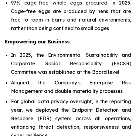
97% cage-free whole eggs procured in 2025.
Cage-free eggs are produced by hens that are
free to roam in barns and natural environments,
rather than being confined to small cages
Empowering our Business
In 2025, the Environmental Sustainability and
Corporate Social Responsibility (ESCSR)
Committee was established at the Board level
Aligned the Company’s Enterprise Risk
Management and double materiality processes
For global data privacy oversight, in the reporting
year, we deployed the Endpoint Detection and
Response (EDR) system across all operations,
enhancing threat detection, responsiveness and
cyber resilience