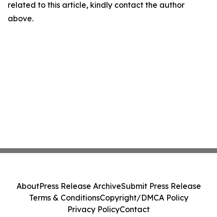
related to this article, kindly contact the author
above.
About
Press Release Archive
Submit Press Release
Terms & Conditions
Copyright/DMCA Policy
Privacy Policy
Contact