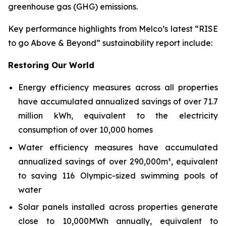
greenhouse gas (GHG) emissions.
Key performance highlights from Melco’s latest “RISE
to go Above & Beyond” sustainability report include:
Restoring Our World
Energy efficiency measures across all properties
have accumulated annualized savings of over 71.7
million kWh, equivalent to the electricity
consumption of over 10,000 homes
Water efficiency measures have accumulated
annualized savings of over 290,000m³, equivalent
to saving 116 Olympic-sized swimming pools of
water
Solar panels installed across properties generate
close to 10,000MWh annually, equivalent to