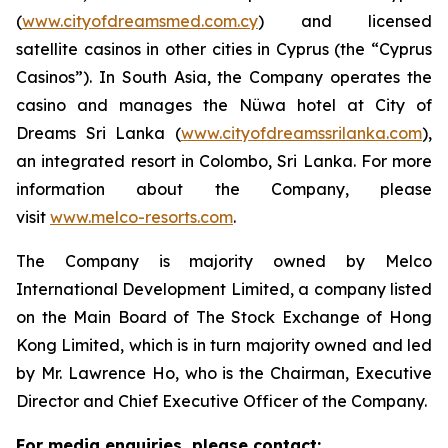
(
www.cityofdreamsmed.com.cy
) and licensed
satellite casinos in other cities in Cyprus (the “Cyprus
Casinos”). In South Asia, the Company operates the
casino and manages the Nüwa hotel at City of
Dreams Sri Lanka (
www.cityofdreamssrilanka.com
),
an integrated resort in Colombo, Sri Lanka. For more
information about the Company, please
visit
www.melco-resorts.com
.
The Company is majority owned by Melco
International Development Limited, a company listed
on the Main Board of The Stock Exchange of Hong
Kong Limited, which is in turn majority owned and led
by Mr. Lawrence Ho, who is the Chairman, Executive
Director and Chief Executive Officer of the Company.
For media enquiries, please contact: