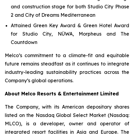
and construction stage for both Studio City Phase
2 and City of Dreams Mediterranean
Attained Green Key Award & Green Hotel Award
for Studio City, NÜWA, Morpheus and The
Countdown
Melco’s commitment to a climate-fit and equitable
future remains steadfast as it continues to integrate
industry-leading sustainability practices across the
Company’s global operations.
About Melco Resorts & Entertainment Limited
The Company, with its American depositary shares
listed on the Nasdaq Global Select Market (Nasdaq:
MLCO), is a developer, owner and operator of
integrated resort facilities in Asia and Europe. The