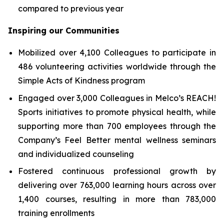
compared to previous year
Inspiring our Communities
Mobilized over 4,100 Colleagues to participate in
486 volunteering activities worldwide through the
Simple Acts of Kindness program
Engaged over 3,000 Colleagues in Melco’s REACH!
Sports initiatives to promote physical health, while
supporting more than 700 employees through the
Company’s Feel Better mental wellness seminars
and individualized counseling
Fostered continuous professional growth by
delivering over 763,000 learning hours across over
1,400 courses, resulting in more than 783,000
training enrollments