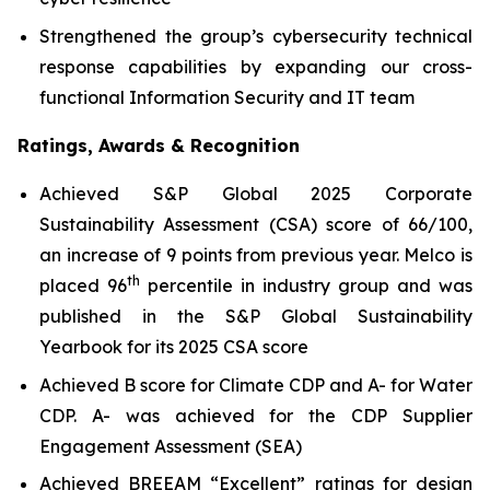
Strengthened the group’s cybersecurity technical
response capabilities by expanding our cross-
functional Information Security and IT team
Ratings, Awards & Recognition
Achieved S&P Global 2025 Corporate
Sustainability Assessment (CSA) score of 66/100,
an increase of 9 points from previous year. Melco is
th
placed 96
percentile in industry group and was
published in the S&P Global Sustainability
Yearbook for its 2025 CSA score
Achieved B score for Climate CDP and A- for Water
CDP. A- was achieved for the CDP Supplier
Engagement Assessment (SEA)
Achieved BREEAM “Excellent” ratings for design