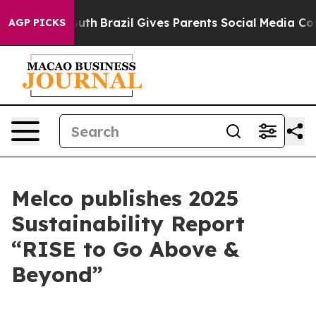
ms to Youth
Brazil Gives Parents Social Media Controls
AGP PICKS
Melco publishes 2025
Sustainability Report
“RISE to Go Above &
Beyond”