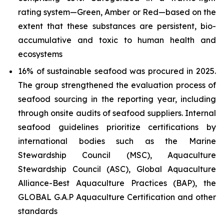
rating system—Green, Amber or Red—based on the
extent that these substances are persistent, bio-
accumulative and toxic to human health and
ecosystems
16% of sustainable seafood was procured in 2025.
The group strengthened the evaluation process of
seafood sourcing in the reporting year, including
through onsite audits of seafood suppliers. Internal
seafood guidelines prioritize certifications by
international bodies such as the Marine
Stewardship Council (MSC), Aquaculture
Stewardship Council (ASC), Global Aquaculture
Alliance-Best Aquaculture Practices (BAP), the
GLOBAL G.A.P Aquaculture Certification and other
standards