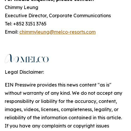
Chimmy Leung
Executive Director, Corporate Communications
Tel: +852 3151 3765
Email:
chimmyleung@melco-resorts.com
Legal Disclaimer:
EIN Presswire provides this news content "as is"
without warranty of any kind. We do not accept any
responsibility or liability for the accuracy, content,
images, videos, licenses, completeness, legality, or
reliability of the information contained in this article.
If you have any complaints or copyright issues