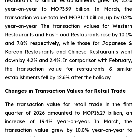
restaurants & similar establishments grew by 2.2%
year-on-year to MOP3.59 billion. In March, the
transaction value totalled MOP1.11 billion, up by 0.2%
year-on-year. The transaction values for Western
Restaurants and Fast-food Restaurants rose by 10.1%
and 7.8% respectively, while those for Japanese &
Korean Restaurants and Chinese Restaurants went
down by 4.2% and 2.4%. In comparison with February,
the transaction value for restaurants & similar
establishments fell by 12.6% after the holiday.
Changes in Transaction Values for Retail Trade
The transaction value for retail trade in the first
quarter of 2026 amounted to MOP16.27 billion, an
increase of 19.4% year-on-year. In March, the
transaction value grew by 10.0% year-on-year to