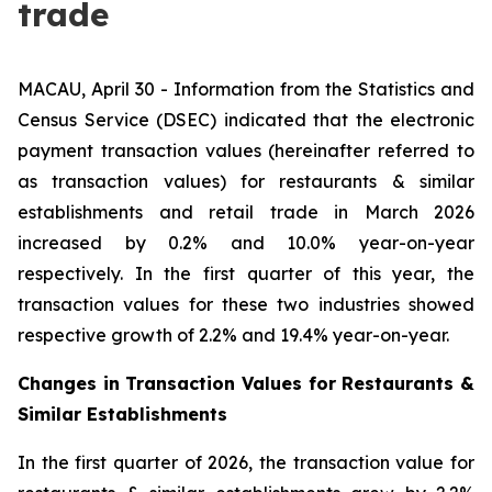
trade
MACAU, April 30 - Information from the Statistics and
Census Service (DSEC) indicated that the electronic
payment transaction values (hereinafter referred to
as transaction values) for restaurants & similar
establishments and retail trade in March 2026
increased by 0.2% and 10.0% year-on-year
respectively. In the first quarter of this year, the
transaction values for these two industries showed
respective growth of 2.2% and 19.4% year-on-year.
Changes in Transaction Values for Restaurants &
Similar Establishments
In the first quarter of 2026, the transaction value for