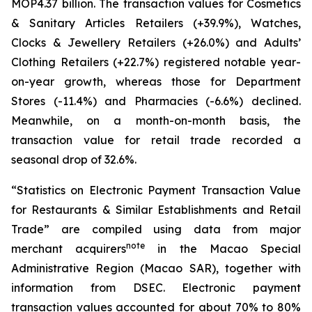
MOP4.37 billion. The transaction values for Cosmetics
& Sanitary Articles Retailers (+39.9%), Watches,
Clocks & Jewellery Retailers (+26.0%) and Adults’
Clothing Retailers (+22.7%) registered notable year-
on-year growth, whereas those for Department
Stores (-11.4%) and Pharmacies (-6.6%) declined.
Meanwhile, on a month-on-month basis, the
transaction value for retail trade recorded a
seasonal drop of 32.6%.
“Statistics on Electronic Payment Transaction Value
for Restaurants & Similar Establishments and Retail
Trade” are compiled using data from major
note
merchant acquirers
in the Macao Special
Administrative Region (Macao SAR), together with
information from DSEC. Electronic payment
transaction values accounted for about 70% to 80%