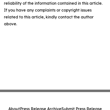
reliability of the information contained in this article.
If you have any complaints or copyright issues
related to this article, kindly contact the author
above.
About
Press Release Archive
Submit Press Release