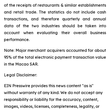
of the receipts of restaurants & similar establishments
and retail trade. The statistics do not include cash
transactions, and therefore quarterly and annual
data of the two industries should be taken into
account when evaluating their overall business
performance.
Note: Major merchant acquirers accounted for about
95% of the total electronic payment transaction value
in the Macao SAR.
Legal Disclaimer:
EIN Presswire provides this news content "as is"
without warranty of any kind. We do not accept any
responsibility or liability for the accuracy, content,
images, videos, licenses, completeness, legality, or