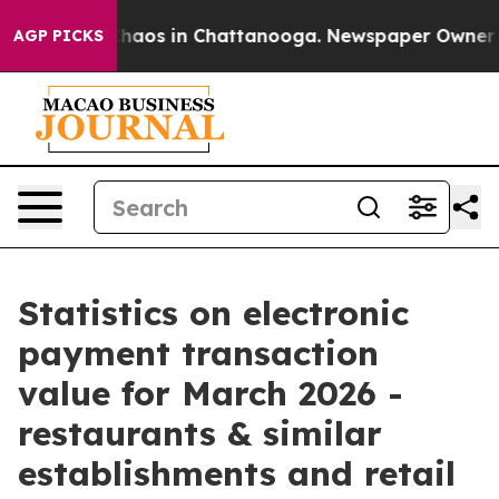
Collapse
Chaos in Chattanooga. Newspaper Owner Calls
AGP PICKS
Statistics on electronic
payment transaction
value for March 2026 -
restaurants & similar
establishments and retail