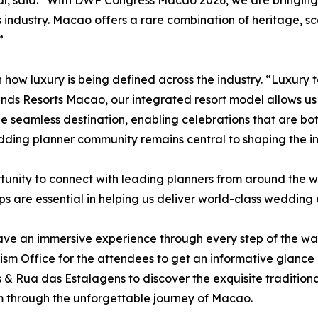
nal, said: “With DWP Congress Macao 2026, we are bringin
is industry. Macao offers a rare combination of heritage, s
”
ft in how luxury is being defined across the industry. “Luxu
nds Resorts Macao, our integrated resort model allows 
 seamless destination, enabling celebrations that are bo
edding planner community remains central to shaping the in
unity to connect with leading planners from around the 
s are essential in helping us deliver world-class wedding 
ve an immersive experience through every step of the way 
m Office for the attendees to get an informative glance in
s & Rua das Estalagens to discover the exquisite traditio
 through the unforgettable journey of Macao.