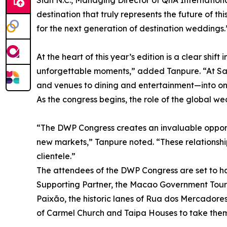
Sidh N.C., Managing Director of QnA Internatio
destination that truly represents the future of th
for the next generation of destination weddings.
At the heart of this year’s edition is a clear shi
unforgettable moments,” added Tanpure. “At Sa
and venues to dining and entertainment—into one
As the congress begins, the role of the global w
“The DWP Congress creates an invaluable opport
new markets,” Tanpure noted. “These relationship
clientele.”
The attendees of the DWP Congress are set to ha
Supporting Partner, the Macao Government Touris
Paixão, the historic lanes of Rua dos Mercadore
of Carmel Church and Taipa Houses to take them