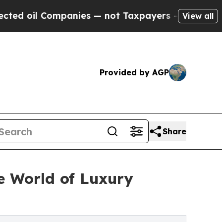
 Companies — not Taxpayers — the Chance to Cash
View all
Provided by AGP
Share
 World of Luxury