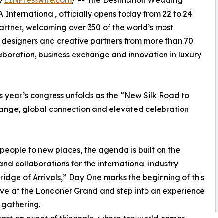
/
EINPresswire.com
/ -- The Destination Wedding
International, officially opens today from 22 to 24
artner, welcoming over 350 of the world’s most
s, designers and creative partners from more than 70
llaboration, business exchange and innovation in luxury
 year’s congress unfolds as the “New Silk Road to
ange, global connection and elevated celebration
eople to new places, the agenda is built on the
nd collaborations for the international industry
Bridge of Arrivals,” Day One marks the beginning of this
rive at the Londoner Grand and step into an experience
 gathering.