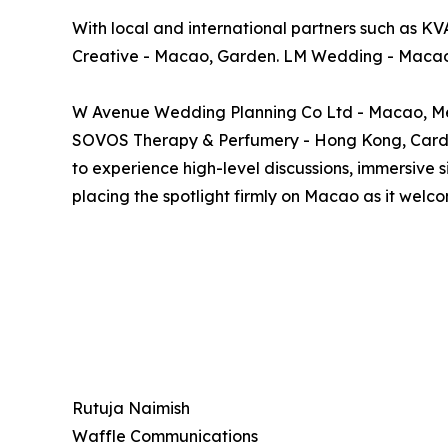
With local and international partners such as KV
Creative - Macao, Garden. LM Wedding - Macao
W Avenue Wedding Planning Co Ltd - Macao, Me
SOVOS Therapy & Perfumery - Hong Kong, Cardini
to experience high-level discussions, immersive 
placing the spotlight firmly on Macao as it welc
Rutuja Naimish
Waffle Communications