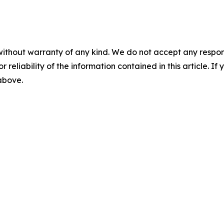
without warranty of any kind. We do not accept any responsib
r reliability of the information contained in this article. I
 above.