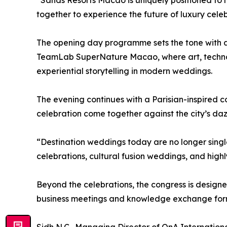
“Sands Resorts Macao is uniquely positioned to h
together to experience the future of luxury celeb
The opening day programme sets the tone with a
TeamLab SuperNature Macao, where art, technolo
experiential storytelling in modern weddings.
The evening continues with a Parisian-inspired c
celebration come together against the city’s dazz
“Destination weddings today are no longer singl
celebrations, cultural fusion weddings, and highl
Beyond the celebrations, the congress is design
business meetings and knowledge exchange form