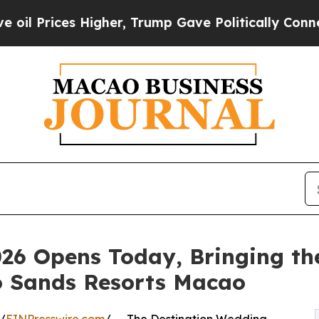
es Higher, Trump Gave Politically Connected oil
6 Opens Today, Bringing the
o Sands Resorts Macao