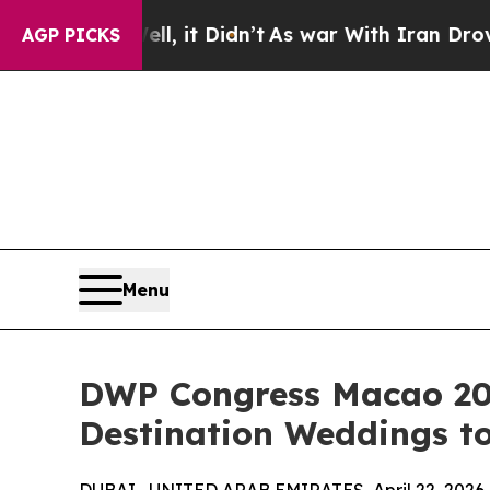
Well, it Didn’t
As war With Iran Drove oil Pric
AGP PICKS
Menu
DWP Congress Macao 202
Destination Weddings t