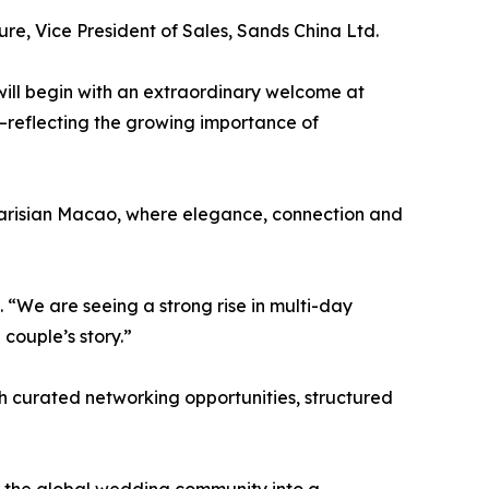
ure, Vice President of Sales, Sands China Ltd.
ill begin with an extraordinary welcome at
—reflecting the growing importance of
e Parisian Macao, where elegance, connection and
“We are seeing a strong rise in multi-day
couple’s story.”
h curated networking opportunities, structured