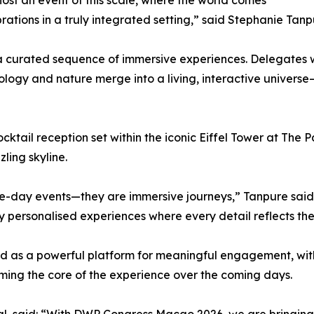
ost an event of this scale, where the world comes
rations in a truly integrated setting,” said Stephanie Tanp
 curated sequence of immersive experiences. Delegates w
gy and nature merge into a living, interactive universe
ocktail reception set within the iconic Eiffel Tower at Th
ling skyline.
e-day events—they are immersive journeys,” Tanpure said. 
y personalised experiences where every detail reflects the 
ed as a powerful platform for meaningful engagement, wit
ing the core of the experience over the coming days.