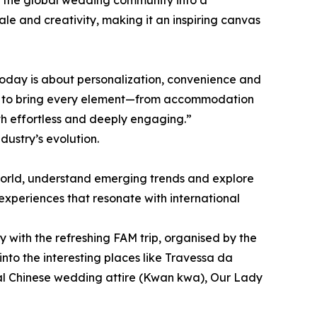
g the global wedding community into a
cale and creativity, making it an inspiring canvas
ry today is about personalization, convenience and
us to bring every element—from accommodation
th effortless and deeply engaging.”
dustry’s evolution.
world, understand emerging trends and explore
experiences that resonate with international
with the refreshing FAM trip, organised by the
to the interesting places like Travessa da
nal Chinese wedding attire (Kwan kwa), Our Lady