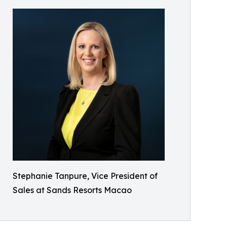
Stephanie Tanpure, Vice President of
Sales at Sands Resorts Macao