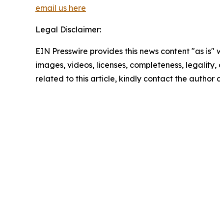
email us here
Legal Disclaimer:
EIN Presswire provides this news content "as is" 
images, videos, licenses, completeness, legality, o
related to this article, kindly contact the author