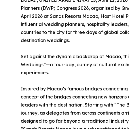
DUBAI , UNITED ARAB EMIRATES, April 22, 2026 
Planners (DWP) Congress 2026, organised by QnA 
April 2026 at Sands Resorts Macao, Host Hotel P
influential wedding planners, hospitality leader
countries to the city for three days of global co
destination weddings.
Set against the dynamic backdrop of Macao, this
Weddings”—a four-day journey of cultural exch
experiences.
Inspired by Macao’s famous bridges connecting p
concept of the bridges connecting new horizons a
leaders with the destination. Starting with “The 
journey, as delegates from across continents ar
designed to go far beyond a traditional industry