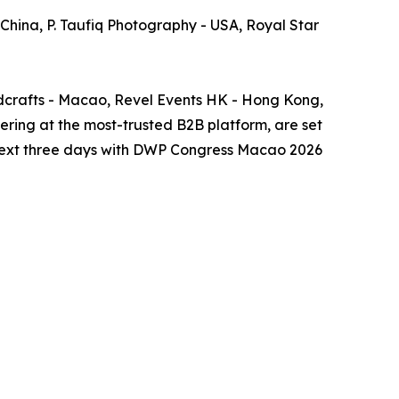
 China, P. Taufiq Photography - USA, Royal Star
crafts - Macao, Revel Events HK - Hong Kong,
ing at the most-trusted B2B platform, are set
he next three days with DWP Congress Macao 2026