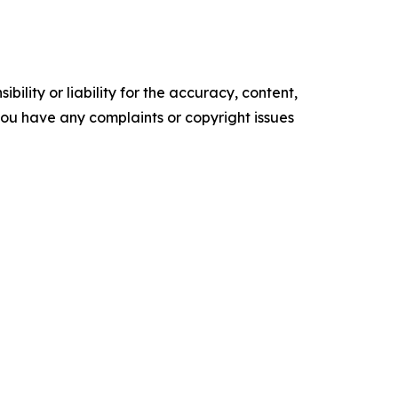
ility or liability for the accuracy, content,
f you have any complaints or copyright issues