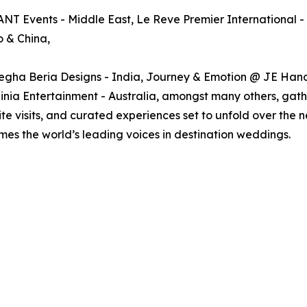
ANT Events - Middle East, Le Reve Premier International -
 & China,
gha Beria Designs - India, Journey & Emotion @ JE Hand
a Entertainment - Australia, amongst many others, gather
site visits, and curated experiences set to unfold over t
omes the world’s leading voices in destination weddings.