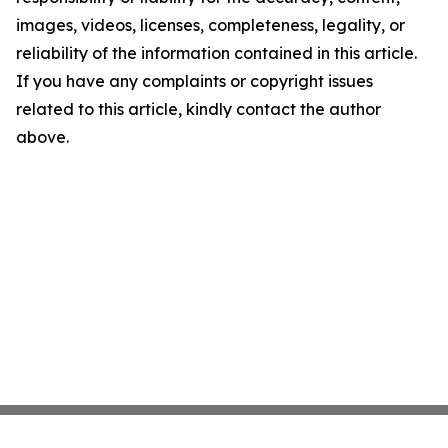
images, videos, licenses, completeness, legality, or
reliability of the information contained in this article.
If you have any complaints or copyright issues
related to this article, kindly contact the author
above.