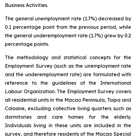
Business Activities.
The general unemployment rate (1.7%) decreased by
0.1 percentage point from the previous period, while
the general underemployment rate (1.7%) grew by 0.2
percentage points.
The methodology and statistical concepts for the
Employment Survey (such as the unemployment rate
and the underemployment rate) are formulated with
reference to the guidelines of the International
Labour Organization. The Employment Survey covers
all residential units in the Macao Peninsula, Taipa and
Coloane, excluding collective living quarters such as
dormitories and care homes for the elderly.
Individuals living in these units are included in the
survey, and therefore residents of the Macao Special