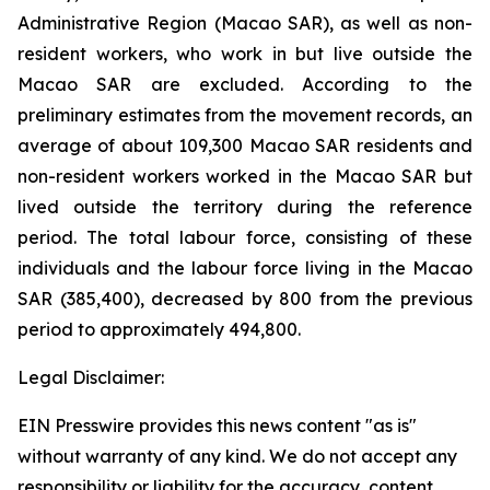
Administrative Region (Macao SAR), as well as non-
resident workers, who work in but live outside the
Macao SAR are excluded. According to the
preliminary estimates from the movement records, an
average of about 109,300 Macao SAR residents and
non-resident workers worked in the Macao SAR but
lived outside the territory during the reference
period. The total labour force, consisting of these
individuals and the labour force living in the Macao
SAR (385,400), decreased by 800 from the previous
period to approximately 494,800.
Legal Disclaimer:
EIN Presswire provides this news content "as is"
without warranty of any kind. We do not accept any
responsibility or liability for the accuracy, content,