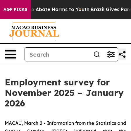
llion Fund to Abate Harms to Youth
Brazil Gives Parent
AGP PICKS
Employment survey for
November 2025 – January
2026
MACAU, March 2 - Information from the Statistics and