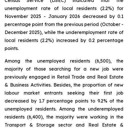
Census Service (DSEC) indicated that the
unemployment rate of local residents (2.2%) for
November 2025 - January 2026 decreased by 0.1
percentage point from the previous period (October -
December 2025), while the underemployment rate of
local residents (2.2%) increased by 0.2 percentage
points.
Among the unemployed residents (6,500), the
majority of those searching for a new job were
previously engaged in Retail Trade and Real Estate
& Business Activities. Besides, the proportion of new
labour market entrants seeking their first job
decreased by 1.7 percentage points to 9.2% of the
unemployed residents. Among the underemployed
residents (6,400), the majority were working in the
Transport & Storage sector and Real Estate &