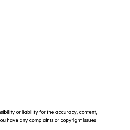
ility or liability for the accuracy, content,
f you have any complaints or copyright issues