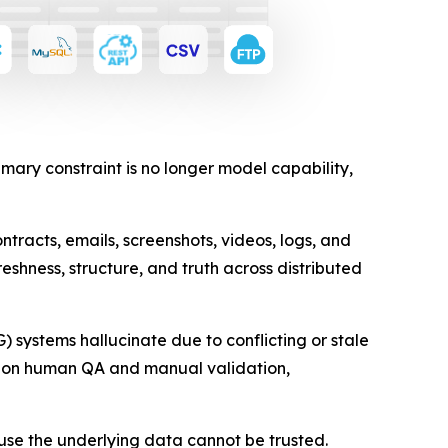
ary constraint is no longer model capability,
tracts, emails, screenshots, videos, logs, and
eshness, structure, and truth across distributed
systems hallucinate due to conflicting or stale
ly on human QA and manual validation,
use the underlying data cannot be trusted.