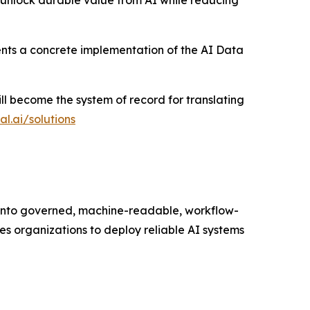
 unlock durable value from AI while reducing
nts a concrete implementation of the AI Data
ill become the system of record for translating
l.ai/solutions
 into governed, machine-readable, workflow-
es organizations to deploy reliable AI systems