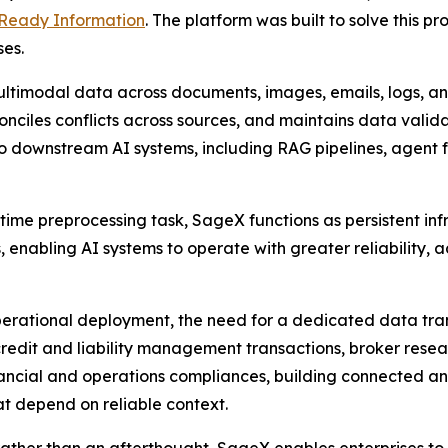
-Ready Information
. The platform was built to solve this 
ses.
ltimodal data across documents, images, emails, logs, an
nciles conflicts across sources, and maintains data validat
to downstream AI systems, including RAG pipelines, agent 
ime preprocessing task, SageX functions as persistent infr
s, enabling AI systems to operate with greater reliability
 operational deployment, the need for a dedicated data t
credit and liability management transactions, broker rese
ancial and operations compliances, building connected an
 depend on reliable context.