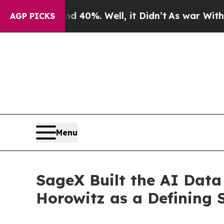
und 40%. Well, it Didn’t
As war With Iran Drove
AGP PICKS
Menu
SageX Built the AI Data
Horowitz as a Defining 