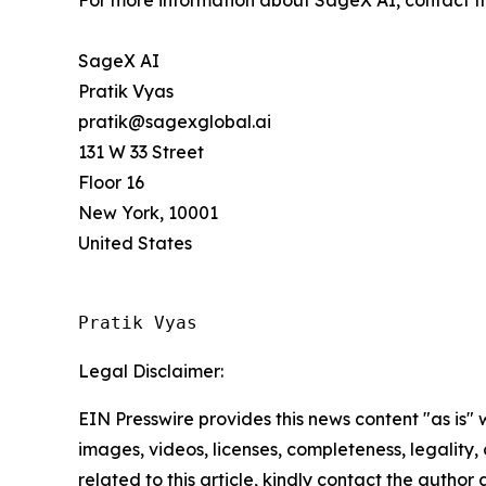
For more information about SageX AI, contact 
SageX AI
Pratik Vyas
pratik@sagexglobal.ai
131 W 33 Street
Floor 16
New York, 10001
United States
Pratik Vyas
Legal Disclaimer:
EIN Presswire provides this news content "as is" 
images, videos, licenses, completeness, legality, o
related to this article, kindly contact the author