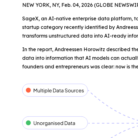
NEW YORK, NY, Feb. 04, 2026 (GLOBE NEWSWIR
SageX, an AI-native enterprise data platform, to
startup category recently identified by Andreess
transforms unstructured data into AI-ready infor
In the report, Andreessen Horowitz described the
data into information that AI models can actually
founders and entrepreneurs was clear: now is the 