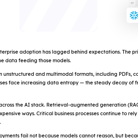
terprise adoption has lagged behind expectations. The prim
he data feeding those models.
n unstructured and multimodal formats, including PDFs, con
rises face increasing data entropy — the steady decay of fr
cross the AI stack. Retrieval-augmented generation (RAG) 
expensive ways. Critical business processes continue to re
.
loyments fail not because models cannot reason, but beca