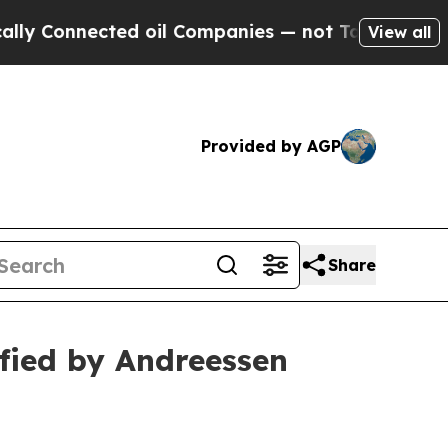
ected oil Companies — not Taxpayers — the Chanc
View all
Provided by AGP
Share
fied by Andreessen