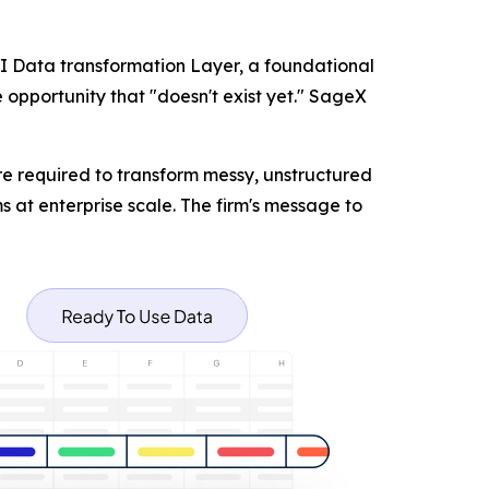
AI Data transformation Layer, a foundational
 opportunity that "doesn't exist yet." SageX
re required to transform messy, unstructured
s at enterprise scale. The firm's message to