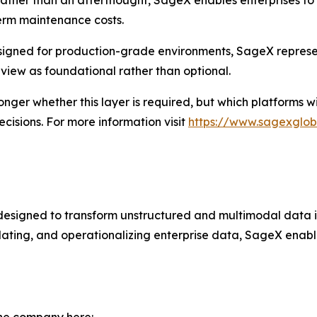
 rather than an afterthought, SageX enables enterprises to
term maintenance costs.
esigned for production-grade environments, SageX represe
view as foundational rather than optional.
onger whether this layer is required, but which platforms w
cisions. For more information visit
https://www.sagexgloba
 designed to transform unstructured and multimodal data
idating, and operationalizing enterprise data, SageX enabl