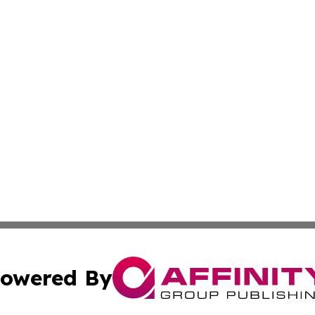
owered By