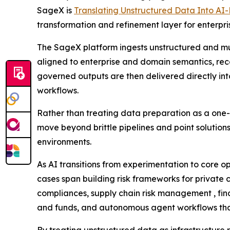
SageX is
Translating Unstructured Data Into AI
transformation and refinement layer for enterpri
The SageX platform ingests unstructured and mu
aligned to enterprise and domain semantics, reco
governed outputs are then delivered directly in
workflows.
Rather than treating data preparation as a one-t
move beyond brittle pipelines and point solution
environments.
As AI transitions from experimentation to core
cases span building risk frameworks for private 
compliances, supply chain risk management , fin
and funds, and autonomous agent workflows that