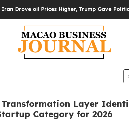
 oil Prices Higher, Trump Gave Politically Conn
 Transformation Layer Identi
Startup Category for 2026