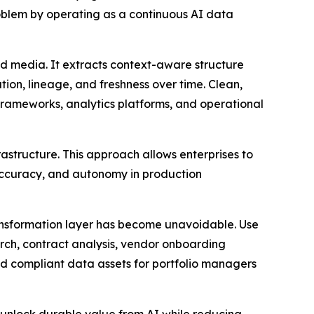
problem by operating as a continuous AI data
d media. It extracts context-aware structure
ion, lineage, and freshness over time. Clean,
frameworks, analytics platforms, and operational
astructure. This approach allows enterprises to
, accuracy, and autonomy in production
ransformation layer has become unavoidable. Use
arch, contract analysis, vendor onboarding
d compliant data assets for portfolio managers