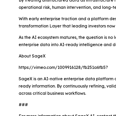
By treating unstructured data as infrastructure
operational risk, human intervention, and long-
With early enterprise traction and a platform d
transformation Layer that leading investors now 
As the AI ecosystem matures, the question is no l
enterprise data into AI-ready intelligence and de
About SageX
https://vimeo.com/1009916128/fb251a6fb5?
SageX is an AI-native enterprise data platform
ready information. By continuously refining, val
across critical business workflows.
###