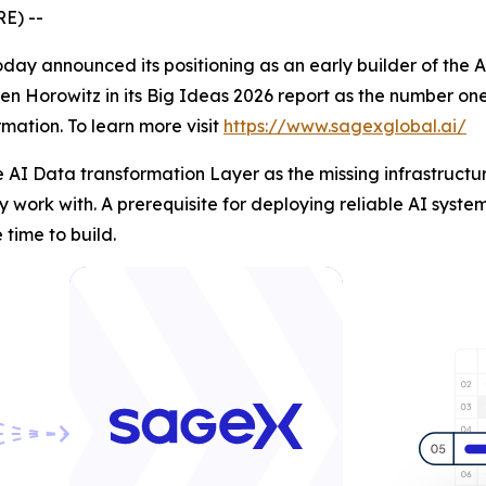
E) --
day announced its positioning as an early builder of the 
en Horowitz in its Big Ideas 2026 report as the number one
mation. To learn more visit
https://www.sagexglobal.ai/
 AI Data transformation Layer as the missing infrastructu
 work with. A prerequisite for deploying reliable AI system
time to build.