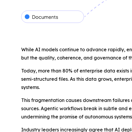
While AI models continue to advance rapidly, en
but the quality, coherence, and governance of t
Today, more than 80% of enterprise data exists i
semi-structured files. As this data grows, enterp
systems.
This fragmentation causes downstream failures a
sources. Agentic workflows break in subtle and 
undermining the promise of autonomous systems
Industry leaders increasingly agree that AI dep