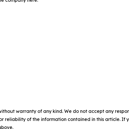
the company here:
without warranty of any kind. We do not accept any responsib
r reliability of the information contained in this article. I
 above.