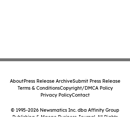
About
Press Release Archive
Submit Press Release
Terms & Conditions
Copyright/DMCA Policy
Privacy Policy
Contact
© 1995-2026 Newsmatics Inc. dba Affinity Group
Publishing & Macao Business Journal. All Rights
Reserved.