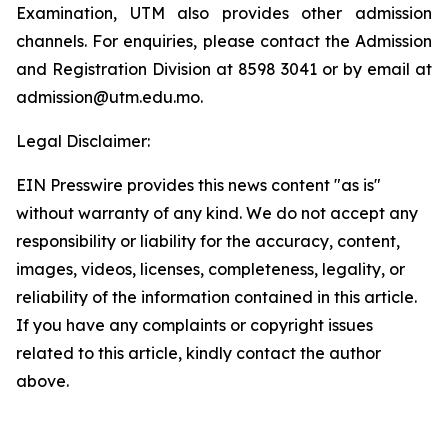
Examination, UTM also provides other admission
channels. For enquiries, please contact the Admission
and Registration Division at 8598 3041 or by email at
admission@utm.edu.mo.
Legal Disclaimer:
EIN Presswire provides this news content "as is"
without warranty of any kind. We do not accept any
responsibility or liability for the accuracy, content,
images, videos, licenses, completeness, legality, or
reliability of the information contained in this article.
If you have any complaints or copyright issues
related to this article, kindly contact the author
above.