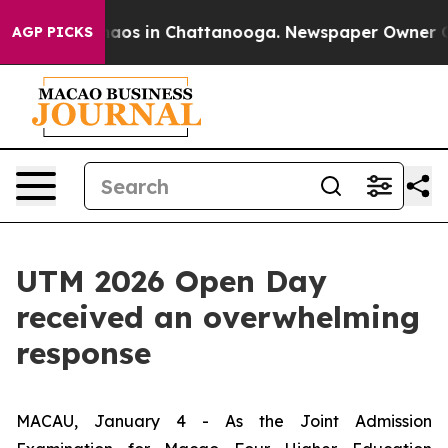
ollapse
Chaos in Chattanooga. Newspaper Owner Calls
AGP PICKS
UTM 2026 Open Day
received an overwhelming
response
MACAU, January 4 - As the Joint Admission