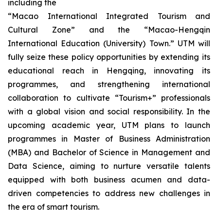
including the
“Macao International Integrated Tourism and
Cultural Zone” and the “Macao-Hengqin
International Education (University) Town.” UTM will
fully seize these policy opportunities by extending its
educational reach in Hengqing, innovating its
programmes, and strengthening international
collaboration to cultivate “Tourism+” professionals
with a global vision and social responsibility. In the
upcoming academic year, UTM plans to launch
programmes in Master of Business Administration
(MBA) and Bachelor of Science in Management and
Data Science, aiming to nurture versatile talents
equipped with both business acumen and data-
driven competencies to address new challenges in
the era of smart tourism.