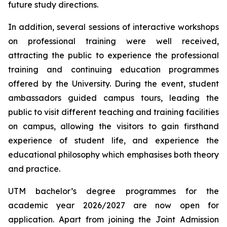
future study directions.
In addition, several sessions of interactive workshops
on professional training were well received,
attracting the public to experience the professional
training and continuing education programmes
offered by the University. During the event, student
ambassadors guided campus tours, leading the
public to visit different teaching and training facilities
on campus, allowing the visitors to gain firsthand
experience of student life, and experience the
educational philosophy which emphasises both theory
and practice.
UTM bachelor’s degree programmes for the
academic year 2026/2027 are now open for
application. Apart from joining the Joint Admission