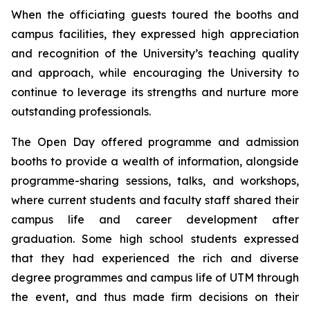
When the officiating guests toured the booths and
campus facilities, they expressed high appreciation
and recognition of the University’s teaching quality
and approach, while encouraging the University to
continue to leverage its strengths and nurture more
outstanding professionals.
The Open Day offered programme and admission
booths to provide a wealth of information, alongside
programme-sharing sessions, talks, and workshops,
where current students and faculty staff shared their
campus life and career development after
graduation. Some high school students expressed
that they had experienced the rich and diverse
degree programmes and campus life of UTM through
the event, and thus made firm decisions on their