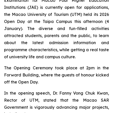
Examination for Macao Four Higher Education
Institutions (JAE) is currently open for applications,
the Macao University of Tourism (UTM) held its 2026
Open Day at the Taipa Campus this afternoon (4
January). The diverse and fun-filled activities
attracted students, parents and the public, to learn
about the latest admission information and
programme characteristics, while getting a real taste
of university life and campus culture.
The Opening Ceremony took place at 2pm in the
Forward Building, where the guests of honour kicked
off the Open Day.
In the opening speech, Dr. Fanny Vong Chuk Kwan,
Rector of UTM, stated that the Macao SAR
Government is vigorously advancing major projects,