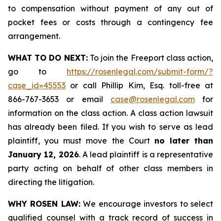
to compensation without payment of any out of
pocket fees or costs through a contingency fee
arrangement.
WHAT TO DO NEXT:
To join the Freeport class action,
go to
https://rosenlegal.com/submit-form/?
case_id=45553
or call Phillip Kim, Esq. toll-free at
866-767-3653 or email
case@rosenlegal.com
for
information on the class action. A class action lawsuit
has already been filed. If you wish to serve as lead
plaintiff, you must move the Court
no later than
January 12, 2026
. A lead plaintiff is a representative
party acting on behalf of other class members in
directing the litigation.
WHY ROSEN LAW:
We encourage investors to select
qualified counsel with a track record of success in