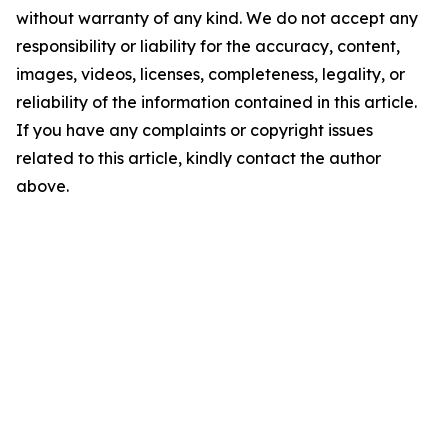
without warranty of any kind. We do not accept any
responsibility or liability for the accuracy, content,
images, videos, licenses, completeness, legality, or
reliability of the information contained in this article.
If you have any complaints or copyright issues
related to this article, kindly contact the author
above.