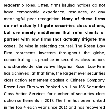
leadership roles. Often, firms issuing notices do not
have comparable experience, resources, or any
meaningful peer recognition.
Many of these firms
do not actually litigate securities class actions,
but are merely middlemen that refer clients or
partner with law firms that actually litigate the
cases.
Be wise in selecting counsel. The Rosen Law
Firm represents investors throughout the globe,
concentrating its practice in securities class actions
and shareholder derivative litigation. Rosen Law Firm
has achieved, at that time, the largest ever securities
class action settlement against a Chinese Company.
Rosen Law Firm was Ranked No. 1 by ISS Securities
Class Action Services for number of securities class
action settlements in 2017. The firm has been ranked
in the top 4 each year since 2013 and has recovered