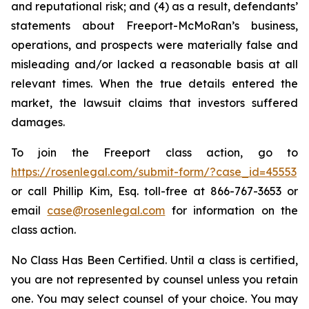
and reputational risk; and (4) as a result, defendants’
statements about Freeport-McMoRan’s business,
operations, and prospects were materially false and
misleading and/or lacked a reasonable basis at all
relevant times. When the true details entered the
market, the lawsuit claims that investors suffered
damages.
To join the Freeport class action, go to
https://rosenlegal.com/submit-form/?case_id=45553
or call Phillip Kim, Esq. toll-free at 866-767-3653 or
email
case@rosenlegal.com
for information on the
class action.
No Class Has Been Certified. Until a class is certified,
you are not represented by counsel unless you retain
one. You may select counsel of your choice. You may