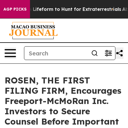
tual Alien Lifeform to Hunt for Extraterrestrials
About 
AGP PICKS
ROSEN, THE FIRST
FILING FIRM, Encourages
Freeport-McMoRan Inc.
Investors to Secure
Counsel Before Important