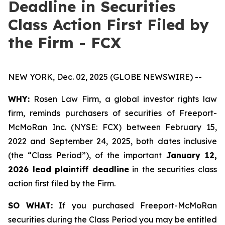
Deadline in Securities
Class Action First Filed by
the Firm - FCX
NEW YORK, Dec. 02, 2025 (GLOBE NEWSWIRE) --
WHY:
Rosen Law Firm, a global investor rights law
firm, reminds purchasers of securities of Freeport-
McMoRan Inc. (NYSE: FCX) between February 15,
2022 and September 24, 2025, both dates inclusive
(the “Class Period”), of the important
January 12,
2026 lead plaintiff deadline
in the securities class
action first filed by the Firm.
SO WHAT:
If you purchased Freeport-McMoRan
securities during the Class Period you may be entitled