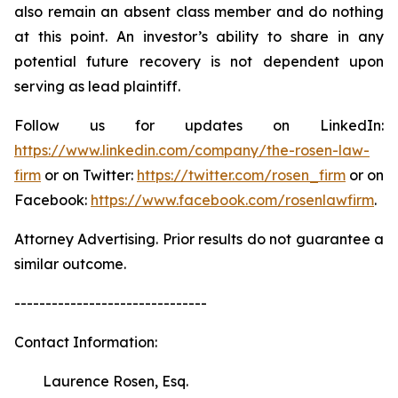
also remain an absent class member and do nothing
at this point. An investor’s ability to share in any
potential future recovery is not dependent upon
serving as lead plaintiff.
Follow us for updates on LinkedIn:
https://www.linkedin.com/company/the-rosen-law-
firm
or on Twitter:
https://twitter.com/rosen_firm
or on
Facebook:
https://www.facebook.com/rosenlawfirm
.
Attorney Advertising. Prior results do not guarantee a
similar outcome.
-------------------------------
Contact Information:
Laurence Rosen, Esq.