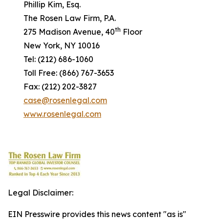
Phillip Kim, Esq.
The Rosen Law Firm, P.A.
th
275 Madison Avenue, 40
Floor
New York, NY 10016
Tel: (212) 686-1060
Toll Free: (866) 767-3653
Fax: (212) 202-3827
case@rosenlegal.com
www.rosenlegal.com
Legal Disclaimer:
EIN Presswire provides this news content "as is"