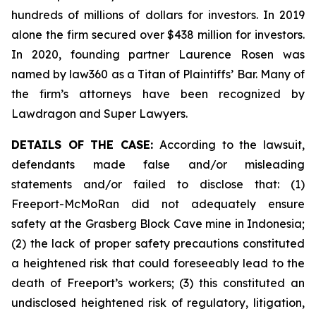
hundreds of millions of dollars for investors. In 2019
alone the firm secured over $438 million for investors.
In 2020, founding partner Laurence Rosen was
named by law360 as a Titan of Plaintiffs’ Bar. Many of
the firm’s attorneys have been recognized by
Lawdragon and Super Lawyers.
DETAILS OF THE CASE:
According to the lawsuit,
defendants made false and/or misleading
statements and/or failed to disclose that: (1)
Freeport-McMoRan did not adequately ensure
safety at the Grasberg Block Cave mine in Indonesia;
(2) the lack of proper safety precautions constituted
a heightened risk that could foreseeably lead to the
death of Freeport’s workers; (3) this constituted an
undisclosed heightened risk of regulatory, litigation,