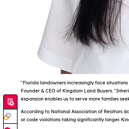
"Florida landowners increasingly face situations 
Founder & CEO of Kingdom Land Buyers. "Inherited
expansion enables us to serve more families seek
According to National Association of Realtors dat
or code violations taking significantly longer. 