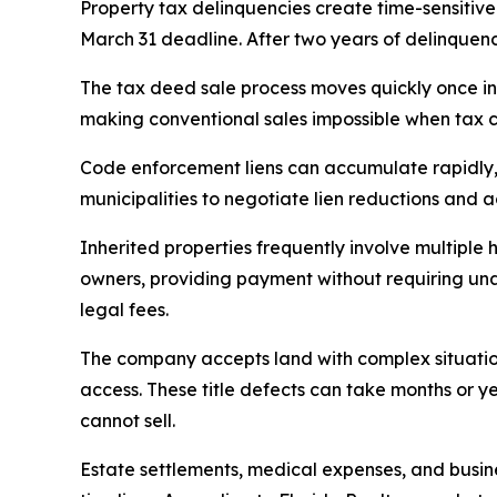
Property tax delinquencies create time-sensitive
March 31 deadline. After two years of delinquency
The tax deed sale process moves quickly once init
making conventional sales impossible when tax c
Code enforcement liens can accumulate rapidly, 
municipalities to negotiate lien reductions and 
Inherited properties frequently involve multiple 
owners, providing payment without requiring unan
legal fees.
The company accepts land with complex situatio
access. These title defects can take months or 
cannot sell.
Estate settlements, medical expenses, and busin