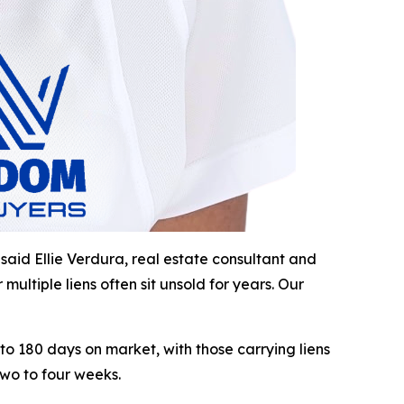
 said Ellie Verdura, real estate consultant and
ltiple liens often sit unsold for years. Our
to 180 days on market, with those carrying liens
two to four weeks.