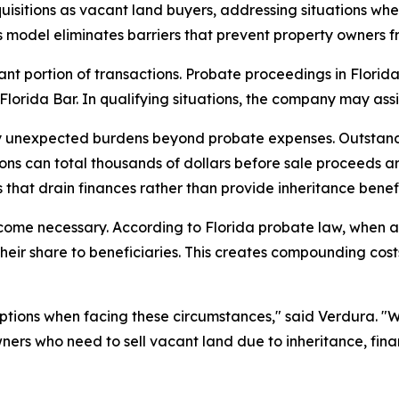
uisitions as vacant land buyers, addressing situations wh
model eliminates barriers that prevent property owners fro
ant portion of transactions. Probate proceedings in Florid
lorida Bar. In qualifying situations, the company may assis
arry unexpected burdens beyond probate expenses. Outsta
ns can total thousands of dollars before sale proceeds ar
s that drain finances rather than provide inheritance benefi
me necessary. According to Florida probate law, when an h
eir share to beneficiaries. This creates compounding costs
ions when facing these circumstances," said Verdura. "Whet
wners who need to sell vacant land due to inheritance, fi