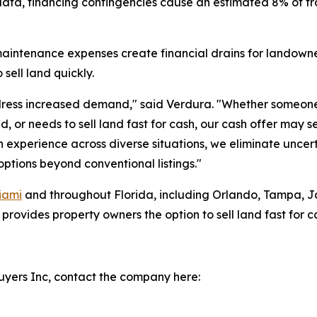
ata, financing contingencies cause an estimated 8% of trad
maintenance expenses create financial drains for landowner
sell land quickly.
ess increased demand," said Verdura. "Whether someone 
 or needs to sell land fast for cash, our cash offer may se
h experience across diverse situations, we eliminate uncer
tions beyond conventional listings."
iami
and throughout Florida, including Orlando, Tampa, Ja
ovides property owners the option to sell land fast for cas
yers Inc, contact the company here: