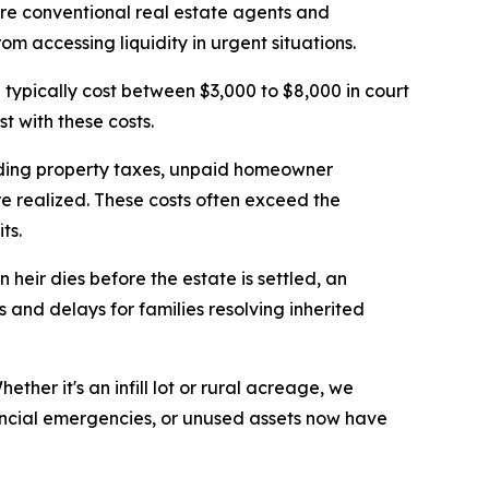
ere conventional real estate agents and
m accessing liquidity in urgent situations.
a typically cost between $3,000 to $8,000 in court
t with these costs.
nding property taxes, unpaid homeowner
e realized. These costs often exceed the
ts.
eir dies before the estate is settled, an
 and delays for families resolving inherited
her it's an infill lot or rural acreage, we
nancial emergencies, or unused assets now have