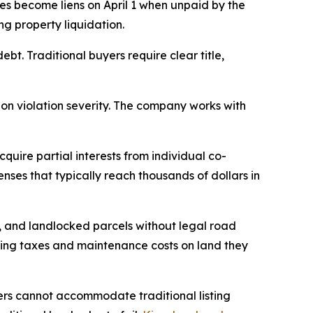
xes become liens on April 1 when unpaid by the
ng property liquidation.
bt. Traditional buyers require clear title,
on violation severity. The company works with
quire partial interests from individual co-
ses that typically reach thousands of dollars in
 and landlocked parcels without legal road
aying taxes and maintenance costs on land they
ers cannot accommodate traditional listing