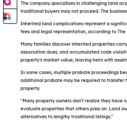
The company specializes in challenging land acq
traditional buyers may not proceed. The business 
Inherited land complications represent a signific
fees and legal representation, according to The F
Many families discover inherited properties c
association dues, and accumulated code violatio
property's market value, leaving heirs with asset
In some cases, multiple probate proceedings beco
additional probate may be required to transfer th
property.
"Many property owners don't realize they have opt
evaluate properties that others pass on. Land o
alternatives to lengthy traditional listings."