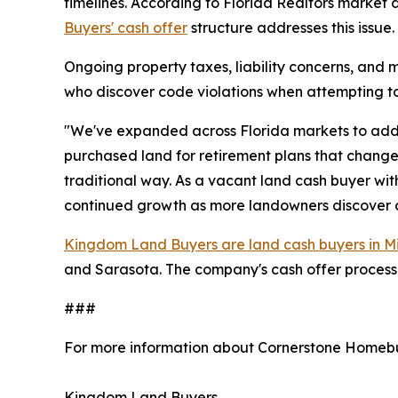
timelines. According to Florida Realtors market d
Buyers' cash offer
structure addresses this issue.
Ongoing property taxes, liability concerns, and 
who discover code violations when attempting to 
"We've expanded across Florida markets to addr
purchased land for retirement plans that changed,
traditional way. As a vacant land cash buyer wit
continued growth as more landowners discover op
Kingdom Land Buyers are land cash buyers in M
and Sarasota. The company's cash offer process pr
###
For more information about Cornerstone Homebu
Kingdom Land Buyers