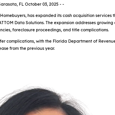
rasota, FL October 03, 2025 - -
Homebuyers, has expanded its cash acquisition services t
 to ATTOM Data Solutions. The expansion addresses growi
encies, foreclosure proceedings, and title complications.
nsfer complications, with the Florida Department of Revenu
rease from the previous year.