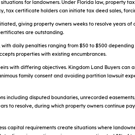
 situations for landowners. Under Florida law, property ta
, tax certificate holders can initiate tax deed sales, forci
iated, giving property owners weeks to resolve years of de
ertificates are outstanding.
with daily penalties ranging from $50 to $500 depending 
accepts properties with existing encumbrances.
heirs with differing objectives. Kingdom Land Buyers can ac
imous family consent and avoiding partition lawsuit expen
ns including disputed boundaries, unrecorded easements,
years to resolve, during which property owners continue p
ess capital requirements create situations where landown