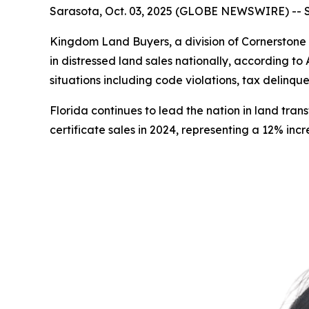
Sarasota, Oct. 03, 2025 (GLOBE NEWSWIRE) -- Sa
Kingdom Land Buyers, a division of Cornerstone 
in distressed land sales nationally, according
situations including code violations, tax delinqu
Florida continues to lead the nation in land tra
certificate sales in 2024, representing a 12% inc