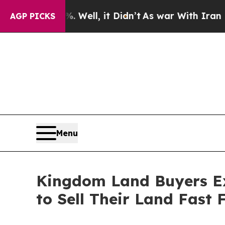
 it Didn’t
As war With Iran Drove oil Prices Hig
AGP PICKS
Menu
Kingdom Land Buyers Ex
to Sell Their Land Fast 