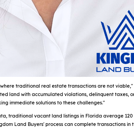
where traditional real estate transactions are not viable,"
 land with accumulated violations, delinquent taxes, or mu
ing immediate solutions to these challenges."
a, traditional vacant land listings in Florida average 120 
Kingdom Land Buyers' process can complete transactions in 