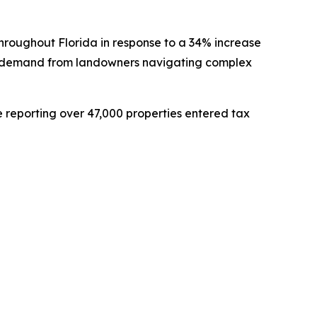
hroughout Florida in response to a 34% increase
ng demand from landowners navigating complex
e reporting over 47,000 properties entered tax