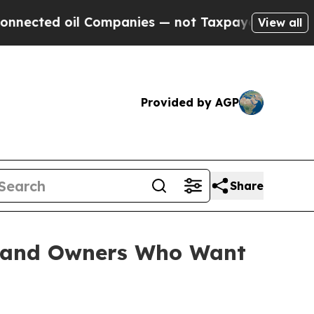
nies — not Taxpayers — the Chance to Cash in on
View all
Provided by AGP
Share
 Land Owners Who Want