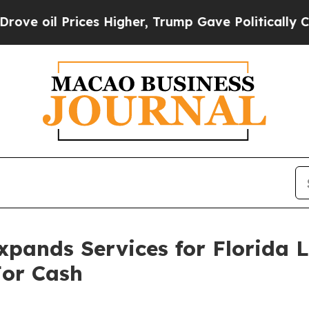
her, Trump Gave Politically Connected oil Compa
pands Services for Florida
For Cash