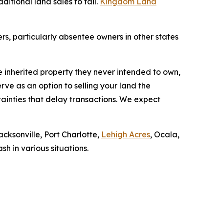
itional land sales to fail.
Kingdom Land
s, particularly absentee owners in other states
inherited property they never intended to own,
rve as an option to selling your land the
tainties that delay transactions. We expect
cksonville, Port Charlotte,
Lehigh Acres
, Ocala,
h in various situations.