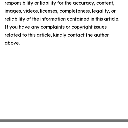
responsibility or liability for the accuracy, content,
images, videos, licenses, completeness, legality, or
reliability of the information contained in this article.
If you have any complaints or copyright issues
related to this article, kindly contact the author
above.