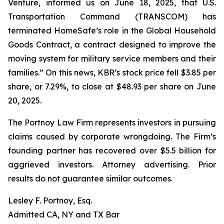
Venture, informed us on June 18, 2025, that U.S.
Transportation Command (TRANSCOM) has
terminated HomeSafe’s role in the Global Household
Goods Contract, a contract designed to improve the
moving system for military service members and their
families.” On this news, KBR’s stock price fell $3.85 per
share, or 7.29%, to close at $48.93 per share on June
20, 2025.
The Portnoy Law Firm represents investors in pursuing
claims caused by corporate wrongdoing. The Firm’s
founding partner has recovered over $5.5 billion for
aggrieved investors. Attorney advertising. Prior
results do not guarantee similar outcomes.
Lesley F. Portnoy, Esq.
Admitted CA, NY and TX Bar