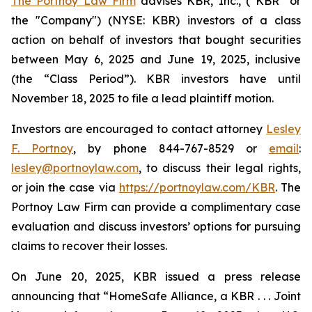
The Portnoy Law Firm
advises KBR, Inc., (“KBR” or
the "Company") (NYSE: KBR) investors of a class
action on behalf of investors that bought securities
between May 6, 2025 and June 19, 2025, inclusive
(the “Class Period”). KBR investors have until
November 18, 2025 to file a lead plaintiff motion.
Investors are encouraged to contact attorney
Lesley
F. Portnoy
, by phone 844-767-8529 or
email
:
lesley@portnoylaw.com
, to discuss their legal rights,
or join the case via
https://portnoylaw.com/KBR
. The
Portnoy Law Firm can provide a complimentary case
evaluation and discuss investors’ options for pursuing
claims to recover their losses.
On June 20, 2025, KBR issued a press release
announcing that “HomeSafe Alliance, a KBR . . . Joint