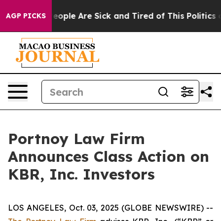
gan Win: “People Are Sick and Tired of This Politics of
AGP PICKS
Portnoy Law Firm
Announces Class Action on
KBR, Inc. Investors
LOS ANGELES, Oct. 03, 2025 (GLOBE NEWSWIRE) --