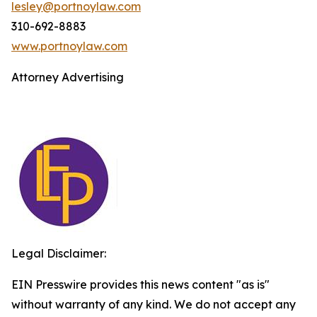
lesley@portnoylaw.com
310-692-8883
www.portnoylaw.com
Attorney Advertising
Legal Disclaimer:
EIN Presswire provides this news content "as is"
without warranty of any kind. We do not accept any