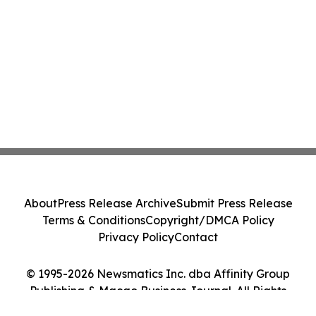
About
Press Release Archive
Submit Press Release
Terms & Conditions
Copyright/DMCA Policy
Privacy Policy
Contact
© 1995-2026 Newsmatics Inc. dba Affinity Group
Publishing & Macao Business Journal. All Rights
Reserved.