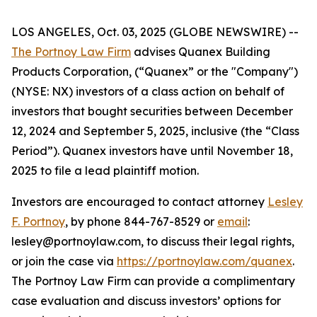
LOS ANGELES, Oct. 03, 2025 (GLOBE NEWSWIRE) --
The Portnoy Law Firm
advises Quanex Building
Products Corporation, (“Quanex” or the "Company")
(NYSE: NX) investors of a class action on behalf of
investors that bought securities between December
12, 2024 and September 5, 2025, inclusive (the “Class
Period”). Quanex investors have until November 18,
2025 to file a lead plaintiff motion.
Investors are encouraged to contact attorney
Lesley
F. Portnoy
, by phone 844-767-8529 or
email
:
lesley@portnoylaw.com, to discuss their legal rights,
or join the case via
https://portnoylaw.com/quanex
.
The Portnoy Law Firm can provide a complimentary
case evaluation and discuss investors’ options for