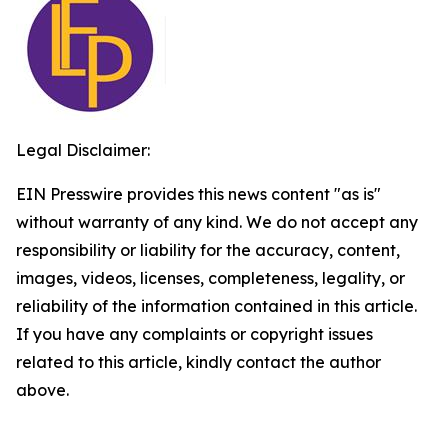
Legal Disclaimer:
EIN Presswire provides this news content "as is"
without warranty of any kind. We do not accept any
responsibility or liability for the accuracy, content,
images, videos, licenses, completeness, legality, or
reliability of the information contained in this article.
If you have any complaints or copyright issues
related to this article, kindly contact the author
above.