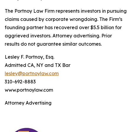
The Portnoy Law Firm represents investors in pursuing
claims caused by corporate wrongdoing. The Firm’s
founding partner has recovered over $5.5 billion for
aggrieved investors. Attorney advertising. Prior
results do not guarantee similar outcomes.
Lesley F. Portnoy, Esq.
Admitted CA, NY and TX Bar
lesley@portnoylaw.com
310-692-8883
www.portnoylaw.com
Attorney Advertising