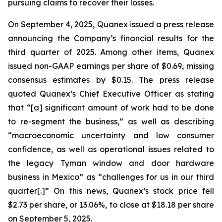
pursuing claims to recover their losses.
On September 4, 2025, Quanex issued a press release
announcing the Company’s financial results for the
third quarter of 2025. Among other items, Quanex
issued non-GAAP earnings per share of $0.69, missing
consensus estimates by $0.15. The press release
quoted Quanex’s Chief Executive Officer as stating
that “[a] significant amount of work had to be done
to re-segment the business,” as well as describing
“macroeconomic uncertainty and low consumer
confidence, as well as operational issues related to
the legacy Tyman window and door hardware
business in Mexico” as “challenges for us in our third
quarter[.]” On this news, Quanex’s stock price fell
$2.73 per share, or 13.06%, to close at $18.18 per share
on September 5, 2025.