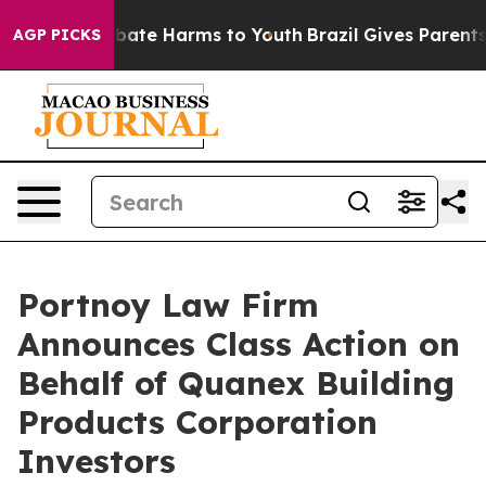
n Fund to Abate Harms to Youth
Brazil Gives Parents So
AGP PICKS
Portnoy Law Firm
Announces Class Action on
Behalf of Quanex Building
Products Corporation
Investors