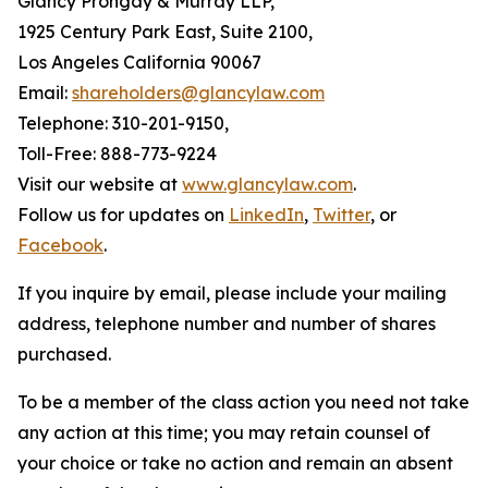
Glancy Prongay & Murray LLP,
1925 Century Park East, Suite 2100,
Los Angeles California 90067
Email:
shareholders@glancylaw.com
Telephone: 310-201-9150,
Toll-Free: 888-773-9224
Visit our website at
www.glancylaw.com
.
Follow us for updates on
LinkedIn
,
Twitter
, or
Facebook
.
If you inquire by email, please include your mailing
address, telephone number and number of shares
purchased.
To be a member of the class action you need not take
any action at this time; you may retain counsel of
your choice or take no action and remain an absent