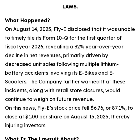
LAWS.
What Happened?
On August 14, 2025, Fly-E disclosed that it was unable
to timely file its Form 10-Q for the first quarter of
fiscal year 2026, revealing a 32% year-over-year
decline in net revenues, primarily driven by
decreased unit sales following multiple lithium-
battery accidents involving its E-Bikes and E-
Scooters. The Company further warned that these
incidents, along with retail store closures, would
continue to weigh on future revenue.
On this news, Fly-E’s stock price fell $6.76, or 87.1%, to
close at $1.00 per share on August 15, 2025, thereby
injuring investors.
What Is The Lawsuit About?