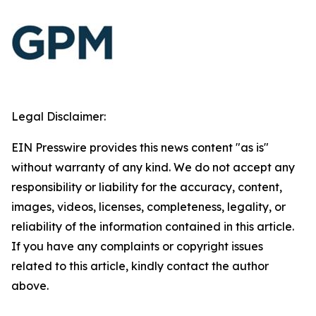
Legal Disclaimer:
EIN Presswire provides this news content "as is"
without warranty of any kind. We do not accept any
responsibility or liability for the accuracy, content,
images, videos, licenses, completeness, legality, or
reliability of the information contained in this article.
If you have any complaints or copyright issues
related to this article, kindly contact the author
above.