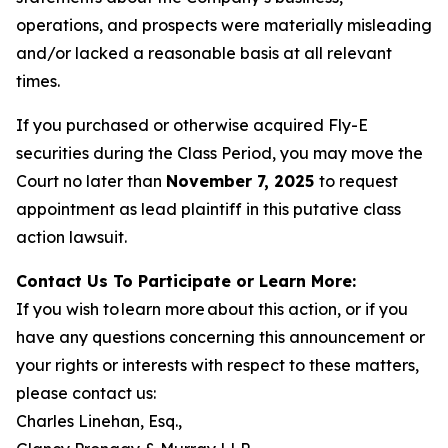
operations, and prospects were materially misleading
and/or lacked a reasonable basis at all relevant
times.
If you purchased or otherwise acquired Fly-E
securities during the Class Period, you may move the
Court no later than
November 7, 2025
to request
appointment as lead plaintiff in this putative class
action lawsuit.
Contact Us To Participate or Learn More:
If you wish to learn more about this action, or if you
have any questions concerning this announcement or
your rights or interests with respect to these matters,
please contact us:
Charles Linehan, Esq.,