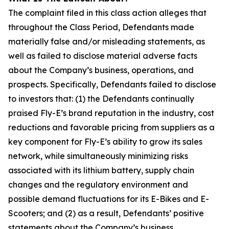
The complaint filed in this class action alleges that
throughout the Class Period, Defendants made
materially false and/or misleading statements, as
well as failed to disclose material adverse facts
about the Company’s business, operations, and
prospects. Specifically, Defendants failed to disclose
to investors that: (1) the Defendants continually
praised Fly-E’s brand reputation in the industry, cost
reductions and favorable pricing from suppliers as a
key component for Fly-E’s ability to grow its sales
network, while simultaneously minimizing risks
associated with its lithium battery, supply chain
changes and the regulatory environment and
possible demand fluctuations for its E-Bikes and E-
Scooters; and (2) as a result, Defendants’ positive
statements about the Company’s business,