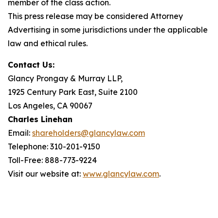
member of the class action.
This press release may be considered Attorney
Advertising in some jurisdictions under the applicable
law and ethical rules.
Contact Us:
Glancy Prongay & Murray LLP,
1925 Century Park East, Suite 2100
Los Angeles, CA 90067
Charles Linehan
Email:
shareholders@glancylaw.com
Telephone: 310-201-9150
Toll-Free: 888-773-9224
Visit our website at:
www.glancylaw.com
.