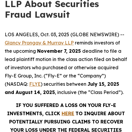
LLP About Securities
Fraud Lawsuit
LOS ANGELES, Oct. 03, 2025 (GLOBE NEWSWIRE) --
Glancy Prongay & Murray LLP
reminds investors of
the upcoming
November 7, 2025
deadline to file a
lead plaintiff motion in the class action filed on behalf
of investors who purchased or otherwise acquired
Fly-E Group, Inc. (“Fly-E” or the “Company”)
(NASDAQ:
FLYE
) securities between
July 15, 2025
and August 14, 2025
, inclusive (the “Class Period”).
IF YOU SUFFERED A LOSS ON YOUR FLY-E
INVESTMENTS, CLICK
HERE
TO INQUIRE ABOUT
POTENTIALLY PURSUING CLAIMS TO RECOVER
YOUR LOSS UNDER THE FEDERAL SECURITIES