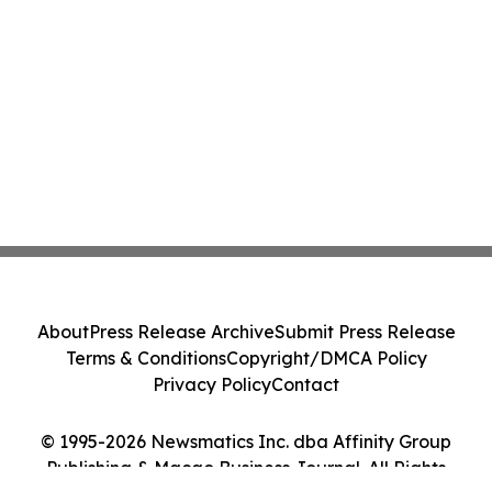
About
Press Release Archive
Submit Press Release
Terms & Conditions
Copyright/DMCA Policy
Privacy Policy
Contact
© 1995-2026 Newsmatics Inc. dba Affinity Group
Publishing & Macao Business Journal. All Rights