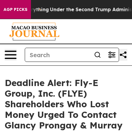
anged Everything
Under the Second Trump Administrat
AGP PICKS
Deadline Alert: Fly-E
Group, Inc. (FLYE)
Shareholders Who Lost
Money Urged To Contact
Glancy Prongay & Murray