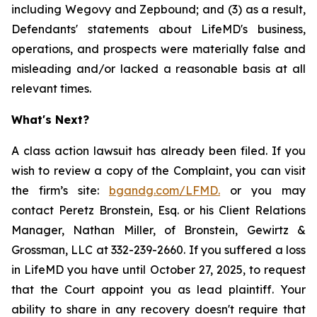
including Wegovy and Zepbound; and (3) as a result,
Defendants' statements about LifeMD's business,
operations, and prospects were materially false and
misleading and/or lacked a reasonable basis at all
relevant times.
What's Next?
A class action lawsuit has already been filed. If you
wish to review a copy of the Complaint, you can visit
the firm’s site:
bgandg.com/LFMD.
or you may
contact Peretz Bronstein, Esq. or his Client Relations
Manager, Nathan Miller, of Bronstein, Gewirtz &
Grossman, LLC at 332-239-2660. If you suffered a loss
in LifeMD you have until October 27, 2025, to request
that the Court appoint you as lead plaintiff. Your
ability to share in any recovery doesn't require that