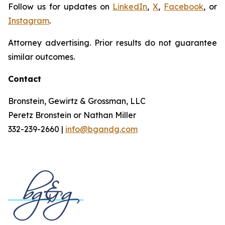
Follow us for updates on
LinkedIn
,
X
,
Facebook
, or
Instagram
.
Attorney advertising. Prior results do not guarantee
similar outcomes.
Contact
Bronstein, Gewirtz & Grossman, LLC
Peretz Bronstein or Nathan Miller
332-239-2660 |
info@bgandg.com