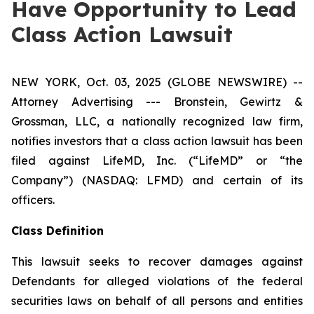
Have Opportunity to Lead
Class Action Lawsuit
NEW YORK, Oct. 03, 2025 (GLOBE NEWSWIRE) --
Attorney Advertising --- Bronstein, Gewirtz &
Grossman, LLC, a nationally recognized law firm,
notifies investors that a class action lawsuit has been
filed against LifeMD, Inc. (“LifeMD” or “the
Company”) (NASDAQ: LFMD) and certain of its
officers.
Class Definition
This lawsuit seeks to recover damages against
Defendants for alleged violations of the federal
securities laws on behalf of all persons and entities