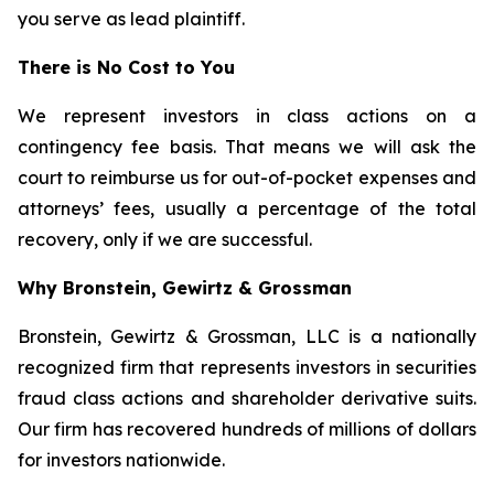
you serve as lead plaintiff.
There is No Cost to You
We represent investors in class actions on a
contingency fee basis. That means we will ask the
court to reimburse us for out-of-pocket expenses and
attorneys’ fees, usually a percentage of the total
recovery, only if we are successful.
Why Bronstein, Gewirtz & Grossman
Bronstein, Gewirtz & Grossman, LLC is a nationally
recognized firm that represents investors in securities
fraud class actions and shareholder derivative suits.
Our firm has recovered hundreds of millions of dollars
for investors nationwide.