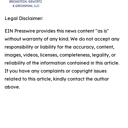
Legal Disclaimer:
EIN Presswire provides this news content "as is"
without warranty of any kind. We do not accept any
responsibility or liability for the accuracy, content,
images, videos, licenses, completeness, legality, or
reliability of the information contained in this article.
If you have any complaints or copyright issues
related to this article, kindly contact the author
above.