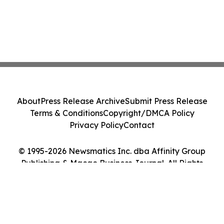
About
Press Release Archive
Submit Press Release
Terms & Conditions
Copyright/DMCA Policy
Privacy Policy
Contact
© 1995-2026 Newsmatics Inc. dba Affinity Group
Publishing & Macao Business Journal. All Rights
Reserved.
Cookie Settings / Your Privacy Choices