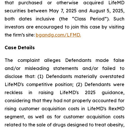
that purchased or otherwise acquired LifeMD
securities between May 7, 2025 and August 5, 2025,
both dates inclusive (the “Class Period”). Such
investors are encouraged to join this case by visiting
the firm’s site:
bgandg.com/LFMD.
Case Details
The complaint alleges Defendants made false
and/or misleading statements and/or failed to
disclose that: (1) Defendants materially overstated
LifeMD's competitive position; (2) Defendants were
reckless in raising LifeMD's 2025 guidance,
considering that they had not properly accounted for
rising customer acquisition costs in LifeMD's RexMD
segment, as well as for customer acquisition costs
related to the sale of drugs designed to treat obesity,