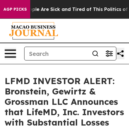
Win: “People Are Sick and Tired of This Politics of Ha
AGP PICKS
LFMD INVESTOR ALERT:
Bronstein, Gewirtz &
Grossman LLC Announces
that LifeMD, Inc. Investors
with Substantial Losses