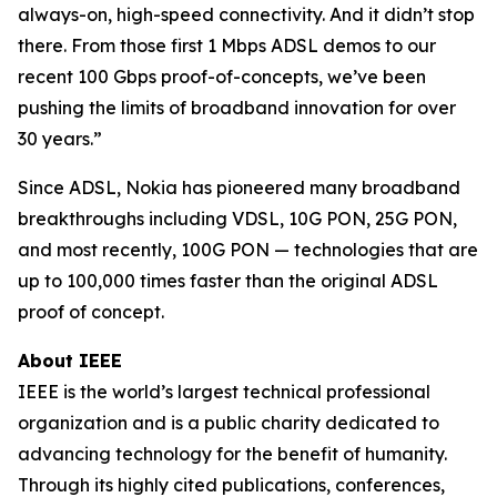
always-on, high-speed connectivity. And it didn’t stop
there. From those first 1 Mbps ADSL demos to our
recent 100 Gbps proof-of-concepts, we’ve been
pushing the limits of broadband innovation for over
30 years.”
Since ADSL, Nokia has pioneered many broadband
breakthroughs including VDSL, 10G PON, 25G PON,
and most recently, 100G PON — technologies that are
up to 100,000 times faster than the original ADSL
proof of concept.
About IEEE
IEEE is the world’s largest technical professional
organization and is a public charity dedicated to
advancing technology for the benefit of humanity.
Through its highly cited publications, conferences,