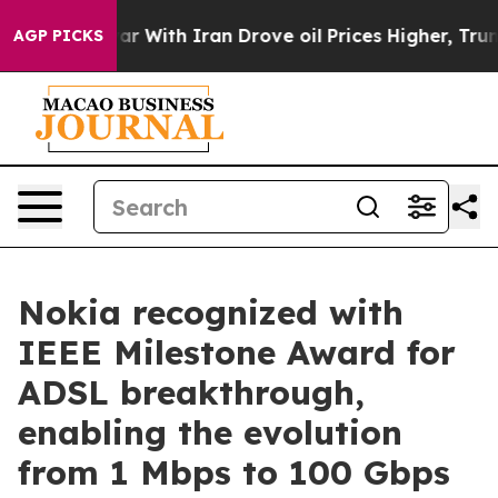
n’t
As war With Iran Drove oil Prices Higher, Trump G
AGP PICKS
Nokia recognized with
IEEE Milestone Award for
ADSL breakthrough,
enabling the evolution
from 1 Mbps to 100 Gbps