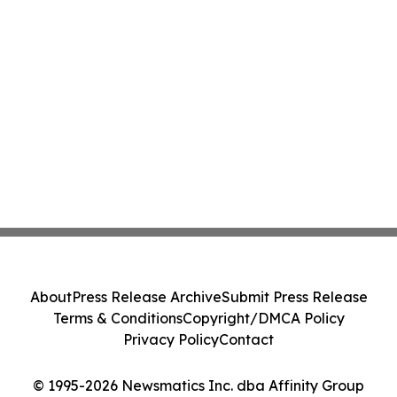
About
Press Release Archive
Submit Press Release
Terms & Conditions
Copyright/DMCA Policy
Privacy Policy
Contact
© 1995-2026 Newsmatics Inc. dba Affinity Group