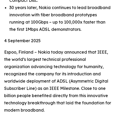
Compact Disc.
30 years later, Nokia continues to lead broadband
innovation with fiber broadband prototypes
running at 100Gbps – up to 100,000x faster than
the first 1Mbps ADSL demonstrators.
4 September 2025
Espoo, Finland – Nokia today announced that IEEE,
the world’s largest technical professional
organization advancing technology for humanity,
recognized the company for its introduction and
worldwide deployment of ADSL (Asymmetric Digital
Subscriber Line) as an IEEE Milestone. Close to one
billion people benefited directly from this innovative
technology breakthrough that laid the foundation for
modern broadband.