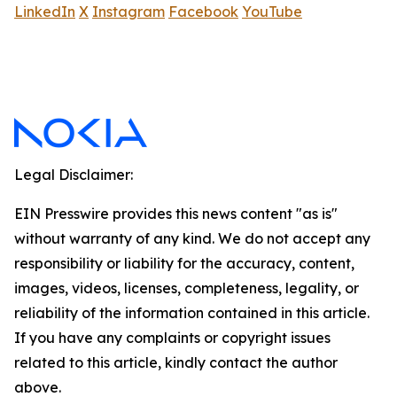
LinkedIn
X
Instagram
Facebook
YouTube
Legal Disclaimer:
EIN Presswire provides this news content "as is"
without warranty of any kind. We do not accept any
responsibility or liability for the accuracy, content,
images, videos, licenses, completeness, legality, or
reliability of the information contained in this article.
If you have any complaints or copyright issues
related to this article, kindly contact the author
above.