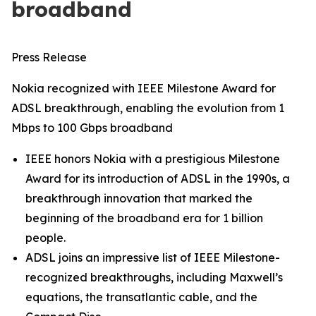
broadband
Press Release
Nokia recognized with IEEE Milestone Award for
ADSL breakthrough, enabling the evolution from 1
Mbps to 100 Gbps broadband
IEEE honors Nokia with a prestigious Milestone
Award for its introduction of ADSL in the 1990s, a
breakthrough innovation that marked the
beginning of the broadband era for 1 billion
people.
ADSL joins an impressive list of IEEE Milestone-
recognized breakthroughs, including Maxwell’s
equations, the transatlantic cable, and the