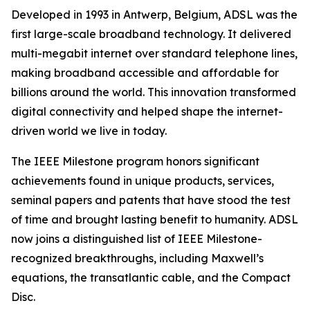
Developed in 1993 in Antwerp, Belgium, ADSL was the
first large-scale broadband technology. It delivered
multi-megabit internet over standard telephone lines,
making broadband accessible and affordable for
billions around the world. This innovation transformed
digital connectivity and helped shape the internet-
driven world we live in today.
The IEEE Milestone program honors significant
achievements found in unique products, services,
seminal papers and patents that have stood the test
of time and brought lasting benefit to humanity. ADSL
now joins a distinguished list of IEEE Milestone-
recognized breakthroughs, including Maxwell’s
equations, the transatlantic cable, and the Compact
Disc.