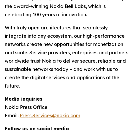
the award-winning Nokia Bell Labs, which is
celebrating 100 years of innovation.
With truly open architectures that seamlessly
integrate into any ecosystem, our high-performance
networks create new opportunities for monetization
and scale. Service providers, enterprises and partners
worldwide trust Nokia to deliver secure, reliable and
sustainable networks today – and work with us to
create the digital services and applications of the
future.
Media inquiries
Nokia Press Office
Email:
Press.Services@nokia.com
Follow us on social media