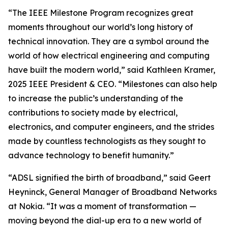
“The IEEE Milestone Program recognizes great
moments throughout our world’s long history of
technical innovation. They are a symbol around the
world of how electrical engineering and computing
have built the modern world,” said Kathleen Kramer,
2025 IEEE President & CEO. “Milestones can also help
to increase the public’s understanding of the
contributions to society made by electrical,
electronics, and computer engineers, and the strides
made by countless technologists as they sought to
advance technology to benefit humanity.”
“ADSL signified the birth of broadband,” said Geert
Heyninck, General Manager of Broadband Networks
at Nokia. “It was a moment of transformation —
moving beyond the dial-up era to a new world of