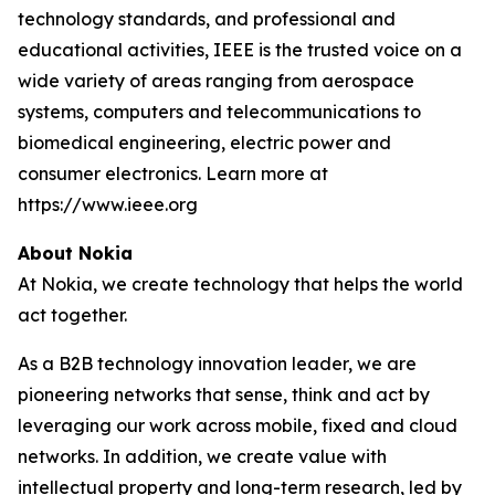
technology standards, and professional and
educational activities, IEEE is the trusted voice on a
wide variety of areas ranging from aerospace
systems, computers and telecommunications to
biomedical engineering, electric power and
consumer electronics. Learn more at
https://www.ieee.org
About Nokia
At Nokia, we create technology that helps the world
act together.
As a B2B technology innovation leader, we are
pioneering networks that sense, think and act by
leveraging our work across mobile, fixed and cloud
networks. In addition, we create value with
intellectual property and long-term research, led by