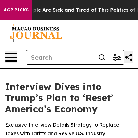
Win: “People Are Sick and Tired of This Politics of Hat
AGP PICKS
Interview Dives into
Trump’s Plan to ‘Reset’
America’s Economy
Exclusive Interview Details Strategy to Replace
Taxes with Tariffs and Revive U.S. Industry