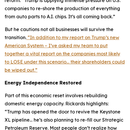
reform. “Trump is applying immense pressure on U.S.
companies to re-shore the production of everything
from auto parts to A.I. chips. It’s all coming back.”
But he cautions not all businesses will survive the
transition.
“In addition to my report on Trump’s new
American System – I’ve asked my team to put
together a vital report on the companies most likely
to LOSE under this scenario… their shareholders could
be wiped out.”
Energy Independence Restored
Part of this economic reset involves rebuilding
domestic energy capacity. Rickards highlights:
“Trump has opened the door to revive the Keystone
XL pipeline… he’s also planning to re-fill our Strategic
Petroleum Reserve. Most people don’t realize how