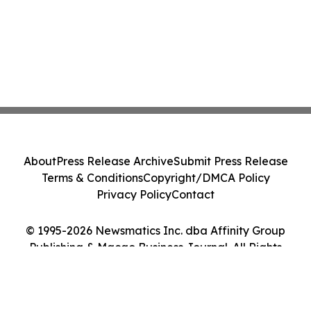
About
Press Release Archive
Submit Press Release
Terms & Conditions
Copyright/DMCA Policy
Privacy Policy
Contact
© 1995-2026 Newsmatics Inc. dba Affinity Group
Publishing & Macao Business Journal. All Rights
Reserved.
Cookie Settings / Your Privacy Choices