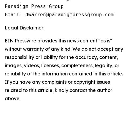
Paradigm Press Group

Email: dwarren@paradigmpressgroup.com
Legal Disclaimer:
EIN Presswire provides this news content "as is"
without warranty of any kind. We do not accept any
responsibility or liability for the accuracy, content,
images, videos, licenses, completeness, legality, or
reliability of the information contained in this article.
If you have any complaints or copyright issues
related to this article, kindly contact the author
above.