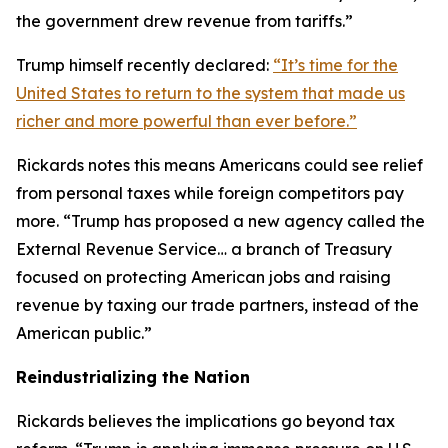
the government drew revenue from tariffs.”
Trump himself recently declared:
“It’s time for the
United States to return to the system that made us
richer and more powerful than ever before.”
Rickards notes this means Americans could see relief
from personal taxes while foreign competitors pay
more. “Trump has proposed a new agency called the
External Revenue Service… a branch of Treasury
focused on protecting American jobs and raising
revenue by taxing our trade partners, instead of the
American public.”
Reindustrializing the Nation
Rickards believes the implications go beyond tax