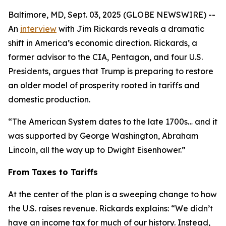
Baltimore, MD, Sept. 03, 2025 (GLOBE NEWSWIRE) --
An
interview
with Jim Rickards reveals a dramatic
shift in America’s economic direction. Rickards, a
former advisor to the CIA, Pentagon, and four U.S.
Presidents, argues that Trump is preparing to restore
an older model of prosperity rooted in tariffs and
domestic production.
“The American System dates to the late 1700s… and it
was supported by George Washington, Abraham
Lincoln, all the way up to Dwight Eisenhower.”
From Taxes to Tariffs
At the center of the plan is a sweeping change to how
the U.S. raises revenue. Rickards explains: “We didn’t
have an income tax for much of our history. Instead,