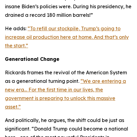
insane Biden’s policies were. During his presidency, he
drained a record 180 million barrels!”
He adds:
“To refill our stockpile, Trump’s going to
increase oil production here at home. And that’s only
the start.”
Generational Change
Rickards frames the revival of the American System
as a generational turning point.
“We are entering a
new era… For the first time in our lives, the
government is preparing to unlock this massive
asset.”
And politically, he argues, the shift could be just as
significant. “Donald Trump could become a national