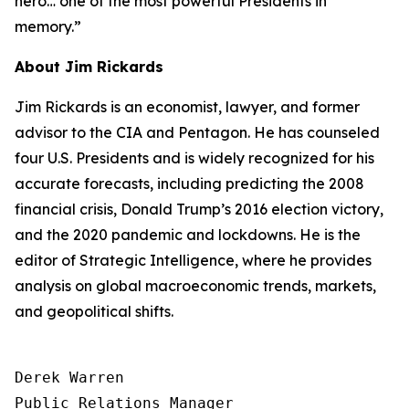
hero… one of the most powerful Presidents in
memory.”
About Jim Rickards
Jim Rickards is an economist, lawyer, and former
advisor to the CIA and Pentagon. He has counseled
four U.S. Presidents and is widely recognized for his
accurate forecasts, including predicting the 2008
financial crisis, Donald Trump’s 2016 election victory,
and the 2020 pandemic and lockdowns. He is the
editor of
Strategic Intelligence
, where he provides
analysis on global macroeconomic trends, markets,
and geopolitical shifts.
Derek Warren

Public Relations Manager
