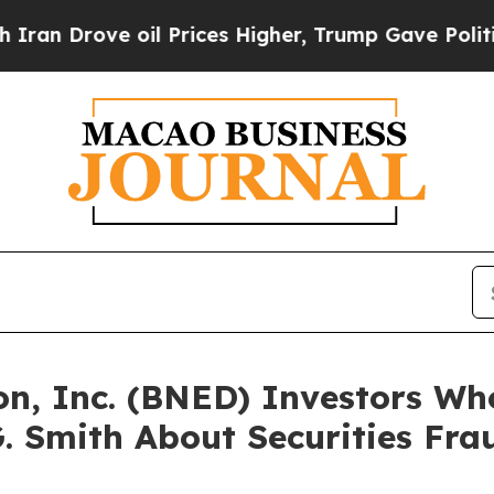
Drove oil Prices Higher, Trump Gave Politically
on, Inc. (BNED) Investors Wh
. Smith About Securities Fra