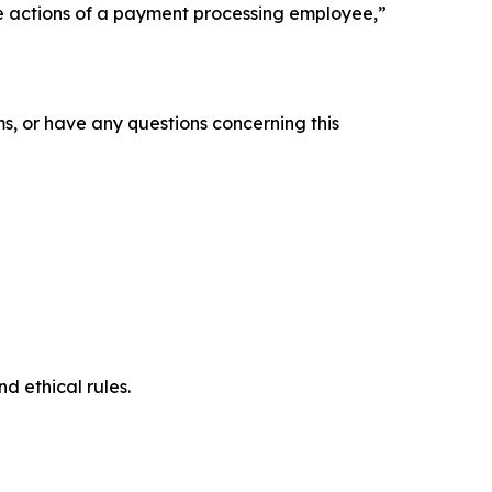
the actions of a payment processing employee,”
s, or have any questions concerning this
d ethical rules.