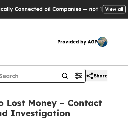
 Connected oil Companies — not Taxpayers — the 
View all
Provided by AGP
Share
o Lost Money – Contact
ud Investigation