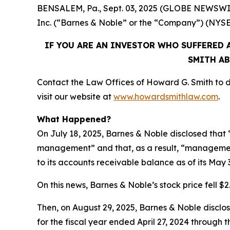
BENSALEM, Pa., Sept. 03, 2025 (GLOBE NEWSWIRE)
Inc. (“Barnes & Noble” or the “Company”) (NYS
IF YOU ARE AN INVESTOR WHO SUFFERED A
SMITH AB
Contact the Law Offices of Howard G. Smith to di
visit our website at
www.howardsmithlaw.com
.
What Happened?
On July 18, 2025, Barnes & Noble disclosed that “
management” and that, as a result, “management
to its accounts receivable balance as of its May 
On this news, Barnes & Noble’s stock price fell $2.
Then, on August 29, 2025, Barnes & Noble disclosed
for the fiscal year ended April 27, 2024 through