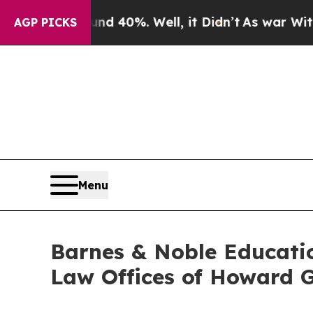
r Around 40%. Well, it Didn’t
As war With Iran 
AGP PICKS
Menu
Barnes & Noble Educati
Law Offices of Howard G