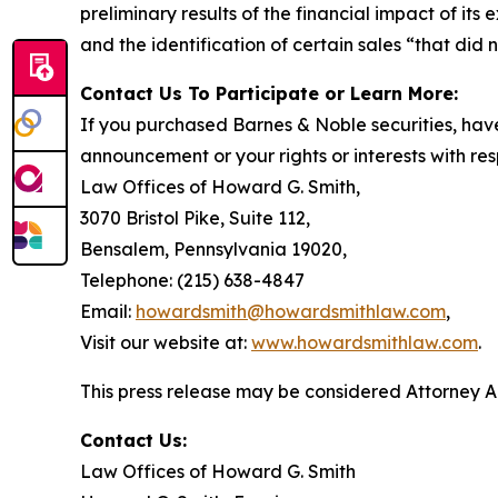
preliminary results of the financial impact of i
and the identification of certain sales “that did 
Contact Us To Participate or Learn More:
If you purchased Barnes & Noble securities, have
announcement or your rights or interests with res
Law Offices of Howard G. Smith,
3070 Bristol Pike, Suite 112,
Bensalem, Pennsylvania 19020,
Telephone: (215) 638-4847
Email:
howardsmith@howardsmithlaw.com
,
Visit our website at:
www.howardsmithlaw.com
.
This press release may be considered Attorney Adv
Contact Us:
Law Offices of Howard G. Smith