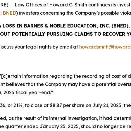
 -- Law Offices of Howard G. Smith continues its investi
E:
BNED
) investors concerning the Company’s possible violat
 LOSS IN BARNES & NOBLE EDUCATION, INC. (BNED)
OUT POTENTIALLY PURSUING CLAIMS TO RECOVER Y
scuss your legal rights by email at
howardsmith@howards
[c]ertain information regarding the recording of cost of di
 believes that the Company may have a potential oversta
3, 2025 fiscal year-end.”
36, or 21%, to close at $8.87 per share on July 21, 2025, the
, as the result of its internal investigation, it had determ
 the quarter ended January 25, 2025, should no longer be 