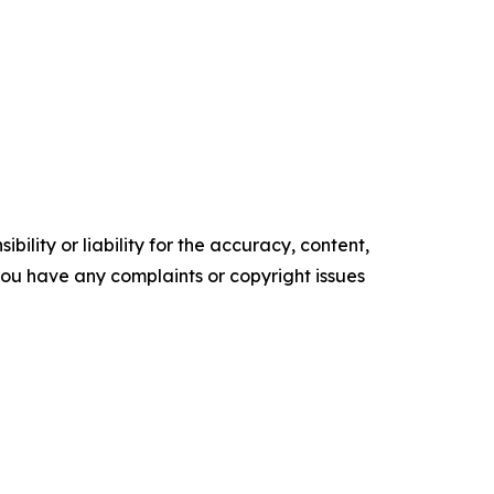
ility or liability for the accuracy, content,
f you have any complaints or copyright issues