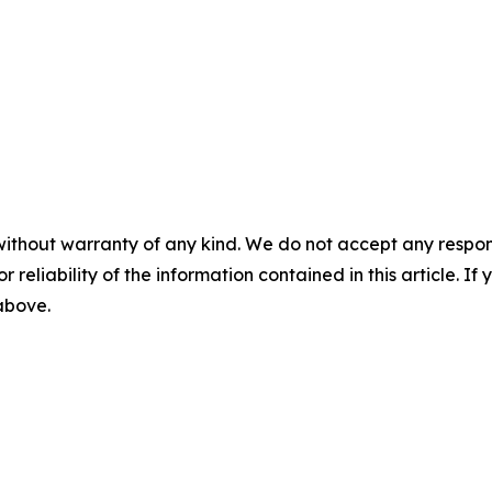
without warranty of any kind. We do not accept any responsib
r reliability of the information contained in this article. I
 above.