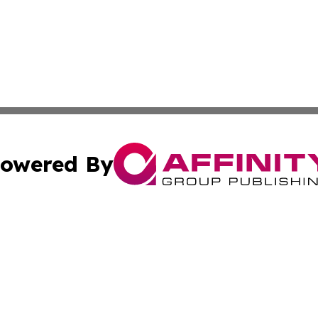
owered By
ubmit Press Release
Terms & Conditions
Copyright/DMCA
Inc. dba Affinity Group Publishing & Macao Business Journ
Cookie Settings / Your Privacy Choices