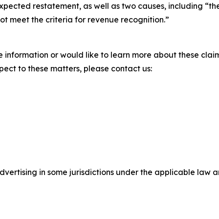
ts expected restatement, as well as two causes, including “
not meet the criteria for revenue recognition.”
 information or would like to learn more about these claim
pect to these matters, please contact us:
ertising in some jurisdictions under the applicable law an