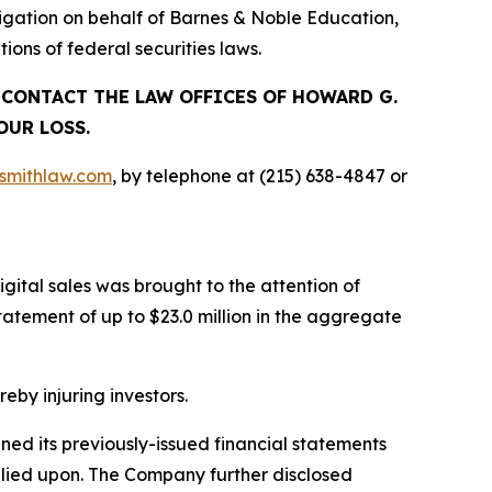
gation on behalf of Barnes & Noble Education,
ions of federal securities laws.
, CONTACT THE LAW OFFICES OF HOWARD G.
OUR LOSS.
mithlaw.com
, by telephone at (215) 638-4847 or
gital sales was brought to the attention of
tement of up to $23.0 million in the aggregate
reby injuring investors.
ined its previously-issued financial statements
relied upon. The Company further disclosed