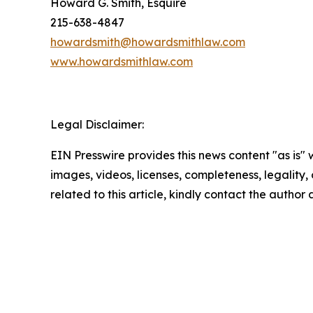
Howard G. Smith, Esquire
215-638-4847
howardsmith@howardsmithlaw.com
www.howardsmithlaw.com
Legal Disclaimer:
EIN Presswire provides this news content "as is" 
images, videos, licenses, completeness, legality, o
related to this article, kindly contact the author