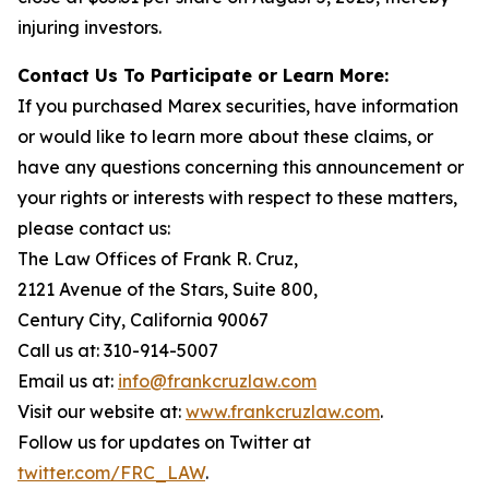
injuring investors.
Contact Us To Participate or Learn More:
If you purchased Marex securities, have information
or would like to learn more about these claims, or
have any questions concerning this announcement or
your rights or interests with respect to these matters,
please contact us:
The Law Offices of Frank R. Cruz,
2121 Avenue of the Stars, Suite 800,
Century City, California 90067
Call us at: 310-914-5007
Email us at:
info@frankcruzlaw.com
Visit our website at:
www.frankcruzlaw.com
.
Follow us for updates on Twitter at
twitter.com/FRC_LAW
.