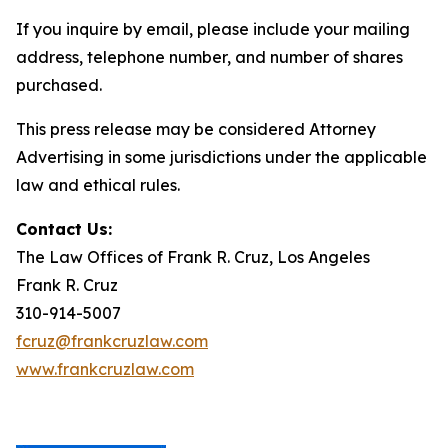
If you inquire by email, please include your mailing
address, telephone number, and number of shares
purchased.
This press release may be considered Attorney
Advertising in some jurisdictions under the applicable
law and ethical rules.
Contact Us:
The Law Offices of Frank R. Cruz, Los Angeles
Frank R. Cruz
310-914-5007
fcruz@frankcruzlaw.com
www.frankcruzlaw.com