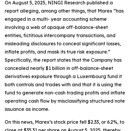
On August 5, 2025, NINGI Research published a
report alleging, among other things, that Marex “has
engaged in a multi- year accounting scheme
involving a web of opaque off-balance-sheet
entities, fictitious intercompany transactions, and
misleading disclosures to conceal significant losses,
inflate profits, and mask its true risk exposure.”
Specifically, the report states that the Company has
concealed nearly $1 billion in off-balance-sheet
derivatives exposure through a Luxembourg fund it
both controls and trades with and that it is using the
fund to generate non-cash trading profits and inflate
operating cash flow by misclassifying structured note
issuance as income.
On this news, Marex’s stock price fell $2.33, or 6.2%, to
close at $35.31 per share on August 5, 2025, thereby