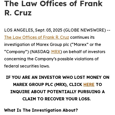
The Law Offices of Frank
R. Cruz
LOS ANGELES, Sept. 03, 2025 (GLOBE NEWSWIRE) --
The Law Offices of Frank R. Cruz
continues its
investigation of Marex Group plc (“Marex” or the
“Company”) (NASDAQ:
MRX
) on behalf of investors
concerning the Company’s possible violations of
federal securities laws.
IF YOU ARE AN INVESTOR WHO LOST MONEY ON
MAREX GROUP PLC (MRX), CLICK
HERE
TO
INQUIRE ABOUT POTENTIALLY PURSUING A
CLAIM TO RECOVER YOUR LOSS.
What Is The Investigation About?