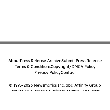
About
Press Release Archive
Submit Press Release
Terms & Conditions
Copyright/DMCA Policy
Privacy Policy
Contact
© 1995-2026 Newsmatics Inc. dba Affinity Group
Publishing & Macao Business Journal. All Rights
Reserved.
Cookie Settings / Your Privacy Choices