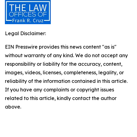
Legal Disclaimer:
EIN Presswire provides this news content "as is"
without warranty of any kind. We do not accept any
responsibility or liability for the accuracy, content,
images, videos, licenses, completeness, legality, or
reliability of the information contained in this article.
If you have any complaints or copyright issues
related to this article, kindly contact the author
above.