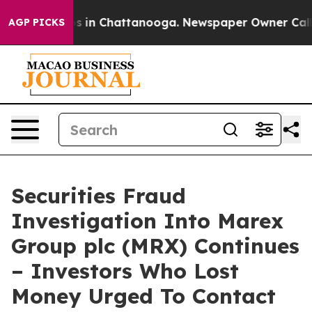
lapse
Chaos in Chattanooga. Newspaper Owner Calls th
AGP PICKS
Securities Fraud
Investigation Into Marex
Group plc (MRX) Continues
– Investors Who Lost
Money Urged To Contact