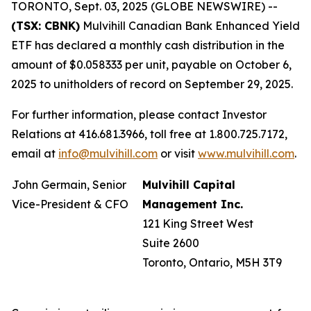
TORONTO, Sept. 03, 2025 (GLOBE NEWSWIRE) --
(TSX: CBNK)
Mulvihill Canadian Bank Enhanced Yield
ETF has declared a monthly cash distribution in the
amount of $0.058333 per unit, payable on October 6,
2025 to unitholders of record on September 29, 2025.
For further information, please contact Investor
Relations at 416.681.3966, toll free at 1.800.725.7172,
email at
info@mulvihill.com
or visit
www.mulvihill.com
.
John Germain, Senior
Mulvihill Capital
Vice-President & CFO
Management Inc.
121 King Street West
Suite 2600
Toronto, Ontario, M5H 3T9