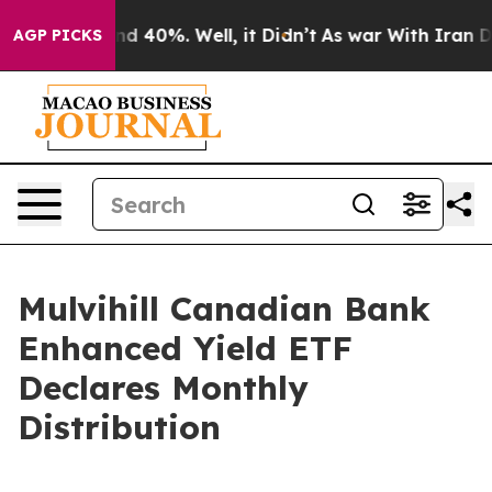
oor Around 40%. Well, it Didn’t
As war With Iran Dro
AGP PICKS
Mulvihill Canadian Bank
Enhanced Yield ETF
Declares Monthly
Distribution