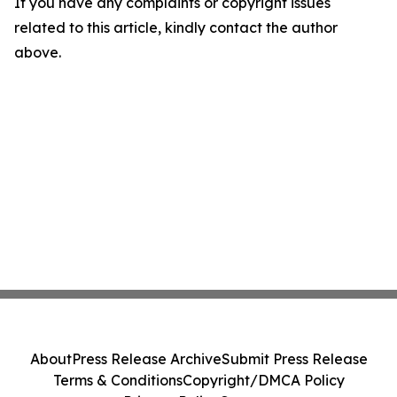
If you have any complaints or copyright issues
related to this article, kindly contact the author
above.
About
Press Release Archive
Submit Press Release
Terms & Conditions
Copyright/DMCA Policy