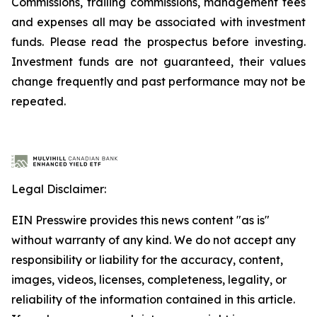
Commissions, trailing commissions, management fees
and expenses all may be associated with investment
funds. Please read the prospectus before investing.
Investment funds are not guaranteed, their values
change frequently and past performance may not be
repeated.
Legal Disclaimer:
EIN Presswire provides this news content "as is"
without warranty of any kind. We do not accept any
responsibility or liability for the accuracy, content,
images, videos, licenses, completeness, legality, or
reliability of the information contained in this article.