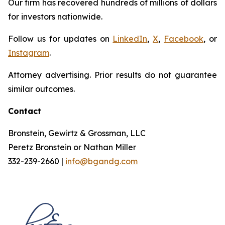
Our firm has recovered hundreds of millions of dollars
for investors nationwide.
Follow us for updates on
LinkedIn
,
X
,
Facebook
, or
Instagram
.
Attorney advertising. Prior results do not guarantee
similar outcomes.
Contact
Bronstein, Gewirtz & Grossman, LLC
Peretz Bronstein or Nathan Miller
332-239-2660 |
info@bgandg.com