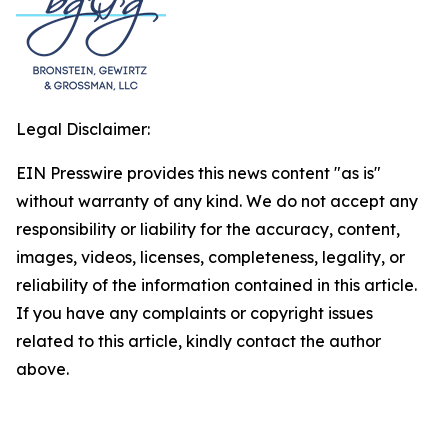
Legal Disclaimer:
EIN Presswire provides this news content "as is"
without warranty of any kind. We do not accept any
responsibility or liability for the accuracy, content,
images, videos, licenses, completeness, legality, or
reliability of the information contained in this article.
If you have any complaints or copyright issues
related to this article, kindly contact the author
above.