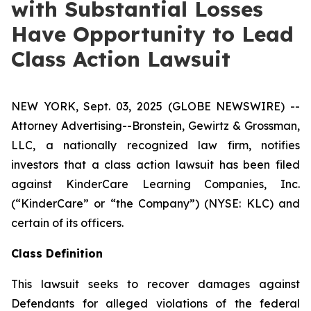
with Substantial Losses
Have Opportunity to Lead
Class Action Lawsuit
NEW YORK, Sept. 03, 2025 (GLOBE NEWSWIRE) --
Attorney Advertising--Bronstein, Gewirtz & Grossman,
LLC, a nationally recognized law firm, notifies
investors that a class action lawsuit has been filed
against KinderCare Learning Companies, Inc.
(“KinderCare” or “the Company”) (NYSE: KLC) and
certain of its officers.
Class Definition
This lawsuit seeks to recover damages against
Defendants for alleged violations of the federal