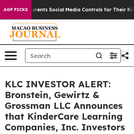
il Gives Parents Social Media Controls for Their Kids. 
AGP PICKS
KLC INVESTOR ALERT:
Bronstein, Gewirtz &
Grossman LLC Announces
that KinderCare Learning
Companies, Inc. Investors