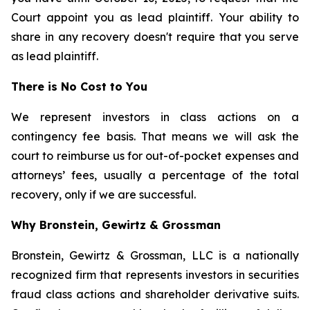
Court appoint you as lead plaintiff. Your ability to
share in any recovery doesn't require that you serve
as lead plaintiff.
There is No Cost to You
We represent investors in class actions on a
contingency fee basis. That means we will ask the
court to reimburse us for out-of-pocket expenses and
attorneys’ fees, usually a percentage of the total
recovery, only if we are successful.
Why Bronstein, Gewirtz & Grossman
Bronstein, Gewirtz & Grossman, LLC is a nationally
recognized firm that represents investors in securities
fraud class actions and shareholder derivative suits.