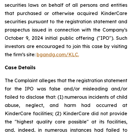
securities laws on behalf of all persons and entities
that purchased or otherwise acquired KinderCare
securities pursuant to the registration statement and
prospectus issued in connection with the Company's
October 9, 2024 initial public offering ("IPO"). Such
investors are encouraged to join this case by visiting
the firm’s site:
bgandg.com/KLC.
Case Details
The Complaint alleges that the registration statement
for the IPO was false and/or misleading and/or
failed to disclose that: (1) numerous incidents of child
abuse, neglect, and harm had occurred at
KinderCare facilities; (2) KinderCare did not provide
the "highest quality care possible" at its facilities,
and, indeed, in numerous instances had failed to