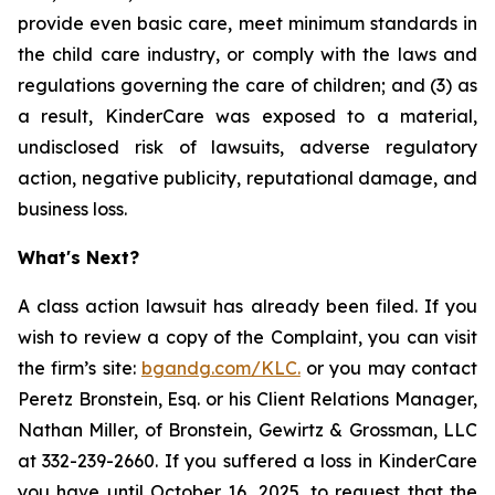
provide even basic care, meet minimum standards in
the child care industry, or comply with the laws and
regulations governing the care of children; and (3) as
a result, KinderCare was exposed to a material,
undisclosed risk of lawsuits, adverse regulatory
action, negative publicity, reputational damage, and
business loss.
What's Next?
A class action lawsuit has already been filed. If you
wish to review a copy of the Complaint, you can visit
the firm’s site:
bgandg.com/KLC.
or you may contact
Peretz Bronstein, Esq. or his Client Relations Manager,
Nathan Miller, of Bronstein, Gewirtz & Grossman, LLC
at 332-239-2660. If you suffered a loss in KinderCare
you have until October 16, 2025, to request that the