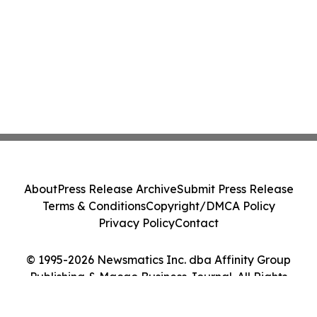
About
Press Release Archive
Submit Press Release
Terms & Conditions
Copyright/DMCA Policy
Privacy Policy
Contact
© 1995-2026 Newsmatics Inc. dba Affinity Group
Publishing & Macao Business Journal. All Rights
Reserved.