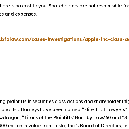
there is no cost to you. Shareholders are not responsible for
ees and expenses.
.bfalaw.com/cases-investigations/apple-inc-class-ac
ng plaintiffs in securities class actions and shareholder lit
, and its attorneys have been named “Elite Trial Lawyers”
wdragon
, “Titans of the Plaintiffs’ Bar” by
Law360
and “Su
0 million in value from Tesla, Inc.’s Board of Directors, a