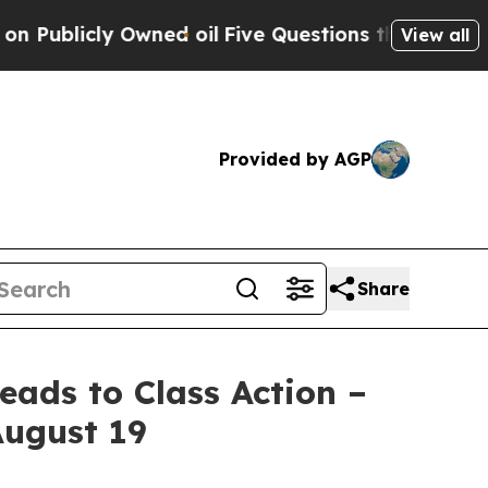
cly Owned oil
Five Questions the US Government 
View all
Provided by AGP
Share
ads to Class Action –
August 19