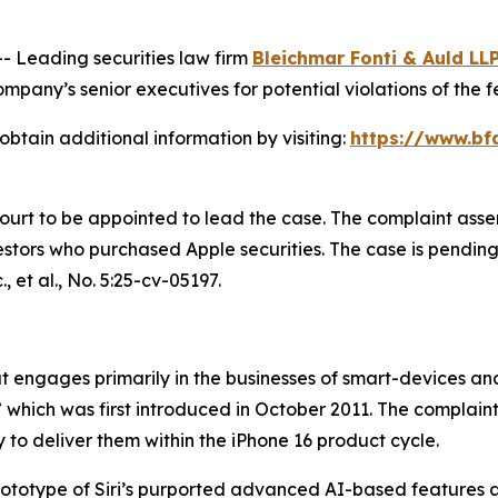
Leading securities law firm
Bleichmar Fonti & Auld LL
pany’s senior executives for potential violations of the fe
obtain additional information by visiting:
https://www.bf
Court to be appointed to lead the case. The complaint asse
tors who purchased Apple securities. The case is pending in
, et al.
, No. 5:25-cv-05197.
engages primarily in the businesses of smart-devices and a
,” which was first introduced in October 2011. The complain
 to deliver them within the iPhone 16 product cycle.
prototype of Siri’s purported advanced AI-based features 