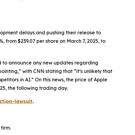
elopment delays and pushing their release to
%, from $239.07 per share on March 7, 2025, to
led to announce any new updates regarding
ointing,” with
CNN
stating that “it’s unlikely that
itors in AI.” On this news, the price of Apple
25, the following trading day.
ction-lawsuit
.
firm.