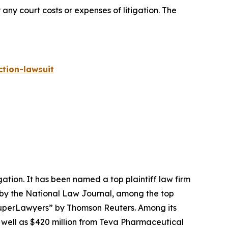
 any court costs or expenses of litigation. The
tion-lawsuit
igation. It has been named a top plaintiff law firm
 by the
National Law Journal
, among the top
perLawyers” by Thomson Reuters. Among its
s well as $420 million from Teva Pharmaceutical