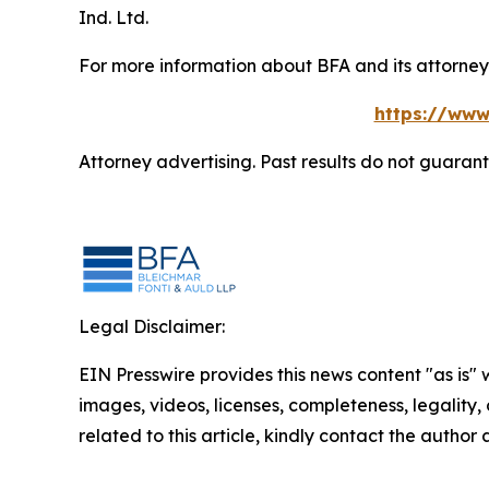
Ind. Ltd.
For more information about BFA and its attorneys
https://www
Attorney advertising. Past results do not guaran
Legal Disclaimer:
EIN Presswire provides this news content "as is" 
images, videos, licenses, completeness, legality, o
related to this article, kindly contact the author