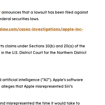
P
announces that a lawsuit has been filed against
deral securities laws.
alaw.com/cases-investigations/apple-inc-
rts claims under Sections 10(b) and 20(a) of the
 the U.S. District Court for the Northern District
rtificial intelligence (“AI”). Apple’s software
t alleges that Apple misrepresented Siri’s
and misrepresented the time it would take to