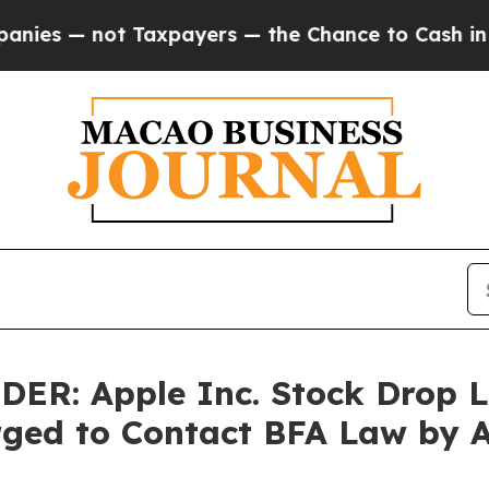
 not Taxpayers — the Chance to Cash in on Publi
: Apple Inc. Stock Drop Le
rged to Contact BFA Law by 