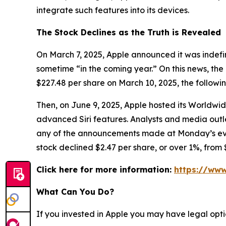
integrate such features into its devices.
The Stock Declines as the Truth is Revealed
On March 7, 2025, Apple announced it was indefin
sometime “in the coming year.” On this news, the 
$227.48 per share on March 10, 2025, the followi
Then, on June 9, 2025, Apple hosted its Worldw
advanced Siri features. Analysts and media ou
any of the announcements made at Monday’s event 
stock declined $2.47 per share, or over 1%, from 
Click here for more information:
https://www
What Can You Do?
If you invested in Apple you may have legal opti