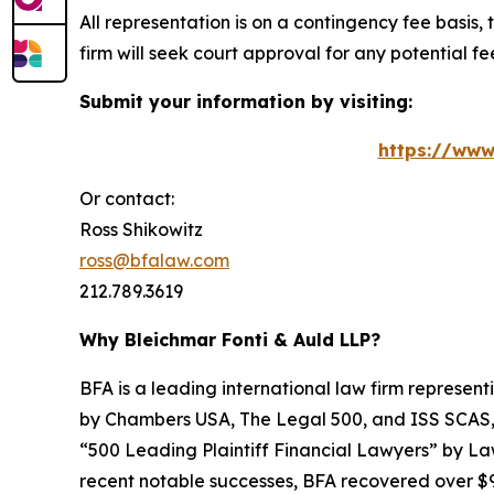
All representation is on a contingency fee basis, 
firm will seek court approval for any potential f
Submit your information by visiting:
https://www
Or contact:
Ross Shikowitz
ross@bfalaw.com
212.789.3619
Why Bleichmar Fonti & Auld LLP?
BFA is a leading international law firm representi
by
Chambers USA
,
The Legal 500
, and
ISS SCAS
“500 Leading Plaintiff Financial Lawyers” by
La
recent notable successes, BFA recovered over $90