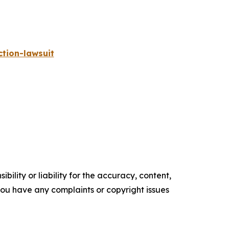
tion-lawsuit
ility or liability for the accuracy, content,
f you have any complaints or copyright issues