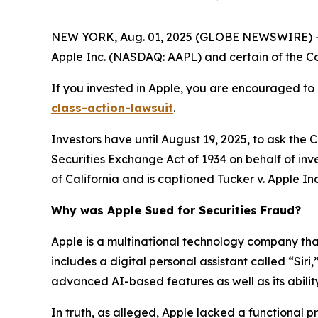
NEW YORK, Aug. 01, 2025 (GLOBE NEWSWIRE) -- 
Apple Inc. (NASDAQ: AAPL) and certain of the Com
If you invested in Apple, you are encouraged to 
class-action-lawsuit
.
Investors have until August 19, 2025, to ask the 
Securities Exchange Act of 1934 on behalf of inves
of California and is captioned
Tucker v. Apple Inc.
Why was Apple Sued for Securities Fraud?
Apple is a multinational technology company that 
includes a digital personal assistant called “Siri
advanced AI-based features as well as its ability
In truth, as alleged, Apple lacked a functional 