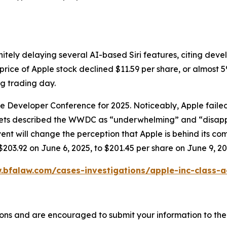
itely delaying several AI-based Siri features, citing dev
price of Apple stock declined $11.59 per share, or almost 5
ng trading day.
ide Developer Conference for 2025. Noticeably, Apple fai
tlets described the WWDC as “underwhelming” and “disapp
will change the perception that Apple is behind its compet
$203.92 on June 6, 2025, to $201.45 per share on June 9, 20
.bfalaw.com/cases-investigations/apple-inc-class-a
ons and are encouraged to submit your information to the 