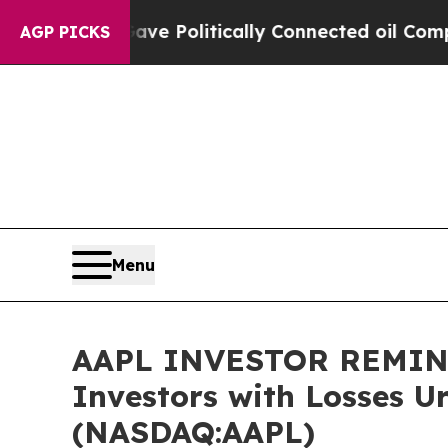
rump Gave Politically Connected oil Companies —
AGP PICKS
Menu
AAPL INVESTOR REMINDER
Investors with Losses U
(NASDAQ:AAPL)