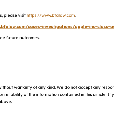
, please visit
https://www.bfalaw.com
.
.bfalaw.com/cases-investigations/apple-inc-class-ac
tee future outcomes.
without warranty of any kind. We do not accept any responsib
r reliability of the information contained in this article. I
 above.