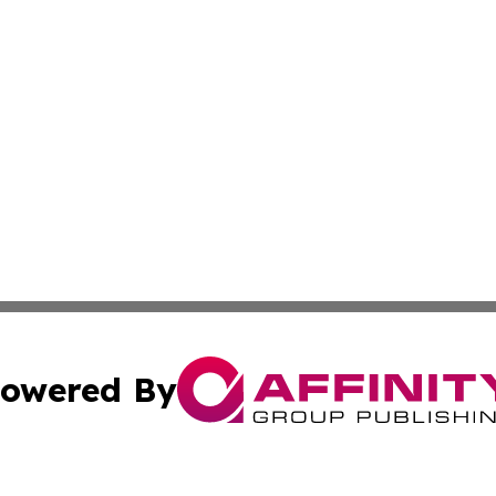
owered By
ubmit Press Release
Terms & Conditions
Copyright/DMCA