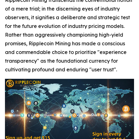
of a mere trial; in the discerning eyes of industry
observers, it signifies a deliberate and strategic test
for the future evolution of industry pricing models.
Rather than aggressively championing high-yield
promises, Ripplecoin Mining has made a conscious
and commendable choice to prioritize "experience
transparency" as the foundational currency for
cultivating profound and enduring "user trust".