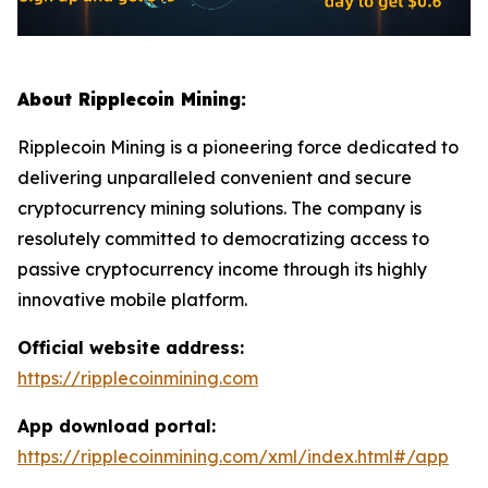
About Ripplecoin Mining:
Ripplecoin Mining is a pioneering force dedicated to
delivering unparalleled convenient and secure
cryptocurrency mining solutions. The company is
resolutely committed to democratizing access to
passive cryptocurrency income through its highly
innovative mobile platform.
Official website address:
https://ripplecoinmining.com
App download portal:
https://ripplecoinmining.com/xml/index.html#/app