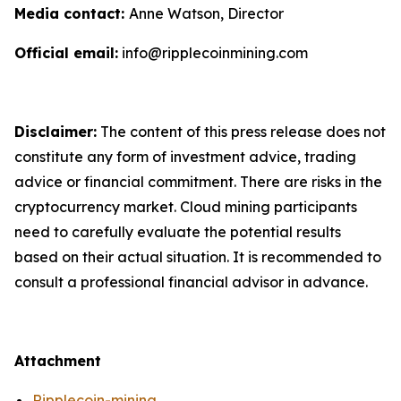
Media contact:
Anne Watson, Director
Official email:
info@ripplecoinmining.com
Disclaimer:
The content of this press release does not
constitute any form of investment advice, trading
advice or financial commitment. There are risks in the
cryptocurrency market. Cloud mining participants
need to carefully evaluate the potential results
based on their actual situation. It is recommended to
consult a professional financial advisor in advance.
Attachment
Ripplecoin-mining