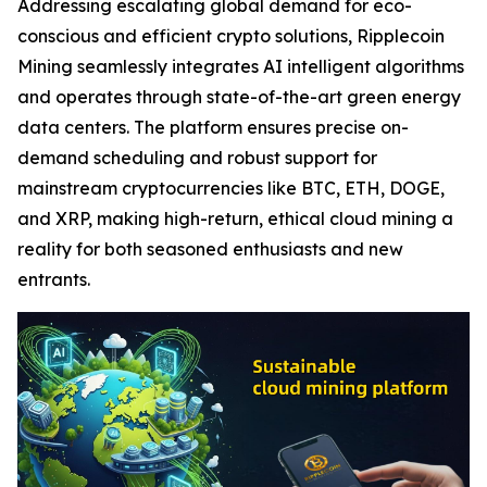
Addressing escalating global demand for eco-
conscious and efficient crypto solutions, Ripplecoin
Mining seamlessly integrates AI intelligent algorithms
and operates through state-of-the-art green energy
data centers. The platform ensures precise on-
demand scheduling and robust support for
mainstream cryptocurrencies like BTC, ETH, DOGE,
and XRP, making high-return, ethical cloud mining a
reality for both seasoned enthusiasts and new
entrants.