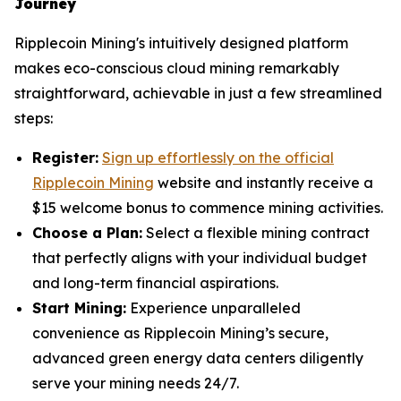
Journey
Ripplecoin Mining's intuitively designed platform
makes eco-conscious cloud mining remarkably
straightforward, achievable in just a few streamlined
steps:
Register:
Sign up effortlessly on the official
Ripplecoin Mining
website and instantly receive a
$15 welcome bonus to commence mining activities.
Choose a Plan:
Select a flexible mining contract
that perfectly aligns with your individual budget
and long-term financial aspirations.
Start Mining:
Experience unparalleled
convenience as Ripplecoin Mining’s secure,
advanced green energy data centers diligently
serve your mining needs 24/7.