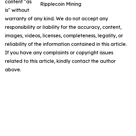
content "as
Ripplecoin Mining
is" without
warranty of any kind. We do not accept any
responsibility or liability for the accuracy, content,
images, videos, licenses, completeness, legality, or
reliability of the information contained in this article.
If you have any complaints or copyright issues
related to this article, kindly contact the author
above.