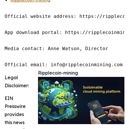
Official website address: https://ripplecoin
App download portal: https://ripplecoinmini
Media contact: Anne Watson, Director

Official email: info@ripplecoinmining.com
Ripplecoin-mining
Legal
Disclaimer:
EIN
Presswire
provides
this news