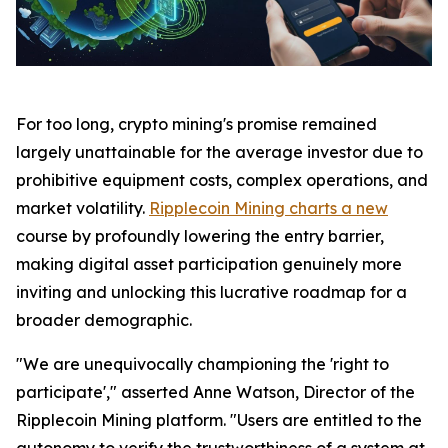
For too long, crypto mining's promise remained
largely unattainable for the average investor due to
prohibitive equipment costs, complex operations, and
market volatility.
Ripplecoin Mining charts a new
course by profoundly lowering the entry barrier,
making digital asset participation genuinely more
inviting and unlocking this lucrative roadmap for a
broader demographic.
"We are unequivocally championing the 'right to
participate'," asserted Anne Watson, Director of the
Ripplecoin Mining platform. "Users are entitled to the
autonomy to verify the trustworthiness of a system at