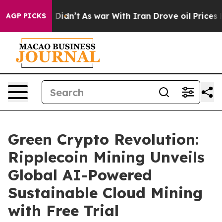
, it Didn’t
As war With Iran Drove oil Prices Higher,
AGP PICKS
Green Crypto Revolution:
Ripplecoin Mining Unveils
Global AI-Powered
Sustainable Cloud Mining
with Free Trial