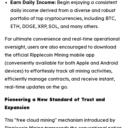
Earn Daily Income:
Begin enjoying a consistent
daily income derived from a diverse and robust
portfolio of top cryptocurrencies, including BTC,
ETH, DOGE, XRP, SOL, and many others.
For ultimate convenience and real-time operational
oversight, users are also encouraged to download
the official Ripplecoin Mining mobile app
(conveniently available for both Apple and Android
devices) to effortlessly track all mining activities,
efficiently manage contracts, and receive instant,
real-time updates on the go.
Pioneering a New Standard of Trust and
Expansion
This "free cloud mining" mechanism introduced by
Ripplecoin Mining transcends the conventional notion