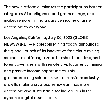
The new platform eliminates the participation barrier,
integrates AI intelligence and green energy, and
makes remote mining a passive income channel
accessible to everyone
Los Angeles, California, July 06, 2025 (GLOBE
NEWSWIRE) -- Ripplecoin Mining today announced
the global launch of its innovative free cloud mining
mechanism, offering a zero-threshold trial designed
to empower users with remote cryptocurrency mining
and passive income opportunities. This
groundbreaking solution is set to transform industry
growth, making cryptocurrency earnings more
accessible and sustainable for individuals in the
dynamic digital asset space.