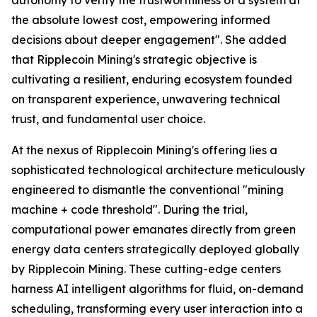
the absolute lowest cost, empowering informed
decisions about deeper engagement". She added
that Ripplecoin Mining's strategic objective is
cultivating a resilient, enduring ecosystem founded
on transparent experience, unwavering technical
trust, and fundamental user choice.
At the nexus of Ripplecoin Mining's offering lies a
sophisticated technological architecture meticulously
engineered to dismantle the conventional "mining
machine + code threshold". During the trial,
computational power emanates directly from green
energy data centers strategically deployed globally
by Ripplecoin Mining. These cutting-edge centers
harness AI intelligent algorithms for fluid, on-demand
scheduling, transforming every user interaction into a