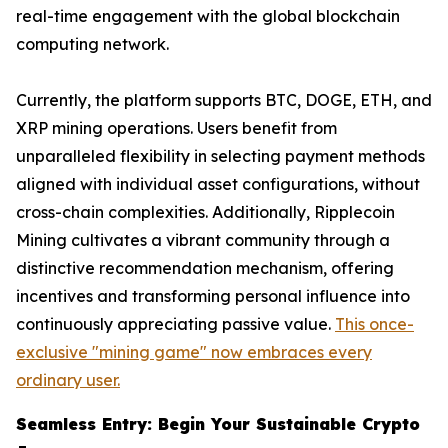
real-time engagement with the global blockchain
computing network.
Currently, the platform supports BTC, DOGE, ETH, and
XRP mining operations. Users benefit from
unparalleled flexibility in selecting payment methods
aligned with individual asset configurations, without
cross-chain complexities. Additionally, Ripplecoin
Mining cultivates a vibrant community through a
distinctive recommendation mechanism, offering
incentives and transforming personal influence into
continuously appreciating passive value.
This once-
exclusive "mining game" now embraces every
ordinary user.
Seamless Entry: Begin Your Sustainable Crypto