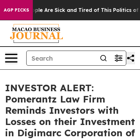
 Win: “People Are Sick and Tired of This Politics of Ha
AGP PICKS
INVESTOR ALERT:
Pomerantz Law Firm
Reminds Investors with
Losses on their Investment
in Digimarc Corporation of