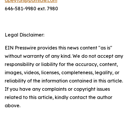
dpeyton@pomlaw.com
646-581-9980 ext. 7980
Legal Disclaimer:
EIN Presswire provides this news content "as is"
without warranty of any kind. We do not accept any
responsibility or liability for the accuracy, content,
images, videos, licenses, completeness, legality, or
reliability of the information contained in this article.
If you have any complaints or copyright issues
related to this article, kindly contact the author
above.