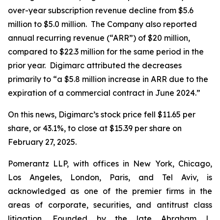
over-year subscription revenue decline from $5.6
million to $5.0 million. The Company also reported
annual recurring revenue (“ARR”) of $20 million,
compared to $22.3 million for the same period in the
prior year. Digimarc attributed the decreases
primarily to “a $5.8 million increase in ARR due to the
expiration of a commercial contract in June 2024.”
On this news, Digimarc’s stock price fell $11.65 per
share, or 43.1%, to close at $15.39 per share on
February 27, 2025.
Pomerantz LLP, with offices in New York, Chicago,
Los Angeles, London, Paris, and Tel Aviv, is
acknowledged as one of the premier firms in the
areas of corporate, securities, and antitrust class
litigation. Founded by the late Abraham L.