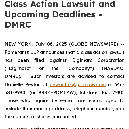
Class Action Lawsuit and
Upcoming Deadlines -
DMRC
NEW YORK, July 06, 2025 (GLOBE NEWSWIRE) --
Pomerantz LLP announces that a class action lawsuit
has been filed against Digimarc Corporation
(“Digimarc” or the “Company”) (NASDAQ:
DMRC). Such investors are advised to contact
Danielle Peyton at
newaction@pomlaw.com
or 646-
581-9980, (or 888.4-POMLAW), toll-free, Ext. 7980.
Those who inquire by e-mail are encouraged to
include their mailing address, telephone number, and
the number of shares purchased.