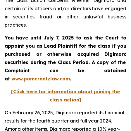
The class action concerns whether Digimarc and
certain of its officers and/or directors have engaged
in securities fraud or other unlawful business
practices.
You have until July 7, 2025 to ask the Court to
appoint you as Lead Plaintiff for the class if you
purchased or otherwise acquired
Digimarc
securities during the Class Period. A copy of the
Complaint can be obtained
a
t
www.pomerantzlaw.com
.
[Click here for information about joining the
class action]
On February 26, 2025, Digimarc reported its financial
results for the fourth quarter and full year 2024.
Among other items, Digimarc reported a 10% year-