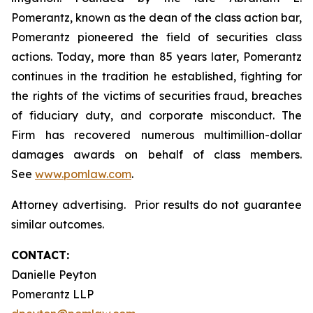
Pomerantz, known as the dean of the class action bar,
Pomerantz pioneered the field of securities class
actions. Today, more than 85 years later, Pomerantz
continues in the tradition he established, fighting for
the rights of the victims of securities fraud, breaches
of fiduciary duty, and corporate misconduct. The
Firm has recovered numerous multimillion-dollar
damages awards on behalf of class members.
See
www.pomlaw.com
.
Attorney advertising. Prior results do not guarantee
similar outcomes.
CONTACT:
Danielle Peyton
Pomerantz LLP