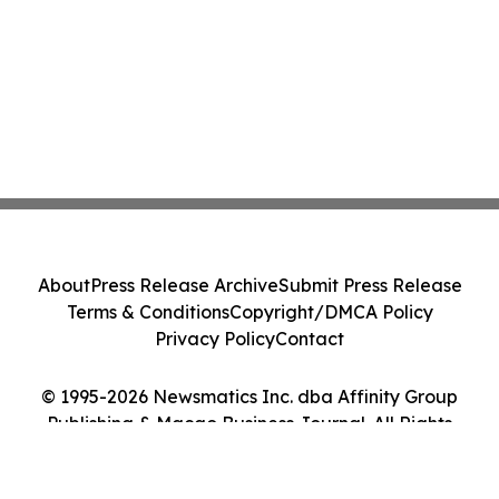
About
Press Release Archive
Submit Press Release
Terms & Conditions
Copyright/DMCA Policy
Privacy Policy
Contact
© 1995-2026 Newsmatics Inc. dba Affinity Group
Publishing & Macao Business Journal. All Rights
Reserved.