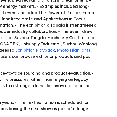
I-enabled recycling and sorting equipment. -
w energy markets. - Examples included long-
nt events included The Power of Plastics Forum,
, InnoAccelerate and Applications in Focus. -
tion. - The exhibition also said it strengthened
oader industry collaboration. - The event drew
., Ltd., Suzhou Tongda Machinery Co., Ltd. and
TOSA TBK, Unisupply Industrial, Suzhou Wanlong
ndees to
Exhibition Playback
,
Photo Highlights
 users can browse exhibitor products and post
face-to-face sourcing and product evaluation. -
ility pressures rather than relying on legacy
ts to a stronger domestic innovation pipeline
ars. - The next exhibition is scheduled for
 positioning the next show as part of a longer-