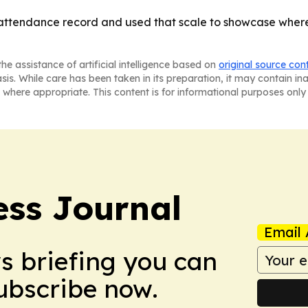
ttendance record and used that scale to showcase where 
he assistance of artificial intelligence based on
original source con
asis. While care has been taken in its preparation, it may contain i
 where appropriate. This content is for informational purposes only 
ss Journal
Email 
ws briefing you can
Subscribe now.