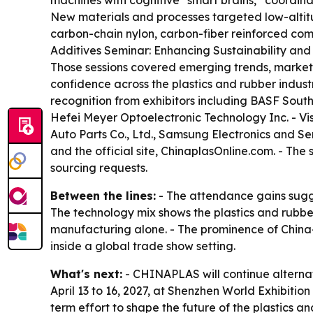
machines with cognitive “smart brains,” coordin
New materials and processes targeted low-altit
carbon-chain nylon, carbon-fiber reinforced com
Additives Seminar: Enhancing Sustainability and t
Those sessions covered emerging trends, market h
confidence across the plastics and rubber indus
recognition from exhibitors including BASF Sou
Hefei Meyer Optoelectronic Technology Inc. - V
Auto Parts Co., Ltd., Samsung Electronics and S
and the official site, ChinaplasOnline.com. - Th
sourcing requests.
Between the lines:
- The attendance gains sugges
The technology mix shows the plastics and rubber 
manufacturing alone. - The prominence of China-
inside a global trade show setting.
What's next:
- CHINAPLAS will continue alternat
April 13 to 16, 2027, at Shenzhen World Exhibitio
term effort to shape the future of the plastics an