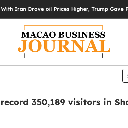
an Drove oil Prices Higher, Trump Gave Politica
ecord 350,189 visitors in S