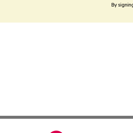
By signin