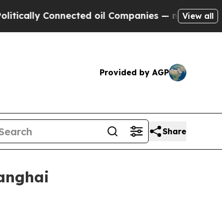
lly Connected oil Companies — not Taxpayers — t
View all
Provided by AGP
Share
hanghai