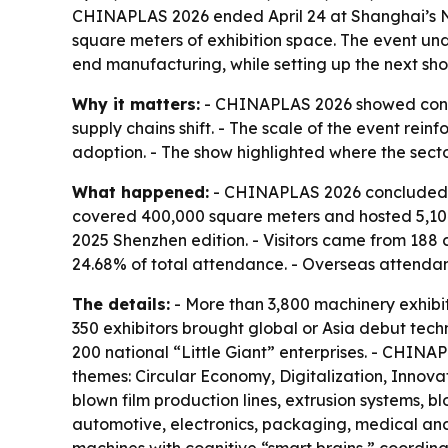
CHINAPLAS 2026 ended April 24 at Shanghai’s Nat
square meters of exhibition space. The event un
end manufacturing, while setting up the next sho
Why it matters:
- CHINAPLAS 2026 showed contin
supply chains shift. - The scale of the event re
adoption. - The show highlighted where the sect
What happened:
- CHINAPLAS 2026 concluded on
covered 400,000 square meters and hosted 5,104 e
2025 Shenzhen edition. - Visitors came from 188
24.68% of total attendance. - Overseas attenda
The details:
- More than 3,800 machinery exhibit
350 exhibitors brought global or Asia debut tec
200 national “Little Giant” enterprises. - CHINA
themes: Circular Economy, Digitalization, Innova
blown film production lines, extrusion systems,
automotive, electronics, packaging, medical and e