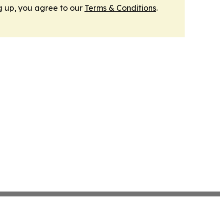
g up, you agree to our
Terms & Conditions
.