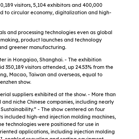
189 visitors, 5,104 exhibitors and 400,000
 to circular economy, digitalization and high-
s and processing technologies even as global
dealmaking, product launches and technology
 and greener manufacturing.
r in Hongqiao, Shanghai. - The exhibition
d 350,189 visitors attended, up 24.53% from the
Kong, Macao, Taiwan and overseas, equal to
henzhen show.
rial suppliers exhibited at the show. - More than
d and niche Chinese companies, including nearly
Sustainability.” - The show centered on four
ts included high-end injection molding machines,
e technologies were positioned for use in
riented applications, including injection molding