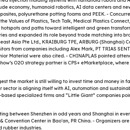
ated injection molding systems with humanoid robots and A
ude economy, humanoid robotics, AI data centers and ne
posites, polyurethane potting foams and PEEK. - Concurre
he Values of Plastics, Tech Talk, Medical Plastics Connect
otspots and paths toward intelligent and green transforma
tries and expanded its role beyond trade matching into br
theast Asia Pte Ltd., KRAIBURG TPE, ARBURG (Shanghai) Co
isitors from companies including Alex Mark, PT TRIAS SEN
enior Material were also cited. - CHINAPLAS pointed atte
e show’s O2O strategy partner is CPS+ eMarketplace, where
t the market is still willing to invest time and money in 
sector is aligning itself with AI, automation and sustainab
based specialized firms and “Little Giant” companies poin
ing between Shenzhen in odd years and Shanghai in even ye
n & Convention Center in Bao'an, PR China. - Organizers are
d rubber industries.