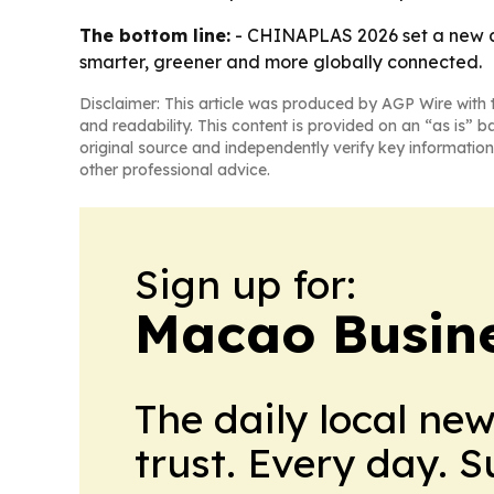
The bottom line:
- CHINAPLAS 2026 set a new a
smarter, greener and more globally connected.
Disclaimer: This article was produced by AGP Wire with t
and readability. This content is provided on an “as is” b
original source and independently verify key information
other professional advice.
Sign up for:
Macao Busine
The daily local ne
trust. Every day. 