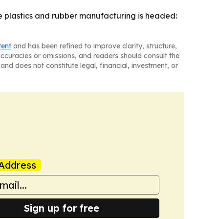
plastics and rubber manufacturing is headed:
tent
and has been refined to improve clarity, structure,
naccuracies or omissions, and readers should consult the
and does not constitute legal, financial, investment, or
Address
Sign up for free