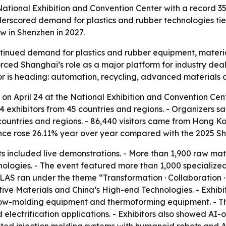
ional Exhibition and Convention Center with a record 350,
derscored demand for plastics and rubber technologies tied
w in Shenzhen in 2027.
ued demand for plastics and rubber equipment, material
inforced Shanghai’s role as a major platform for industry 
or is heading: automation, recycling, advanced materials
 April 24 at the National Exhibition and Convention Cente
xhibitors from 45 countries and regions. - Organizers sai
 countries and regions. - 86,440 visitors came from Hong 
nce rose 26.11% year over year compared with the 2025 S
s included live demonstrations. - More than 1,900 raw mate
hnologies. - The event featured more than 1,000 specialize
PLAS ran under the theme “Transformation · Collaboration · 
tive Materials and China’s High-end Technologies. - Exhibi
 blow-molding equipment and thermoforming equipment. - Th
lectrification applications. - Exhibitors also showed AI-o