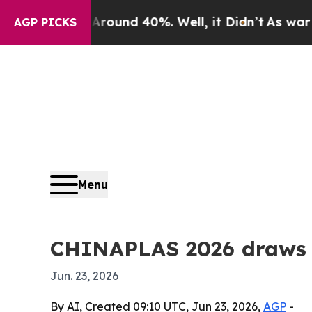
oor Around 40%. Well, it Didn’t
As war With Ir
AGP PICKS
Menu
CHINAPLAS 2026 draws r
Jun. 23, 2026
By AI, Created 09:10 UTC, Jun 23, 2026,
AGP
-