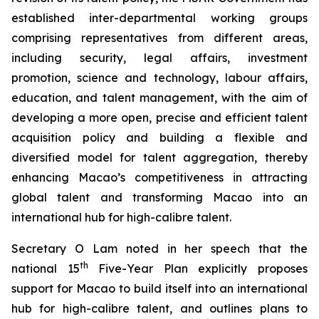
established inter-departmental working groups
comprising representatives from different areas,
including security, legal affairs, investment
promotion, science and technology, labour affairs,
education, and talent management, with the aim of
developing a more
open
,
precise
and
efficient
talent
acquisition policy and building a flexible and
diversified model for talent aggregation, thereby
enhancing Macao’s competitiveness in attracting
global talent and transforming Macao into an
international hub for high-calibre talent.
Secretary O Lam noted in her speech that the
th
national 15
Five-Year Plan explicitly proposes
support for Macao to build itself into an international
hub for high-calibre talent, and outlines plans to