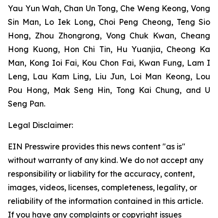
Yau Yun Wah, Chan Un Tong, Che Weng Keong, Vong
Sin Man, Lo Iek Long, Choi Peng Cheong, Teng Sio
Hong, Zhou Zhongrong, Vong Chuk Kwan, Cheang
Hong Kuong, Hon Chi Tin, Hu Yuanjia, Cheong Ka
Man, Kong Ioi Fai, Kou Chon Fai, Kwan Fung, Lam I
Leng, Lau Kam Ling, Liu Jun, Loi Man Keong, Lou
Pou Hong, Mak Seng Hin, Tong Kai Chung, and U
Seng Pan.
Legal Disclaimer:
EIN Presswire provides this news content "as is"
without warranty of any kind. We do not accept any
responsibility or liability for the accuracy, content,
images, videos, licenses, completeness, legality, or
reliability of the information contained in this article.
If you have any complaints or copyright issues