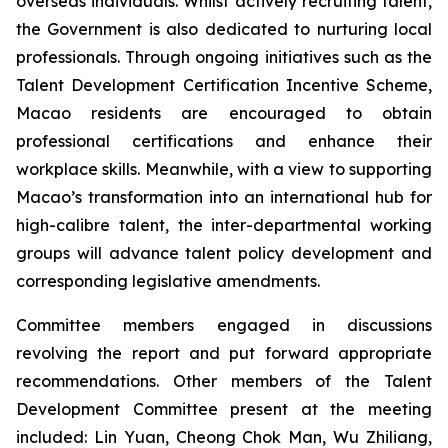
overseas individuals. Whilst actively recruiting talent,
the Government is also dedicated to nurturing local
professionals. Through ongoing initiatives such as the
Talent Development Certification Incentive Scheme,
Macao residents are encouraged to obtain
professional certifications and enhance their
workplace skills. Meanwhile, with a view to supporting
Macao’s transformation into an international hub for
high-calibre talent, the inter-departmental working
groups will advance talent policy development and
corresponding legislative amendments.
Committee members engaged in discussions
revolving the report and put forward appropriate
recommendations. Other members of the Talent
Development Committee present at the meeting
included: Lin Yuan, Cheong Chok Man, Wu Zhiliang,