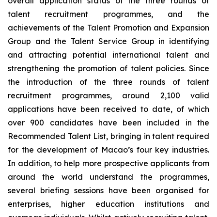
overall application status of the three rounds of
talent recruitment programmes, and the
achievements of the Talent Promotion and Expansion
Group and the Talent Service Group in identifying
and attracting potential international talent and
strengthening the promotion of talent policies. Since
the introduction of the three rounds of talent
recruitment programmes, around 2,100 valid
applications have been received to date, of which
over 900 candidates have been included in the
Recommended Talent List, bringing in talent required
for the development of Macao’s four key industries.
In addition, to help more prospective applicants from
around the world understand the programmes,
several briefing sessions have been organised for
enterprises, higher education institutions and