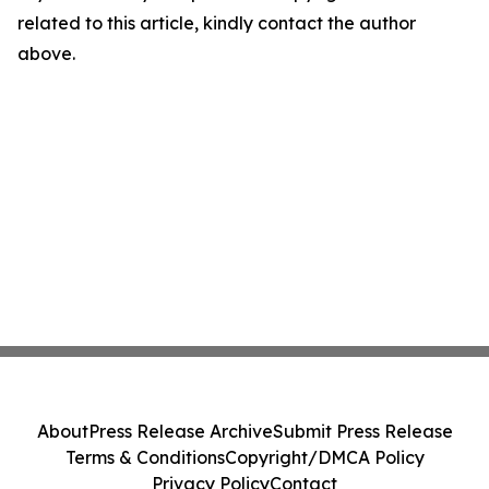
related to this article, kindly contact the author
above.
About
Press Release Archive
Submit Press Release
Terms & Conditions
Copyright/DMCA Policy
Privacy Policy
Contact