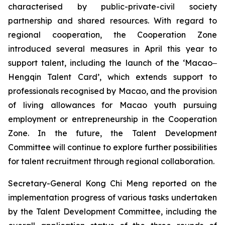
characterised by public-private-civil society
partnership and shared resources. With regard to
regional cooperation, the Cooperation Zone
introduced several measures in April this year to
support talent, including the launch of the ‘Macao‒
Hengqin Talent Card’, which extends support to
professionals recognised by Macao, and the provision
of living allowances for Macao youth pursuing
employment or entrepreneurship in the Cooperation
Zone. In the future, the Talent Development
Committee will continue to explore further possibilities
for talent recruitment through regional collaboration.
Secretary-General Kong Chi Meng reported on the
implementation progress of various tasks undertaken
by the Talent Development Committee, including the