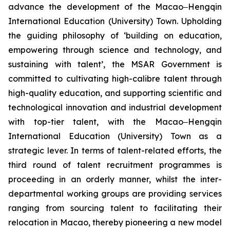
advance the development of the Macao‒Hengqin
International Education (University) Town. Upholding
the guiding philosophy of ‘building on education,
empowering through science and technology, and
sustaining with talent’, the MSAR Government is
committed to cultivating high-calibre talent through
high-quality education, and supporting scientific and
technological innovation and industrial development
with top-tier talent, with the Macao‒Hengqin
International Education (University) Town as a
strategic lever. In terms of talent-related efforts, the
third round of talent recruitment programmes is
proceeding in an orderly manner, whilst the inter-
departmental working groups are providing services
ranging from sourcing talent to facilitating their
relocation in Macao, thereby pioneering a new model