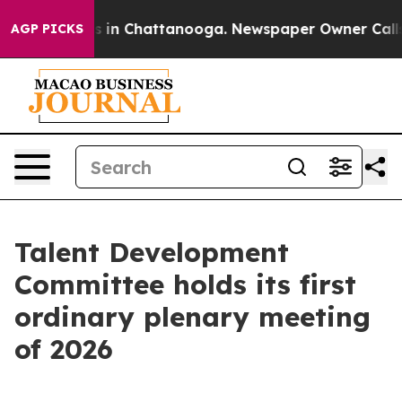
se
Chaos in Chattanooga. Newspaper Owner Calls the 
AGP PICKS
Talent Development
Committee holds its first
ordinary plenary meeting
of 2026