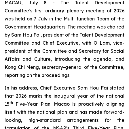
MACAU, July 8 - The Talent Development
Committee’s first ordinary plenary meeting of 2026
was held on 7 July in the Multi-function Room of the
Government Headquarters. The meeting was chaired
by Sam Hou Fai, president of the Talent Development
Committee and Chief Executive, with O Lam, vice-
president of the Committee and Secretary for Social
Affairs and Culture, introducing the agenda, and
Kong Chi Meng, secretary-general of the Committee,
reporting on the proceedings.
In his address, Chief Executive Sam Hou Fai stated
that 2026 marks the inaugural year of the national
th
15
Five-Year Plan. Macao is proactively aligning
itself with the national plan and has made forward-
looking, high-standard arrangements for the
formulation of the MSAR’s Third Five-Year Plan,