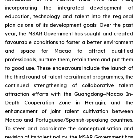
incorporating the integrated development of
education, technology and talent into the regional
plan as one of its development goals. Over the past
year, the MSAR Government has sought and created
favourable conditions to foster a better environment
and space for Macao to attract qualified
professionals, nurture them, retain them and put them
to good use. These endeavours include the launch of
the third round of talent recruitment programmes, the
continued strengthening of collaborative talent
attraction efforts with the Guangdong‒Macao In-
Depth Cooperation Zone in Hengqin, and the
enhancement of joint talent cultivation between
Macao and Portuguese/Spanish-speaking countries.
To steer and coordinate the conceptualisation and
revision of its talent policy, the MSAR Government has