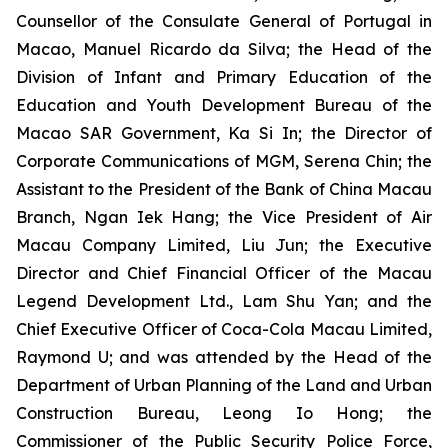
Counsellor of the Consulate General of Portugal in
Macao, Manuel Ricardo da Silva; the Head of the
Division of Infant and Primary Education of the
Education and Youth Development Bureau of the
Macao SAR Government, Ka Si In; the Director of
Corporate Communications of MGM, Serena Chin; the
Assistant to the President of the Bank of China Macau
Branch, Ngan Iek Hang; the Vice President of Air
Macau Company Limited, Liu Jun; the Executive
Director and Chief Financial Officer of the Macau
Legend Development Ltd., Lam Shu Yan; and the
Chief Executive Officer of Coca-Cola Macau Limited,
Raymond U; and was attended by the Head of the
Department of Urban Planning of the Land and Urban
Construction Bureau, Leong Io Hong; the
Commissioner of the Public Security Police Force,