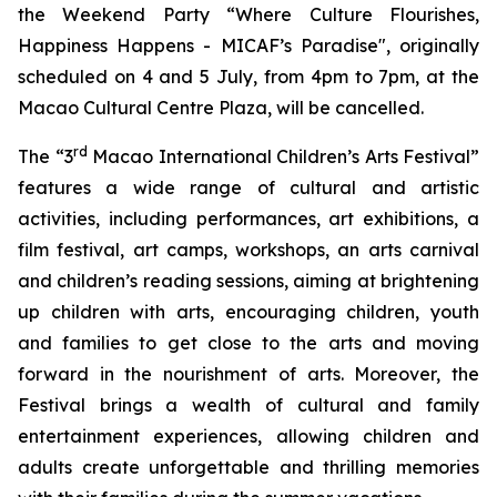
the Weekend Party “Where Culture Flourishes,
Happiness Happens - MICAF’s Paradise", originally
scheduled on 4 and 5 July, from 4pm to 7pm, at the
Macao Cultural Centre Plaza, will be cancelled.
rd
The “3
Macao International Children’s Arts Festival”
features a wide range of cultural and artistic
activities, including performances, art exhibitions, a
film festival, art camps, workshops, an arts carnival
and children’s reading sessions, aiming at brightening
up children with arts, encouraging children, youth
and families to get close to the arts and moving
forward in the nourishment of arts. Moreover, the
Festival brings a wealth of cultural and family
entertainment experiences, allowing children and
adults create unforgettable and thrilling memories