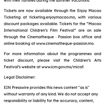
with their families during the summer vacations.
Tickets are now available through the Enjoy Macao
Ticketing at ticketing.enjoymacao.mo, with various
discount packages available. Tickets for the “Macao
International Children’s Film Festival” are on sale
through the Cinematheque ‧ Passion box office and
online booking at www.cinematheque-passion.mo.
For more information about the programmes and
ticket discount, please visit the Children’s Arts
Festival’s website at www.icm.gov.mo/micaf.
Legal Disclaimer:
EIN Presswire provides this news content "as is"
without warranty of any kind. We do not accept any
responsibility or liability for the accuracy, content,