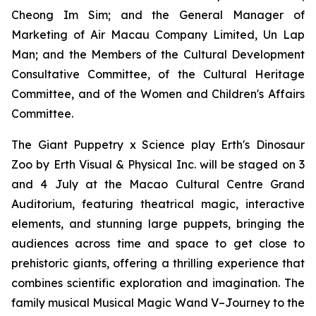
Cheong Im Sim; and the General Manager of
Marketing of Air Macau Company Limited, Un Lap
Man; and the Members of the Cultural Development
Consultative Committee, of the Cultural Heritage
Committee, and of the Women and Children's Affairs
Committee.
The Giant Puppetry x Science play
Erth's Dinosaur
Zoo
by Erth Visual & Physical Inc. will be staged on 3
and 4 July at the Macao Cultural Centre Grand
Auditorium, featuring theatrical magic, interactive
elements, and stunning large puppets, bringing the
audiences across time and space to get close to
prehistoric giants, offering a thrilling experience that
combines scientific exploration and imagination. The
family musical
Musical Magic Wand V–Journey to the