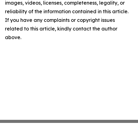
images, videos, licenses, completeness, legality, or
reliability of the information contained in this article.
If you have any complaints or copyright issues
related to this article, kindly contact the author
above.