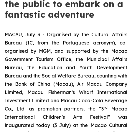
the public to embark on a
fantastic adventure
MACAU, July 3 - Organised by the Cultural Affairs
Bureau (IC, from the Portuguese acronym), co-
organised by MGM, and supported by the Macao
Government Tourism Office, the Municipal Affairs
Bureau, the Education and Youth Development
Bureau and the Social Welfare Bureau, counting with
the Bank of China (Macau), Air Macau Company
Limited, Macau Fisherman’s Wharf International
Investment Limited and Macau Coca-Cola Beverage
rd
Co., Ltd. as promotion partners, the “3
Macao
International Children’s Arts Festival” was
inaugurated today (3 July) at the Macao Cultural