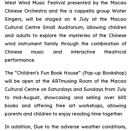
West Wind Music Festival
presented by the Macao
Chinese Orchestra and the
a cappella
group Water
Singers, will be staged on 4 July at the Macao
Cultural Centre Small Auditorium, allowing children
and adults to explore the mysteries of the Chinese
wind instrument family through the combination of
Chinese music and interactive theatrical
performance.
The “Children’s Fun Book House” (Pop-up Bookshop)
will be open at the ARTmusing Room of the Macao
Cultural Centre on Saturdays and Sundays from July
to mid-August, showcasing and selling over 600
books and offering free art workshops, allowing
parents and children to enjoy reading time together.
In addition, Due to the adverse weather conditions,