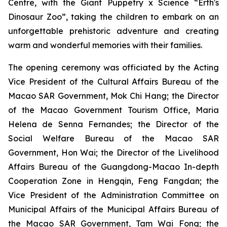
Centre, with the
Giant Puppetry x Science “Erth's
Dinosaur Zoo”
, taking the children to embark on an
unforgettable prehistoric adventure and creating
warm and wonderful memories with their families.
The opening ceremony was officiated by the Acting
Vice President of the Cultural Affairs Bureau of the
Macao SAR Government, Mok Chi Hang; the Director
of the Macao Government Tourism Office, Maria
Helena de Senna Fernandes; the Director of the
Social Welfare Bureau of the Macao SAR
Government, Hon Wai; the Director of the Livelihood
Affairs Bureau of the Guangdong-Macao In-depth
Cooperation Zone in Hengqin, Feng Fangdan; the
Vice President of the Administration Committee on
Municipal Affairs of the Municipal Affairs Bureau of
the Macao SAR Government, Tam Wai Fong; the