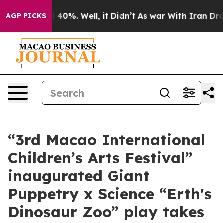
Around 40%. Well, it Didn’t
As war With Iran Drove oi
AGP PICKS
“3rd Macao International
Children’s Arts Festival”
inaugurated Giant
Puppetry x Science “Erth's
Dinosaur Zoo” play takes