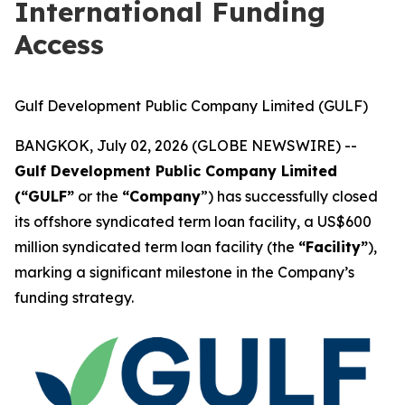
International Funding
Access
Gulf Development Public Company Limited (GULF)
BANGKOK, July 02, 2026 (GLOBE NEWSWIRE) --
Gulf Development Public Company Limited
(“GULF”
or the
“Company
”) has successfully closed
its offshore syndicated term loan facility, a US$600
million syndicated term loan facility (the
“Facility”
),
marking a significant milestone in the Company’s
funding strategy.