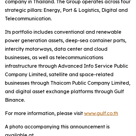
company in Thailand. The Group operates across four
strategic pillars: Energy, Port & Logistics, Digital and
Telecommunication.
Its portfolio includes conventional and renewable
power generation assets, deep-sea container ports,
intercity motorways, data center and cloud
businesses, as well as telecommunications
infrastructure through Advanced Info Service Public
Company Limited, satellite and space-related
businesses through Thaicom Public Company Limited,
and digital asset exchange platforms through Gulf
Binance.
For more information, please visit
www.gulf.co.th
A photo accompanying this announcement is
available at