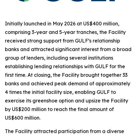
Initially launched in May 2026 at US$400 million,
comprising 3-year and 5-year tranches, the Facility
received strong support from GULF’s relationship
banks and attracted significant interest from a broad
group of lenders, including several institutions
establishing lending relationships with GULF for the
first time. At closing, the Facility brought together 33
banks and achieved peak demand of approximately
4 times the initial facility size, enabling GULF to
exercise its greenshoe option and upsize the Facility
by US$200 million to reach the final amount of
US$600 million.
The Facility attracted participation from a diverse