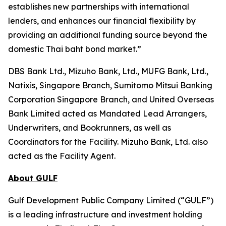
establishes new partnerships with international
lenders, and enhances our financial flexibility by
providing an additional funding source beyond the
domestic Thai baht bond market.”
DBS Bank Ltd., Mizuho Bank, Ltd., MUFG Bank, Ltd.,
Natixis, Singapore Branch, Sumitomo Mitsui Banking
Corporation Singapore Branch, and United Overseas
Bank Limited acted as Mandated Lead Arrangers,
Underwriters, and Bookrunners, as well as
Coordinators for the Facility. Mizuho Bank, Ltd. also
acted as the Facility Agent.
About GULF
Gulf Development Public Company Limited (“GULF”)
is a leading infrastructure and investment holding