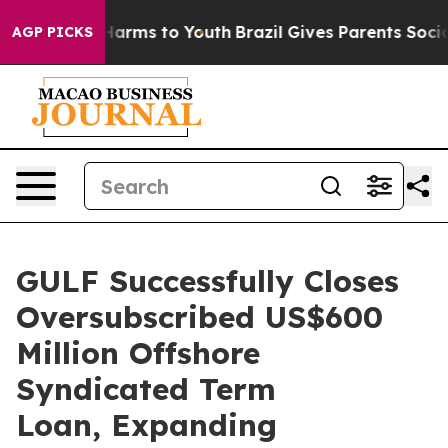
to Abate Harms to Youth
Brazil Gives Parents Social Me
AGP PICKS
GULF Successfully Closes
Oversubscribed US$600
Million Offshore
Syndicated Term
Loan, Expanding