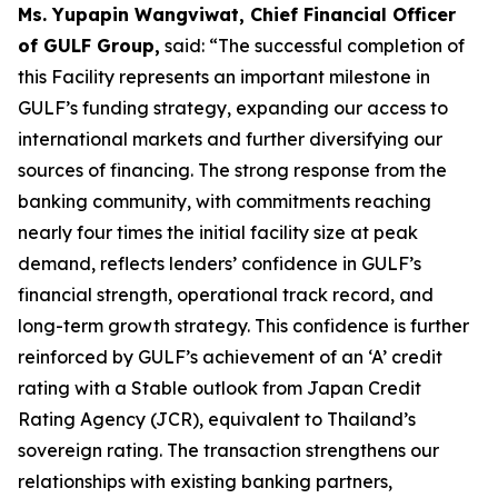
Ms. Yupapin Wangviwat, Chief Financial Officer
of GULF Group,
said: “The successful completion of
this Facility represents an important milestone in
GULF’s funding strategy, expanding our access to
international markets and further diversifying our
sources of financing. The strong response from the
banking community, with commitments reaching
nearly four times the initial facility size at peak
demand, reflects lenders’ confidence in GULF’s
financial strength, operational track record, and
long-term growth strategy. This confidence is further
reinforced by GULF’s achievement of an ‘A’ credit
rating with a Stable outlook from Japan Credit
Rating Agency (JCR), equivalent to Thailand’s
sovereign rating. The transaction strengthens our
relationships with existing banking partners,