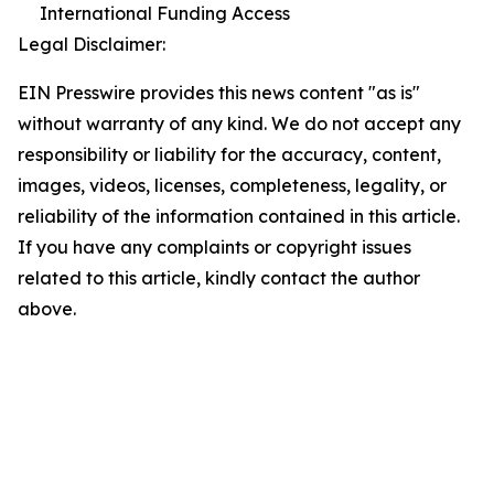
International Funding Access
Legal Disclaimer:
EIN Presswire provides this news content "as is"
without warranty of any kind. We do not accept any
responsibility or liability for the accuracy, content,
images, videos, licenses, completeness, legality, or
reliability of the information contained in this article.
If you have any complaints or copyright issues
related to this article, kindly contact the author
above.