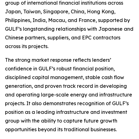
group of international financial institutions across
Japan, Taiwan, Singapore, China, Hong Kong,
Philippines, India, Macau, and France, supported by
GULF’s longstanding relationships with Japanese and
Chinese partners, suppliers, and EPC contractors
across its projects.
The strong market response reflects lenders’
confidence in GULF’s robust financial position,
disciplined capital management, stable cash flow
generation, and proven track record in developing
and operating large-scale energy and infrastructure
projects. It also demonstrates recognition of GULF’s
position as a leading infrastructure and investment
group with the ability to capture future growth
opportunities beyond its traditional businesses.