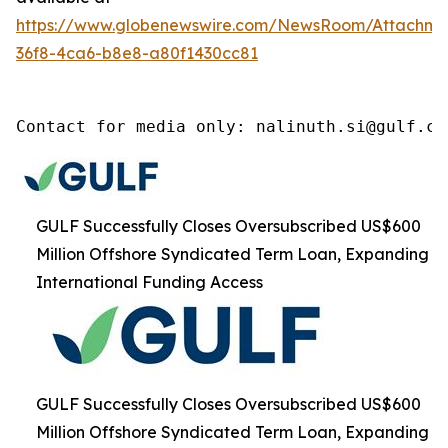
https://www.globenewswire.com/NewsRoom/Attachm
36f8-4ca6-b8e8-a80f1430cc81
Contact for media only: nalinuth.si@gulf.co
GULF Successfully Closes Oversubscribed US$600
Million Offshore Syndicated Term Loan, Expanding
International Funding Access
GULF Successfully Closes Oversubscribed US$600
Million Offshore Syndicated Term Loan, Expanding