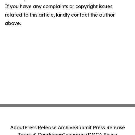
If you have any complaints or copyright issues
related to this article, kindly contact the author
above.
About
Press Release Archive
Submit Press Release
Terms & Conditions
Copyright/DMCA Policy