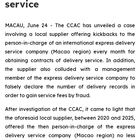
service
MACAU, June 24 - The CCAC has unveiled a case
involving a local supplier offering kickbacks to the
person-in-charge of an international express delivery
service company (Macao region) every month for
obtaining contracts of delivery service. In addition,
the supplier also colluded with a management
member of the express delivery service company to
falsely declare the number of delivery records in
order to gain service fees by fraud.
After investigation of the CCAC, it came to light that
the aforesaid local supplier, between 2020 and 2025,
offered the then person-in-charge of the express
delivery service company (Macao region) no less