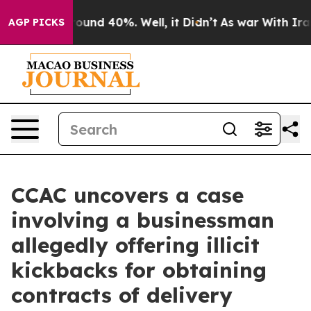
Floor Around 40%. Well, it Didn’t
As war With Iran D
AGP PICKS
CCAC uncovers a case
involving a businessman
allegedly offering illicit
kickbacks for obtaining
contracts of delivery