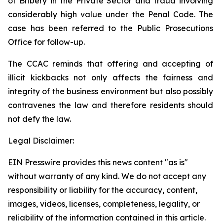
of Bribery in the Private Sector
and fraud involving
considerably high value under the
Penal Code
. The
case has been referred to the Public Prosecutions
Office for follow-up.
The CCAC reminds that offering and accepting of
illicit kickbacks not only affects the fairness and
integrity of the business environment but also possibly
contravenes the law and therefore residents should
not defy the law.
Legal Disclaimer:
EIN Presswire provides this news content "as is"
without warranty of any kind. We do not accept any
responsibility or liability for the accuracy, content,
images, videos, licenses, completeness, legality, or
reliability of the information contained in this article.