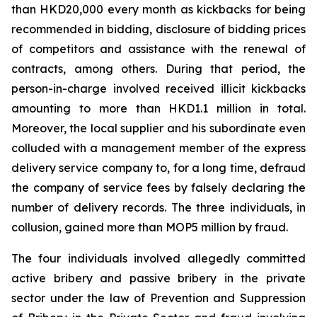
than HKD20,000 every month as kickbacks for being
recommended in bidding, disclosure of bidding prices
of competitors and assistance with the renewal of
contracts, among others. During that period, the
person-in-charge involved received illicit kickbacks
amounting to more than HKD1.1 million in total.
Moreover, the local supplier and his subordinate even
colluded with a management member of the express
delivery service company to, for a long time, defraud
the company of service fees by falsely declaring the
number of delivery records. The three individuals, in
collusion, gained more than MOP5 million by fraud.
The four individuals involved allegedly committed
active bribery and passive bribery in the private
sector under the law of
Prevention and Suppression