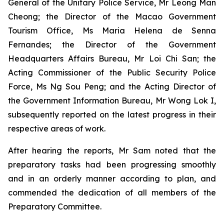
General of the Unitary Police Service, Mr Leong Man
Cheong; the Director of the Macao Government
Tourism Office, Ms Maria Helena de Senna
Fernandes; the Director of the Government
Headquarters Affairs Bureau, Mr Loi Chi San; the
Acting Commissioner of the Public Security Police
Force, Ms Ng Sou Peng; and the Acting Director of
the Government Information Bureau, Mr Wong Lok I,
subsequently reported on the latest progress in their
respective areas of work.
After hearing the reports, Mr Sam noted that the
preparatory tasks had been progressing smoothly
and in an orderly manner according to plan, and
commended the dedication of all members of the
Preparatory Committee.