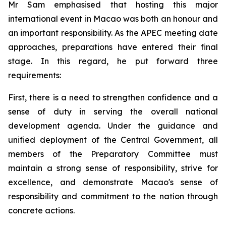
Mr Sam emphasised that hosting this major
international event in Macao was both an honour and
an important responsibility. As the APEC meeting date
approaches, preparations have entered their final
stage. In this regard, he put forward three
requirements:
First, there is a need to strengthen confidence and a
sense of duty in serving the overall national
development agenda. Under the guidance and
unified deployment of the Central Government, all
members of the Preparatory Committee must
maintain a strong sense of responsibility, strive for
excellence, and demonstrate Macao's sense of
responsibility and commitment to the nation through
concrete actions.