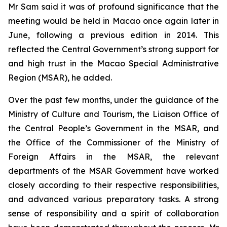
Mr Sam said it was of profound significance that the
meeting would be held in Macao once again later in
June, following a previous edition in 2014. This
reflected the Central Government’s strong support for
and high trust in the Macao Special Administrative
Region (MSAR), he added.
Over the past few months, under the guidance of the
Ministry of Culture and Tourism, the Liaison Office of
the Central People’s Government in the MSAR, and
the Office of the Commissioner of the Ministry of
Foreign Affairs in the MSAR, the relevant
departments of the MSAR Government have worked
closely according to their respective responsibilities,
and advanced various preparatory tasks. A strong
sense of responsibility and a spirit of collaboration