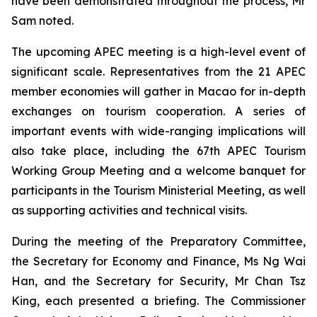
have been demonstrated throughout the process, Mr
Sam noted.
The upcoming APEC meeting is a high-level event of
significant scale. Representatives from the 21 APEC
member economies will gather in Macao for in-depth
exchanges on tourism cooperation. A series of
important events with wide-ranging implications will
also take place, including the 67th APEC Tourism
Working Group Meeting and a welcome banquet for
participants in the Tourism Ministerial Meeting, as well
as supporting activities and technical visits.
During the meeting of the Preparatory Committee,
the Secretary for Economy and Finance, Ms Ng Wai
Han, and the Secretary for Security, Mr Chan Tsz
King, each presented a briefing. The Commissioner