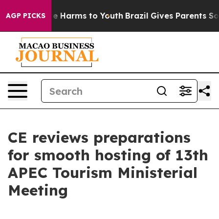
nd to Abate Harms to Youth
Brazil Gives Parents Social
AGP PICKS
CE reviews preparations
for smooth hosting of 13th
APEC Tourism Ministerial
Meeting