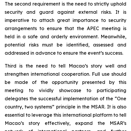
The second requirement is the need to strictly uphold
security and guard against external risks. It is
imperative to attach great importance to security
arrangements to ensure that the APEC meeting is
held in a safe and orderly environment. Meanwhile,
potential risks must be identified, assessed and
addressed in advance to ensure the event’s success.
Third is the need to tell Macao’s story well and
strengthen international cooperation. Full use should
be made of the opportunity presented by this
meeting to vividly showcase to participating
delegates the successful implementation of the “One
country, two systems” principle in the MSAR. It is also
essential to leverage this international platform to tell
Macao’s story effectively, expand the MSAR’s