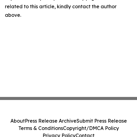
related to this article, kindly contact the author
above.
About
Press Release Archive
Submit Press Release
Terms & Conditions
Copyright/DMCA Policy
Privacy Policy
Contact