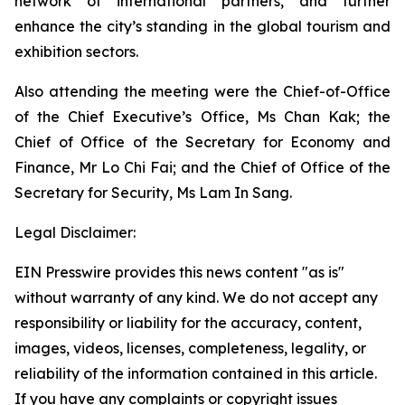
network of international partners, and further
enhance the city’s standing in the global tourism and
exhibition sectors.
Also attending the meeting were the Chief-of-Office
of the Chief Executive’s Office, Ms Chan Kak; the
Chief of Office of the Secretary for Economy and
Finance, Mr Lo Chi Fai; and the Chief of Office of the
Secretary for Security, Ms Lam In Sang.
Legal Disclaimer:
EIN Presswire provides this news content "as is"
without warranty of any kind. We do not accept any
responsibility or liability for the accuracy, content,
images, videos, licenses, completeness, legality, or
reliability of the information contained in this article.
If you have any complaints or copyright issues