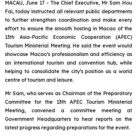
MACAU, June 17 - The Chief Executive, Mr Sam Hou
Fai, today instructed all relevant public departments
to further strengthen coordination and make every
effort to ensure the smooth hosting in Macao of the
13th Asia-Pacific Economic Cooperation (APEC)
Tourism Ministerial Meeting. He said the event would
showcase Macao’s professionalism and efficiency as
an international tourism and convention hub, while
helping to consolidate the city’s position as a world
centre of tourism and leisure.
Mr Sam, who serves as Chairman of the Preparatory
Committee for the 13th APEC Tourism Ministerial
Meeting, convened a committee meeting at
Government Headquarters to hear reports on the
latest progress regarding preparations for the event.