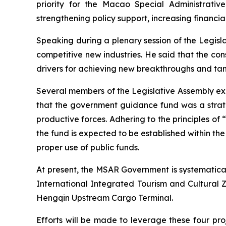
priority for the Macao Special Administrat
strengthening policy support, increasing financia
Speaking during a plenary session of the Legisl
competitive new industries. He said that the co
drivers for achieving new breakthroughs and tang
Several members of the Legislative Assembly exp
that the government guidance fund was a strate
productive forces. Adhering to the principles o
the fund is expected to be established within t
proper use of public funds.
At present, the MSAR Government is systematical
International Integrated Tourism and Cultural 
Hengqin Upstream Cargo Terminal.
Efforts will be made to leverage these four pro