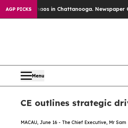
apse
Chaos in Chattanooga. Newspaper Owner Cal
AGP PICKS
Menu
CE outlines strategic dr
MACAU, June 16 - The Chief Executive, Mr Sam Ho