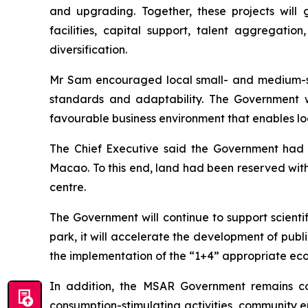
and upgrading. Together, these projects will
facilities, capital support, talent aggregati
diversification.
Mr Sam encouraged local small- and medium-siz
standards and adaptability. The Government w
favourable business environment that enables loca
The Chief Executive said the Government had a
Macao. To this end, land had been reserved wit
centre.
The Government will continue to support scientifi
park, it will accelerate the development of publ
the implementation of the “1+4” appropriate econ
In addition, the MSAR Government remains c
consumption-stimulating activities, community e