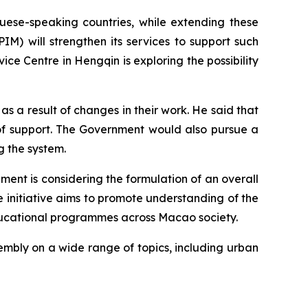
uese-speaking countries, while extending these
M) will strengthen its services to support such
ce Centre in Hengqin is exploring the possibility
s a result of changes in their work. He said that
of support. The Government would also pursue a
g the system.
nt is considering the formulation of an overall
e initiative aims to promote understanding of the
educational programmes across Macao society.
embly on a wide range of topics, including urban