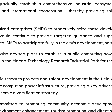
 gradually establish a comprehensive industrial ecos
on, and international cooperation – thereby providing 
ed enterprises (SMEs) to proactively seize these devel
ould continue to provide targeted guidance and suppor
l SMEs to participate fully in the city’s development, he 
lso devised plans to establish a public computing powe
hin the Macao Technology Research Industrial Park for th
c research projects and talent development in the field of 
ic computing power infrastructure, providing a key driver 
omic diversification strategy.
ommitted to promoting community economic developme
nvironment enhancement, tourism promotion, and directing 