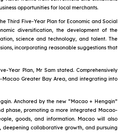
usiness opportunities for local merchants.
the Third Five-Year Plan for Economic and Social
omic diversification, the development of the
ion, science and technology, and talent. The
ions, incorporating reasonable suggestions that
 Five-Year Plan, Mr Sam stated. Comprehensively
-Macao Greater Bay Area, and integrating into
engqin. Anchored by the new “Macao + Hengqin”
econd phase, promoting a more integrated Macao-
ple, goods, and information. Macao will also
s, deepening collaborative growth, and pursuing