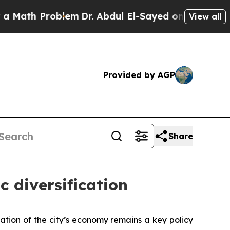
 Problem
Dr. Abdul El-Sayed on Historic Michigan 
View all
Provided by AGP
Share
c diversification
ation of the city’s economy remains a key policy