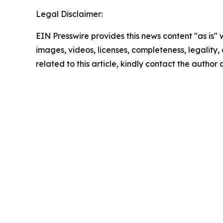
Legal Disclaimer:
EIN Presswire provides this news content "as is" 
images, videos, licenses, completeness, legality, o
related to this article, kindly contact the author