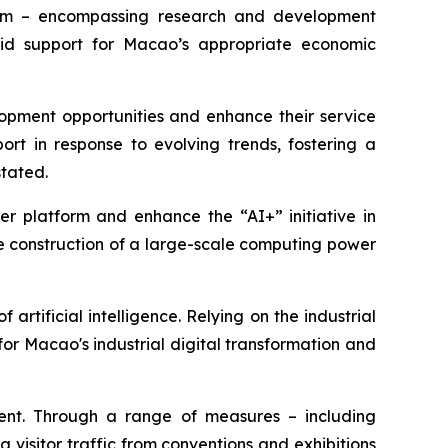
ystem – encompassing research and development
solid support for Macao’s appropriate economic
opment opportunities and enhance their service
t in response to evolving trends, fostering a
stated.
r platform and enhance the “AI+” initiative in
e construction of a large-scale computing power
artificial intelligence. Relying on the industrial
for Macao's industrial digital transformation and
nt. Through a range of measures – including
visitor traffic from conventions and exhibitions