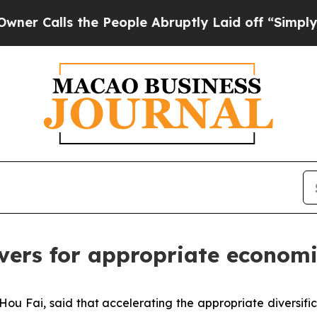
ls the People Abruptly Laid off “Simply a Math
ivers for appropriate economi
u Fai, said that accelerating the appropriate diversific