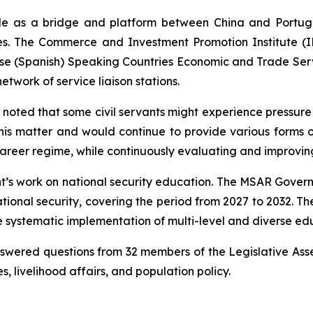
 role as a bridge and platform between China and Portug
es. The Commerce and Investment Promotion Institute (IPI
ese (Spanish) Speaking Countries Economic and Trade Servi
etwork of service liaison stations.
oted that some civil servants might experience pressure a
his matter and would continue to provide various forms 
 career regime, while continuously evaluating and improvin
s work on national security education. The MSAR Governme
ational security, covering the period from 2027 to 2032. Th
the systematic implementation of multi-level and diverse 
nswered questions from 32 members of the Legislative Ass
, livelihood affairs, and population policy.