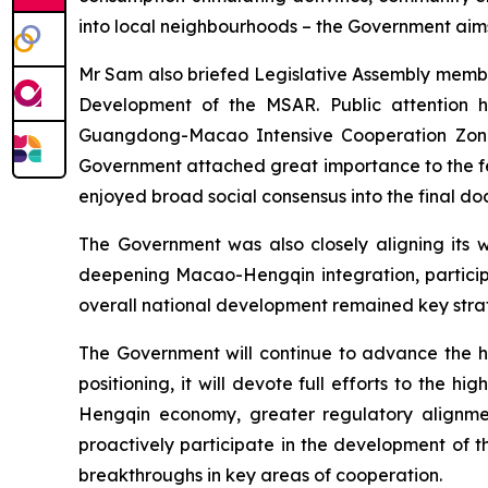
into local neighbourhoods – the Government aims t
Mr Sam also briefed Legislative Assembly member
Development of the MSAR. Public attention h
Guangdong-Macao Intensive Cooperation Zone 
Government attached great importance to the fe
enjoyed broad social consensus into the final do
The Government was also closely aligning its w
deepening Macao-Hengqin integration, partici
overall national development remained key strat
The Government will continue to advance the 
positioning, it will devote full efforts to th
Hengqin economy, greater regulatory alignme
proactively participate in the development of 
breakthroughs in key areas of cooperation.