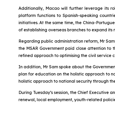
Additionally, Macao will further leverage its
platform functions to Spanish-speaking countri
initiatives. At the same time, the China-Portugu
of establishing overseas branches to expand its n
Regarding public administration reform, Mr Sam n
the MSAR Government paid close attention to t
refined approach to optimising the civil service
In addition, Mr Sam spoke about the Government’
plan for education on the holistic approach to n
holistic approach to national security through 
During Tuesday’s session, the Chief Executive a
renewal, local employment, youth-related policies