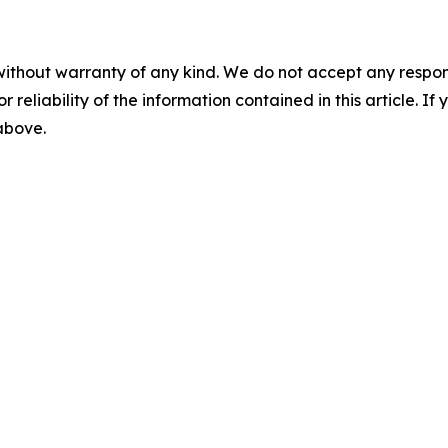
without warranty of any kind. We do not accept any responsib
r reliability of the information contained in this article. I
 above.