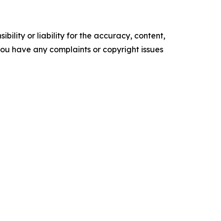
ility or liability for the accuracy, content,
f you have any complaints or copyright issues