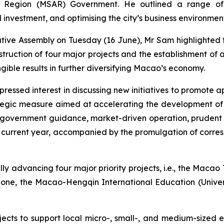
ive Region (MSAR) Government. He outlined a range of
l investment, and optimising the city’s business environmen
ative Assembly on Tuesday (16 June), Mr Sam highlighted th
nstruction of four major projects and the establishment 
ible results in further diversifying Macao’s economy.
ressed interest in discussing new initiatives to promote a
gic measure aimed at accelerating the development of h
f “government guidance, market-driven operation, prudent
he current year, accompanied by the promulgation of corres
ly advancing four major priority projects, i.e., the Maca
Zone, the Macao-Hengqin International Education (Univer
jects to support local micro-, small-, and medium-sized en