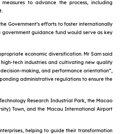
 measures to advance the process, including
t.
e Government’s efforts to foster internationally
of a government guidance fund would serve as key
ppropriate economic diversification. Mr Sam said
igh-tech industries and cultivating new quality
 decision-making, and performance orientation”,
ponding administrative regulations to ensure the
o Technology Research Industrial Park, the Macao
sity) Town, and the Macau International Airport
terprises, helping to guide their transformation