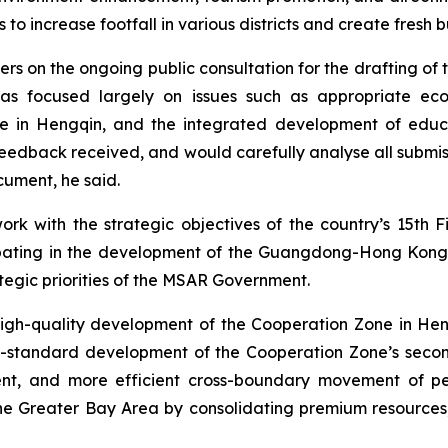
o increase footfall in various districts and create fresh b
s on the ongoing public consultation for the drafting of 
as focused largely on issues such as appropriate econ
in Hengqin, and the integrated development of educat
edback received, and would carefully analyse all submiss
cument, he said.
ork with the strategic objectives of the country’s 15th
pating in the development of the Guangdong-Hong Kong
egic priorities of the MSAR Government.
high-quality development of the Cooperation Zone in H
e high-standard development of the Cooperation Zone’s s
nt, and more efficient cross-boundary movement of peo
the Greater Bay Area by consolidating premium resource