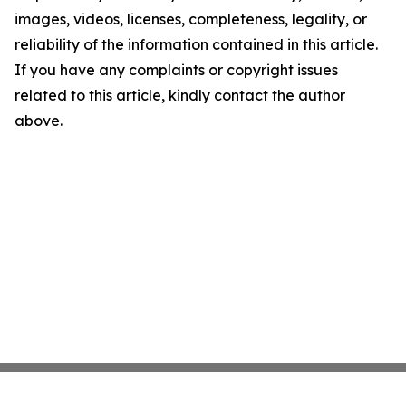
images, videos, licenses, completeness, legality, or
reliability of the information contained in this article.
If you have any complaints or copyright issues
related to this article, kindly contact the author
above.