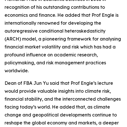
recognition of his outstanding contributions to
economics and finance. He added that Prof Engle is
internationally renowned for developing the
autoregressive conditional heteroskedasticity
(ARCH) model, a pioneering framework for analysing
financial market volatility and risk which has had a
profound influence on academic research,
policymaking, and risk management practices
worldwide.
Dean of FBA Jun Yu said that Prof Engle’s lecture
would provide valuable insights into climate risk,
financial stability, and the interconnected challenges
facing today’s world. He added that, as climate
change and geopolitical developments continue to
reshape the global economy and markets, a deeper