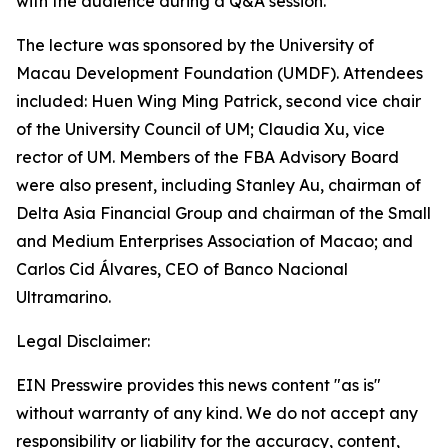
with the audience during a Q&A session.
The lecture was sponsored by the University of
Macau Development Foundation (UMDF). Attendees
included: Huen Wing Ming Patrick, second vice chair
of the University Council of UM; Claudia Xu, vice
rector of UM. Members of the FBA Advisory Board
were also present, including Stanley Au, chairman of
Delta Asia Financial Group and chairman of the Small
and Medium Enterprises Association of Macao; and
Carlos Cid Álvares, CEO of Banco Nacional
Ultramarino.
Legal Disclaimer:
EIN Presswire provides this news content "as is"
without warranty of any kind. We do not accept any
responsibility or liability for the accuracy, content,