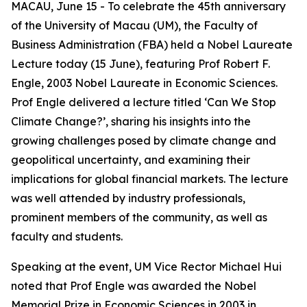
MACAU, June 15 - To celebrate the 45th anniversary
of the University of Macau (UM), the Faculty of
Business Administration (FBA) held a Nobel Laureate
Lecture today (15 June), featuring Prof Robert F.
Engle, 2003 Nobel Laureate in Economic Sciences.
Prof Engle delivered a lecture titled ‘Can We Stop
Climate Change?’, sharing his insights into the
growing challenges posed by climate change and
geopolitical uncertainty, and examining their
implications for global financial markets. The lecture
was well attended by industry professionals,
prominent members of the community, as well as
faculty and students.
Speaking at the event, UM Vice Rector Michael Hui
noted that Prof Engle was awarded the Nobel
Memorial Prize in Economic Sciences in 2003 in