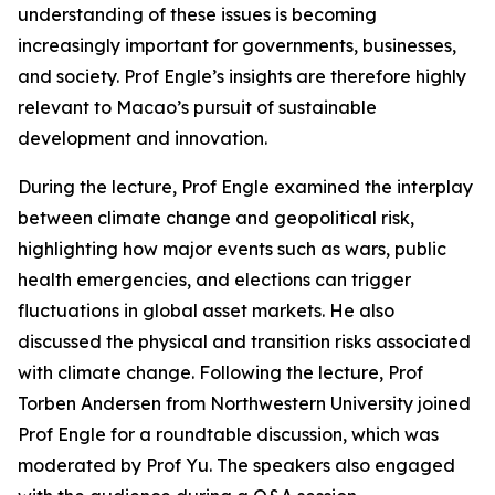
understanding of these issues is becoming
increasingly important for governments, businesses,
and society. Prof Engle’s insights are therefore highly
relevant to Macao’s pursuit of sustainable
development and innovation.
During the lecture, Prof Engle examined the interplay
between climate change and geopolitical risk,
highlighting how major events such as wars, public
health emergencies, and elections can trigger
fluctuations in global asset markets. He also
discussed the physical and transition risks associated
with climate change. Following the lecture, Prof
Torben Andersen from Northwestern University joined
Prof Engle for a roundtable discussion, which was
moderated by Prof Yu. The speakers also engaged