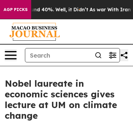
oor Around 40%. Well, it Didn’t
As war With Iran Dro
AGP PICKS
Nobel laureate in
economic sciences gives
lecture at UM on climate
change