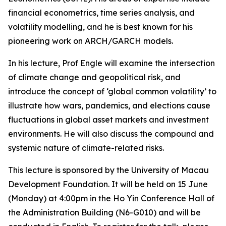
financial econometrics, time series analysis, and
volatility modelling, and he is best known for his
pioneering work on ARCH/GARCH models.
In his lecture, Prof Engle will examine the intersection
of climate change and geopolitical risk, and
introduce the concept of ‘global common volatility’ to
illustrate how wars, pandemics, and elections cause
fluctuations in global asset markets and investment
environments. He will also discuss the compound and
systemic nature of climate-related risks.
This lecture is sponsored by the University of Macau
Development Foundation. It will be held on 15 June
(Monday) at 4:00pm in the Ho Yin Conference Hall of
the Administration Building (N6-G010) and will be