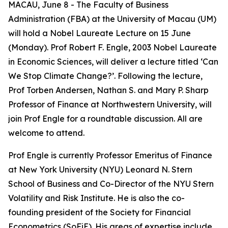
MACAU, June 8 - The Faculty of Business
Administration (FBA) at the University of Macau (UM)
will hold a Nobel Laureate Lecture on 15 June
(Monday). Prof Robert F. Engle, 2003 Nobel Laureate
in Economic Sciences, will deliver a lecture titled ‘Can
We Stop Climate Change?’. Following the lecture,
Prof Torben Andersen, Nathan S. and Mary P. Sharp
Professor of Finance at Northwestern University, will
join Prof Engle for a roundtable discussion. All are
welcome to attend.
Prof Engle is currently Professor Emeritus of Finance
at New York University (NYU) Leonard N. Stern
School of Business and Co-Director of the NYU Stern
Volatility and Risk Institute. He is also the co-
founding president of the Society for Financial
Econometrics (SoFiE). His areas of expertise include