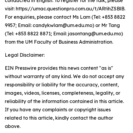
conducted in English. To register for the talk, please
visit: https://umac.questionpro.com.au/t/ARtihZSBlB.
For enquiries, please contact Ms Lam (Tel: +853 8822
9957; Email: candykwlam@um.edu.mo) or Mr Tang
(Tel: +853 8822 8871; Email: jasontang@um.edu.mo)
from the UM Faculty of Business Administration.
Legal Disclaimer:
EIN Presswire provides this news content "as is"
without warranty of any kind. We do not accept any
responsibility or liability for the accuracy, content,
images, videos, licenses, completeness, legality, or
reliability of the information contained in this article.
If you have any complaints or copyright issues
related to this article, kindly contact the author
above.