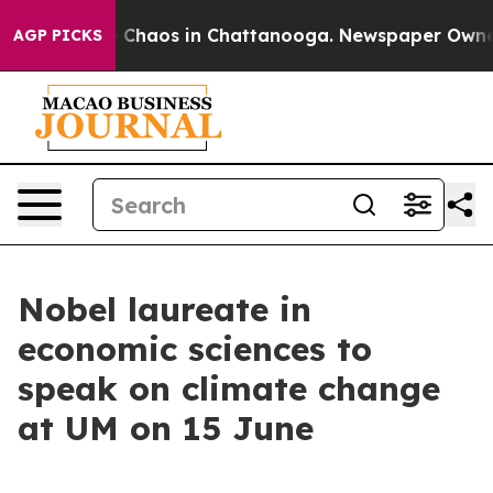
al Collapse
Chaos in Chattanooga. Newspaper Owner Ca
AGP PICKS
Nobel laureate in
economic sciences to
speak on climate change
at UM on 15 June