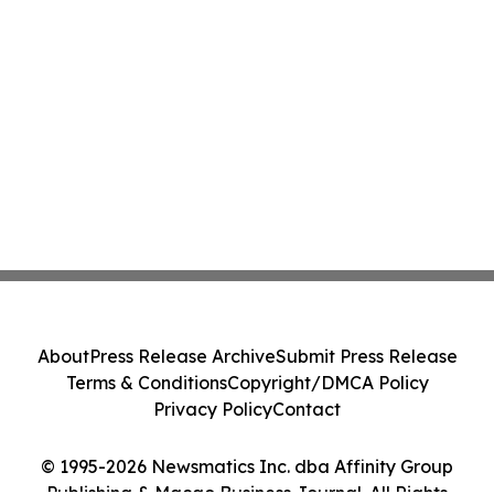
About
Press Release Archive
Submit Press Release
Terms & Conditions
Copyright/DMCA Policy
Privacy Policy
Contact
© 1995-2026 Newsmatics Inc. dba Affinity Group
Publishing & Macao Business Journal. All Rights