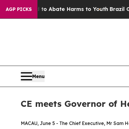
lion Fund to Abate Harms to Youth
Brazil Gives 
AGP PICKS
Menu
CE meets Governor of He
MACAU, June 5 - The Chief Executive, Mr Sam Ho