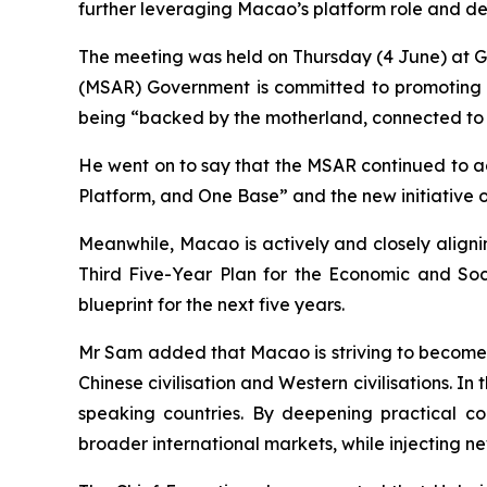
further leveraging Macao’s platform role and d
The meeting was held on Thursday (4 June) at 
(MSAR) Government is committed to promoting h
being “backed by the motherland, connected to 
He went on to say that the MSAR continued to a
Platform, and One Base” and the new initiative o
Meanwhile, Macao is actively and closely aligni
Third Five-Year Plan for the Economic and Soc
blueprint for the next five years.
Mr Sam added that Macao is striving to become
Chinese civilisation and Western civilisations. 
speaking countries. By deepening practical col
broader international markets, while injecting 