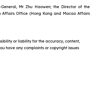
y-General, Mr Zhu Haowen; the Director of the
gn Affairs Office (Hong Kong and Macao Affairs
ility or liability for the accuracy, content,
f you have any complaints or copyright issues