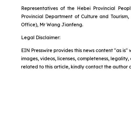
Representatives of the Hebei Provincial Peop
Provincial Department of Culture and Tourism,
Office), Mr Wang Jianfeng.
Legal Disclaimer:
EIN Presswire provides this news content "as is" 
images, videos, licenses, completeness, legality, o
related to this article, kindly contact the author