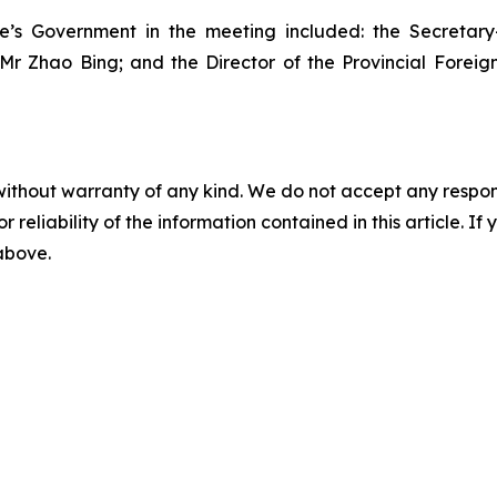
le’s Government in the meeting included: the Secretar
 Mr Zhao Bing; and the Director of the Provincial Forei
without warranty of any kind. We do not accept any responsib
r reliability of the information contained in this article. I
 above.