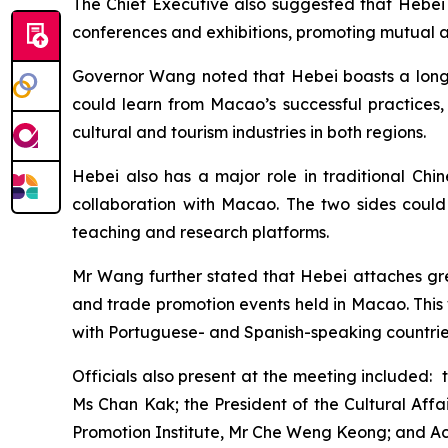
The Chief Executive also suggested that Hebei 
conferences and exhibitions, promoting mutual 
Governor Wang noted that Hebei boasts a long h
could learn from Macao’s successful practices
cultural and tourism industries in both regions.
Hebei also has a major role in traditional Chi
collaboration with Macao. The two sides could a
teaching and research platforms.
Mr Wang further stated that Hebei attaches grea
and trade promotion events held in Macao. This 
with Portuguese- and Spanish-speaking countrie
Officials also present at the meeting included: 
Ms Chan Kak; the President of the Cultural Aff
Promotion Institute, Mr Che Weng Keong; and Ac