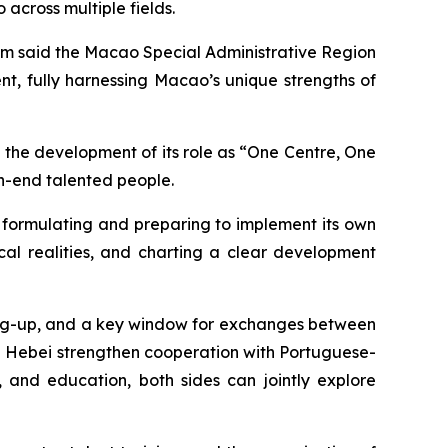
cross multiple fields.
m said the Macao Special Administrative Region
, fully harnessing Macao’s unique strengths of
the development of its role as “One Centre, One
gh-end talented people.
y formulating and preparing to implement its own
al realities, and charting a clear development
ing-up, and a key window for exchanges between
elp Hebei strengthen cooperation with Portuguese-
, and education, both sides can jointly explore