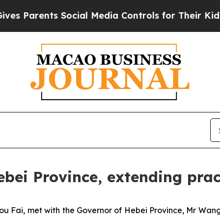
Parents Social Media Controls for Their Kids. Sho
bei Province, extending prac
u Fai, met with the Governor of Hebei Province, Mr Wan