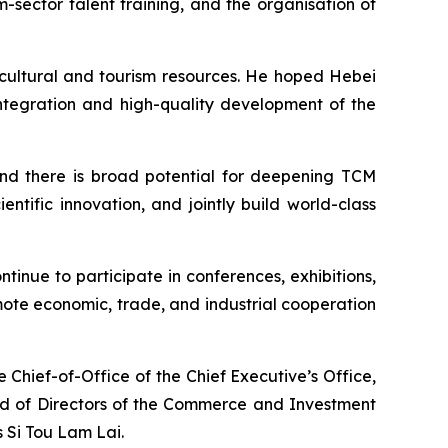
sector talent training, and the organisation of
 cultural and tourism resources. He hoped Hebei
ntegration and high-quality development of the
 and there is broad potential for deepening TCM
ntific innovation, and jointly build world-class
inue to participate in conferences, exhibitions,
ote economic, trade, and industrial cooperation
 Chief-of-Office of the Chief Executive’s Office,
ard of Directors of the Commerce and Investment
 Si Tou Lam Lai.