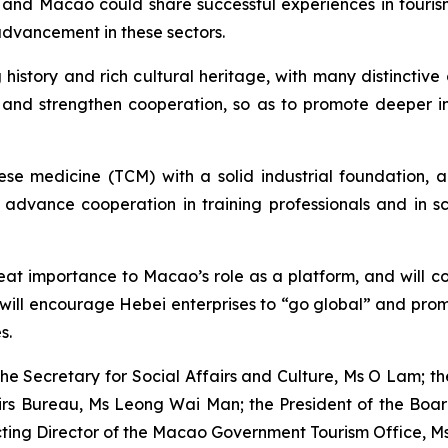
and Macao could share successful experiences in tourism-
advancement in these sectors.
istory and rich cultural heritage, with many distinctive
, and strengthen cooperation, so as to promote deeper i
nese medicine (TCM) with a solid industrial foundation,
dvance cooperation in training professionals and in scie
t importance to Macao’s role as a platform, and will cont
will encourage Hebei enterprises to “go global” and prom
s.
the Secretary for Social Affairs and Culture, Ms O Lam; the
airs Bureau, Ms Leong Wai Man; the President of the Bo
ting Director of the Macao Government Tourism Office, Ms