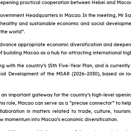
eepening practical cooperation between Hebei and Macao a
Government Headquarters in Macao. In the meeting, Mr Sa
ealthy and sustainable economic and social development
the world”.
dvance appropriate economic diversification and deepen 
f building Macao as a hub for attracting international hi
ng with the country’s 15th Five-Year Plan, and is currentl
ial Development of the MSAR (2026–2030), based on loc
 an important gateway for the country’s high-level open
In this role, Macao can serve as a “precise connector” to h
laboration in matters related to trade, culture, tourism
new momentum into Macao’s economic diversification.