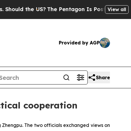
uld the US?
The Pentagon Is Posting Cryptic Bibl
View all
Provided by AGP
Share
tical cooperation
g Zhengpu. The two officials exchanged views on