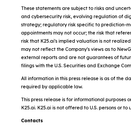
These statements are subject to risks and uncertai
and cybersecurity risk, evolving regulation of dig
strategy; regulatory risk specific to prediction-
appointments may not occur; the risk that referen
risk that K25.ai's implied valuation is not reali
may not reflect the Company's views as to NewGen
external reports and are not guarantees of futu
filings with the U.S. Securities and Exchange Com
All information in this press release is as of t
required by applicable law.
This press release is for informational purposes o
K25.ai. K25.ai is not offered to U.S. persons or t
Contacts