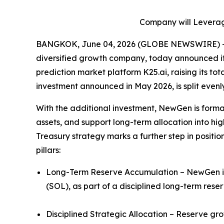
Company will Leverage
BANGKOK, June 04, 2026 (GLOBE NEWSWIRE) -- 
diversified growth company, today announced it h
prediction market platform K25.ai, raising its tot
investment announced in May 2026, is split even
With the additional investment, NewGen is formal
assets, and support long-term allocation into hig
Treasury strategy marks a further step in positio
pillars:
Long-Term Reserve Accumulation – NewGen inte
(SOL), as part of a disciplined long-term rese
Disciplined Strategic Allocation – Reserve gr