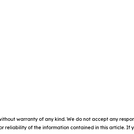
without warranty of any kind. We do not accept any responsib
r reliability of the information contained in this article. I