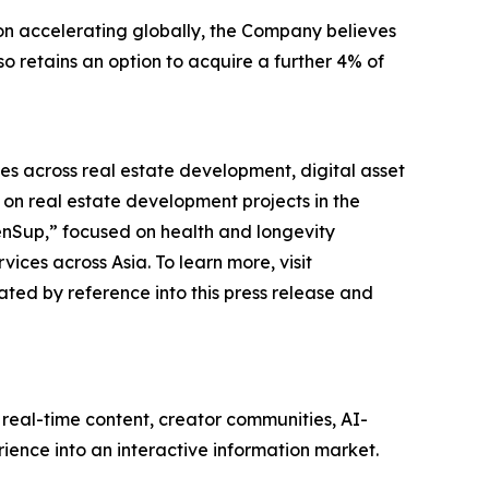
on accelerating globally, the Company believes
o retains an option to acquire a further 4% of
es across real estate development, digital asset
n real estate development projects in the
enSup,” focused on health and longevity
ces across Asia. To learn more, visit
ted by reference into this press release and
real-time content, creator communities, AI-
ience into an interactive information market.