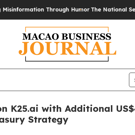
tion Through Humor
The National Security Implic
 K25.ai with Additional US$4
easury Strategy