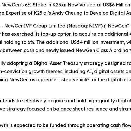
NewGen's 6% Stake in K25.ai Now Valued at US$6 Million
 Expertise of K25.ai’s Andy Cheung to Develop Digital A
NewGenIVF Group Limited (Nasdaq: NIVF) ("NewGen" or 
as exercised its top-up option to acquire an additional 4
al holding to 6%. The additional US$4 million investment, w
ly between cash and newly issued NewGen Class A ordinary
ly adopting a Digital Asset Treasury strategy designed to 
h-conviction growth themes, including AI, digital assets a
ning NewGen as a premier listed vehicle for the digital ass
nds to selectively acquire and hold high-quality digital 
rve strategy focused on balance sheet resilience and strat
owth is expected to be funded through operating cash flo