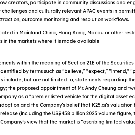
llow creators, participate in community discussions and en
r challenges and culturally relevant APAC events in permitt
xtraction, outcome monitoring and resolution workflows.
located in Mainland China, Hong Kong, Macau or other restri
 in the markets where it is made available.
ements within the meaning of Section 21E of the Securitie
dentified by terms such as "believe," "expect," "intend," "pl
ts include, but are not limited to, statements regarding:
tegy; the proposed appointment of Mr. Andy Cheung and tw
ompany as a "premier listed vehicle for the digital asset 
doption and the Company's belief that K25.ai's valuation 
ss release (including the US$458 billion 2025 volume figure,
he Company's view that the market is "ascribing limited va