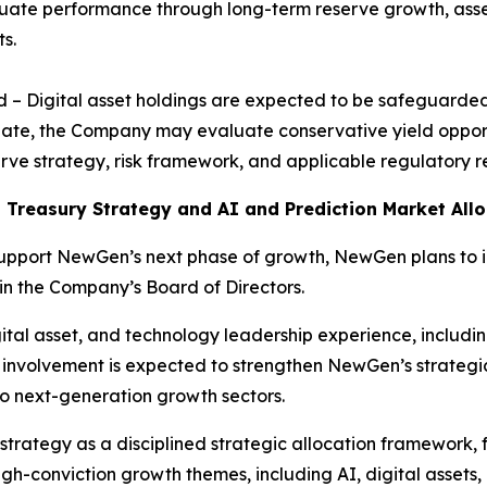
ate performance through long-term reserve growth, asset 
s.
ld – Digital asset holdings are expected to be safeguarde
iate, the Company may evaluate conservative yield opportu
eserve strategy, risk framework, and applicable regulatory 
 Treasury Strategy and AI and Prediction Market Allo
support NewGen’s next phase of growth, NewGen plans to
oin the Company’s Board of Directors.
tal asset, and technology leadership experience, including
 involvement is expected to strengthen NewGen’s strategi
o next-generation growth sectors.
strategy as a disciplined strategic allocation framework, 
gh-conviction growth themes, including AI, digital assets,