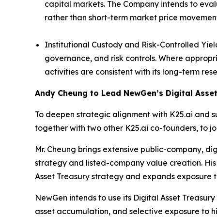
capital markets. The Company intends to evalu
rather than short-term market price movement
Institutional Custody and Risk-Controlled Yie
governance, and risk controls. Where appropr
activities are consistent with its long-term r
Andy Cheung to Lead NewGen’s Digital Asset
To deepen strategic alignment with K25.ai and 
together with two other K25.ai co-founders, to j
Mr. Cheung brings extensive public-company, digi
strategy and listed-company value creation. His
Asset Treasury strategy and expands exposure t
NewGen intends to use its Digital Asset Treasury 
asset accumulation, and selective exposure to hi