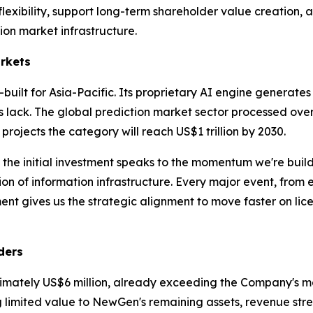
xibility, support long-term shareholder value creation, and
on market infrastructure.
arkets
built for Asia-Pacific. Its proprietary AI engine generates
s lack. The global prediction market sector processed over
 projects the category will reach US$1 trillion by 2030.
 the initial investment speaks to the momentum we're bui
n of information infrastructure. Every major event, from el
t gives us the strategic alignment to move faster on lic
ders
imately US$6 million, already exceeding the Company's mark
g limited value to NewGen's remaining assets, revenue stre