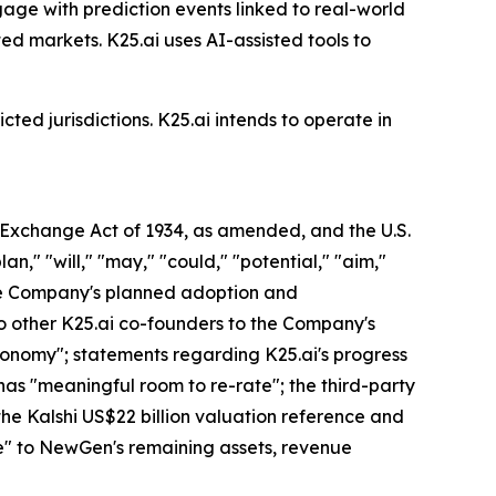
gage with prediction events linked to real-world
ed markets. K25.ai uses AI-assisted tools to
cted jurisdictions. K25.ai intends to operate in
s Exchange Act of 1934, as amended, and the U.S.
an," "will," "may," "could," "potential," "aim,"
 the Company's planned adoption and
o other K25.ai co-founders to the Company's
economy"; statements regarding K25.ai's progress
has "meaningful room to re-rate"; the third-party
 the Kalshi US$22 billion valuation reference and
lue" to NewGen's remaining assets, revenue