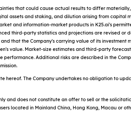
nties that could cause actual results to differ materially, i
ital assets and staking, and dilution arising from capital 
market and information-market products in K25.ai's permitte
ced third-party statistics and projections are revised or d
zed and that the Company's carrying value of its investment
's value. Market-size estimates and third-party forecasts
re performance. Additional risks are described in the Co
mission.
he date hereof. The Company undertakes no obligation to u
nly and does not constitute an offer to sell or the solicita
o users located in Mainland China, Hong Kong, Macau or other