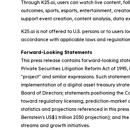
Through K25.ai, users can watch live content, fo
outcomes, sports, esports, entertainment, creato
support event creation, content analysis, data e
K25.ai is not offered to U.S. persons or to users 
accordance with applicable laws and regulations
Forward-Looking Statements
This press release contains forward-looking stat
Private Securities Litigation Reform Act of 1995, i
"project" and similar expressions. Such statemen
implementation of a digital asset treasury stra
Board of Directors; statements positioning the C
toward regulatory licensing, prediction-market a
statistics and projections referenced in this pre
Bernstein's US$1 trillion 2030 projection); and t
streams and growth initiatives.