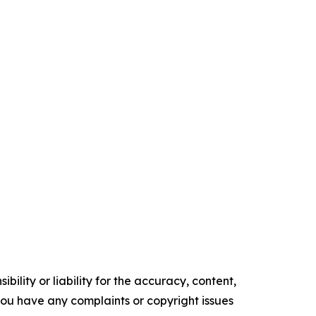
ility or liability for the accuracy, content,
f you have any complaints or copyright issues