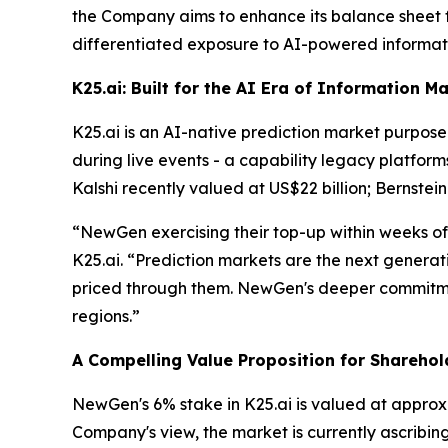
the Company aims to enhance its balance sheet fle
differentiated exposure to AI-powered informati
K25.ai: Built for the AI Era of Information M
K25.ai is an AI-native prediction market purpose-
during live events - a capability legacy platform
Kalshi recently valued at US$22 billion; Bernstein
“NewGen exercising their top-up within weeks of
K25.ai. “Prediction markets are the next generatio
priced through them. NewGen's deeper commitmen
regions.”
A Compelling Value Proposition for Sharehol
NewGen's 6% stake in K25.ai is valued at approx
Company's view, the market is currently ascribin