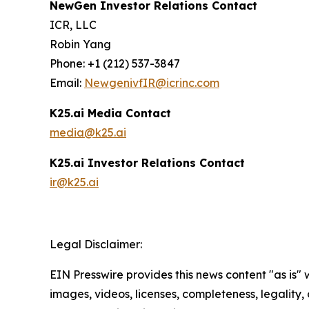
NewGen Investor Relations Contact
ICR, LLC
Robin Yang
Phone: +1 (212) 537-3847
Email:
NewgenivfIR@icrinc.com
K25.ai Media Contact
media@k25.ai
K25.ai Investor Relations Contact
ir@k25.ai
Legal Disclaimer:
EIN Presswire provides this news content "as is" 
images, videos, licenses, completeness, legality, o