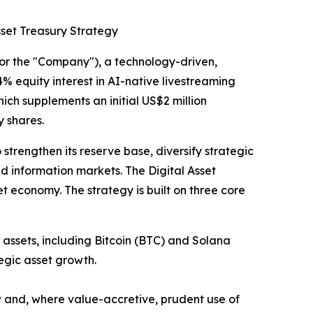
sset Treasury Strategy
the "Company"), a technology-driven,
% equity interest in AI-native livestreaming
hich supplements an initial US$2 million
 shares.
strengthen its reserve base, diversify strategic
nd information markets. The Digital Asset
et economy. The strategy is built on three core
assets, including Bitcoin (BTC) and Solana
egic asset growth.
w and, where value-accretive, prudent use of