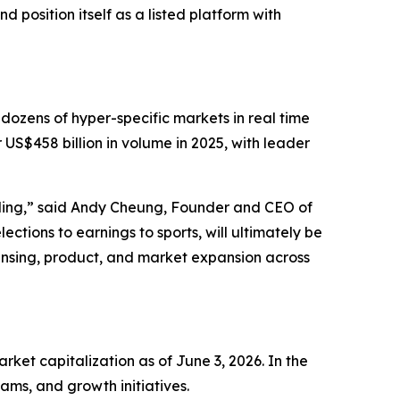
 position itself as a listed platform with
 dozens of hyper-specific markets in real time
 US$458 billion in volume in 2025, with leader
lding,” said Andy Cheung, Founder and CEO of
ections to earnings to sports, will ultimately be
ensing, product, and market expansion across
et capitalization as of June 3, 2026. In the
ams, and growth initiatives.