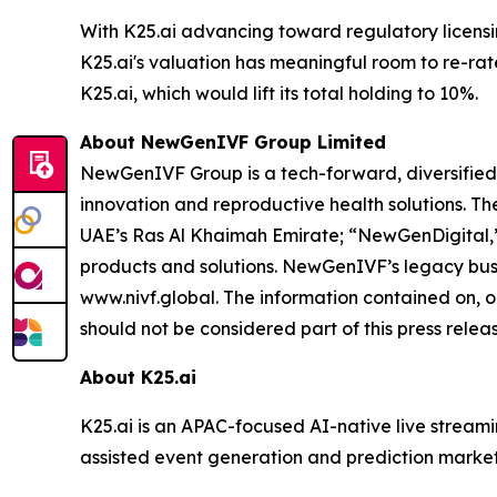
With K25.ai advancing toward regulatory licens
K25.ai's valuation has meaningful room to re-rat
K25.ai, which would lift its total holding to 10%.
About NewGenIVF Group Limited
NewGenIVF Group is a tech-forward, diversified,
innovation and reproductive health solutions. 
UAE’s Ras Al Khaimah Emirate; “NewGenDigital,”
products and solutions. NewGenIVF’s legacy busin
www.nivf.global. The information contained on, o
should not be considered part of this press releas
About K25.ai
K25.ai is an APAC-focused AI-native live stream
assisted event generation and prediction markets