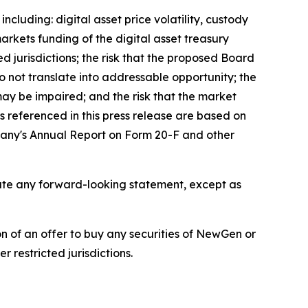
ncluding: digital asset price volatility, custody
markets funding of the digital asset treasury
d jurisdictions; the risk that the proposed Board
o not translate into addressable opportunity; the
 may be impaired; and the risk that the market
 referenced in this press release are based on
mpany's Annual Report on Form 20-F and other
pdate any forward-looking statement, except as
tion of an offer to buy any securities of NewGen or
 restricted jurisdictions.