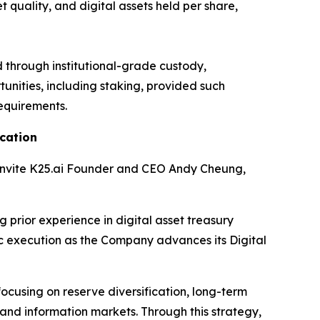
quality, and digital assets held per share,
d through institutional-grade custody,
nities, including staking, provided such
requirements.
cation
 invite K25.ai Founder and CEO Andy Cheung,
 prior experience in digital asset treasury
c execution as the Company advances its Digital
focusing on reserve diversification, long-term
 and information markets. Through this strategy,