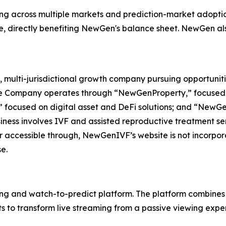
ing across multiple markets and prediction-market adopti
e, directly benefiting NewGen's balance sheet. NewGen als
 multi-jurisdictional growth company pursuing opportuniti
The Company operates through “NewGenProperty,” focused o
 focused on digital asset and DeFi solutions; and “NewG
ess involves IVF and assisted reproductive treatment servi
r accessible through, NewGenIVF’s website is not incorpora
e.
ing and watch-to-predict platform. The platform combines 
 to transform live streaming from a passive viewing exper