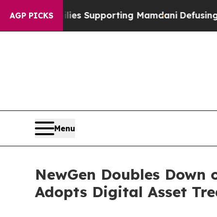
milies Supporting Mamdani
Defusing Misinforma
AGP PICKS
Menu
NewGen Doubles Down on
Adopts Digital Asset Tr