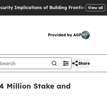
ations of Building Frontier AI Data Centers Over
View all
Provided by AGP
Share
 Million Stake and