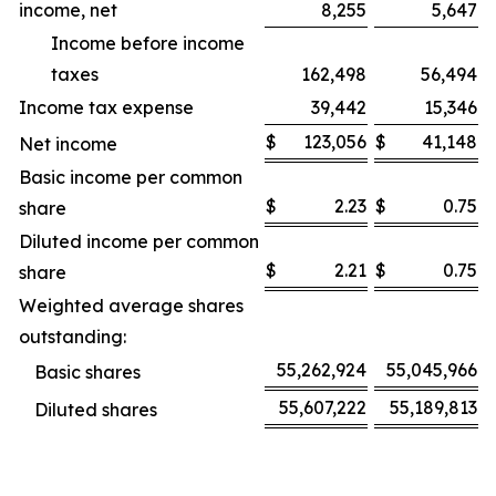
income, net
8,255
5,647
Income before income
taxes
162,498
56,494
Income tax expense
39,442
15,346
$
123,056
$
41,148
Net income
Basic income per common
$
2.23
$
0.75
share
Diluted income per common
$
2.21
$
0.75
share
Weighted average shares
outstanding:
55,262,924
55,045,966
Basic shares
55,607,222
55,189,813
Diluted shares