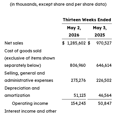
(in thousands, except share and per share data)
Thirteen Weeks Ended
May 2,
May 3,
2026
2025
Net sales
$
1,285,602
$
970,527
Cost of goods sold
(exclusive of items shown
separately below)
806,960
646,614
Selling, general and
administrative expenses
273,276
226,502
Depreciation and
amortization
51,123
46,564
Operating income
154,243
50,847
Interest income and other