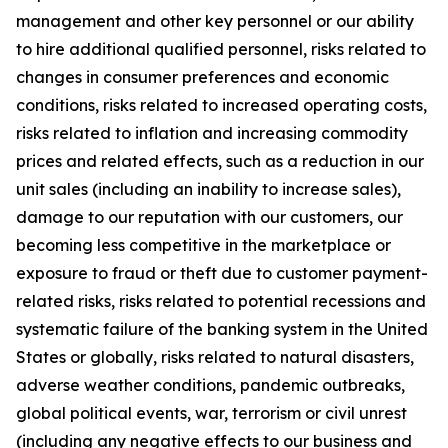
management and other key personnel or our ability
to hire additional qualified personnel, risks related to
changes in consumer preferences and economic
conditions, risks related to increased operating costs,
risks related to inflation and increasing commodity
prices and related effects, such as a reduction in our
unit sales (including an inability to increase sales),
damage to our reputation with our customers, our
becoming less competitive in the marketplace or
exposure to fraud or theft due to customer payment-
related risks, risks related to potential recessions and
systematic failure of the banking system in the United
States or globally, risks related to natural disasters,
adverse weather conditions, pandemic outbreaks,
global political events, war, terrorism or civil unrest
(including any negative effects to our business and