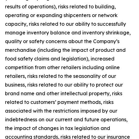
results of operations), risks related to building,
operating or expanding shipcenters or network
capacity, risks related to our ability to successfully
manage inventory balance and inventory shrinkage,
quality or safety concerns about the Company’s
merchandise (including the impact of product and
food safety claims and legislation), increased
competition from other retailers including online
retailers, risks related to the seasonality of our
business, risks related to our ability to protect our
brand name and other intellectual property, risks
related to customers’ payment methods, risks
associated with the restrictions imposed by our
indebtedness on our current and future operations,
the impact of changes in tax legislation and
accounting standards, risks related to our insurance