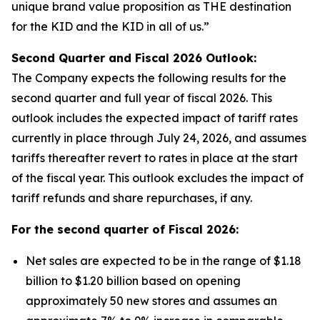
unique brand value proposition as THE destination
for the KID and the KID in all of us.”
Second Quarter and Fiscal
2026
Outlook:
The Company expects the following results for the
second quarter and full year of fiscal 2026. This
outlook includes the expected impact of tariff rates
currently in place through July 24, 2026, and assumes
tariffs thereafter revert to rates in place at the start
of the fiscal year. This outlook excludes the impact of
tariff refunds and share repurchases, if any.
For the second quarter of Fiscal
2026
:
Net sales are expected to be in the range of $1.18
billion to $1.20 billion based on opening
approximately 50 new stores and assumes an