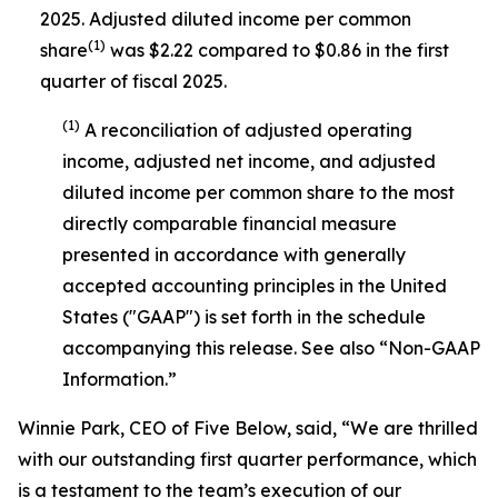
2025. Adjusted diluted income per common
(1)
share
was $2.22 compared to $0.86 in the first
quarter of fiscal 2025.
(1)
A reconciliation of adjusted operating
income, adjusted net income, and adjusted
diluted income per common share to the most
directly comparable financial measure
presented in accordance with generally
accepted accounting principles in the United
States ("GAAP") is set forth in the schedule
accompanying this release. See also “Non-GAAP
Information.”
Winnie Park, CEO of Five Below, said, “We are thrilled
with our outstanding first quarter performance, which
is a testament to the team’s execution of our