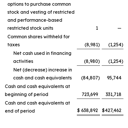
options to purchase common
stock and vesting of restricted
and performance-based
restricted stock units
1
—
Common shares withheld for
taxes
(8,981
)
(1,254
)
Net cash used in financing
activities
(8,980
)
(1,254
)
Net (decrease) increase in
cash and cash equivalents
(84,807
)
95,744
Cash and cash equivalents at
beginning of period
723,699
331,718
Cash and cash equivalents at
$
638,892
$
427,462
end of period