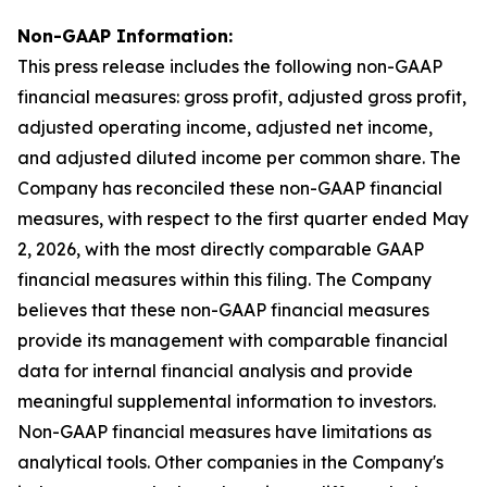
Non-GAAP Information:
This press release includes the following non-GAAP
financial measures: gross profit, adjusted gross profit,
adjusted operating income, adjusted net income,
and adjusted diluted income per common share. The
Company has reconciled these non-GAAP financial
measures, with respect to the first quarter ended May
2, 2026, with the most directly comparable GAAP
financial measures within this filing. The Company
believes that these non-GAAP financial measures
provide its management with comparable financial
data for internal financial analysis and provide
meaningful supplemental information to investors.
Non-GAAP financial measures have limitations as
analytical tools. Other companies in the Company's