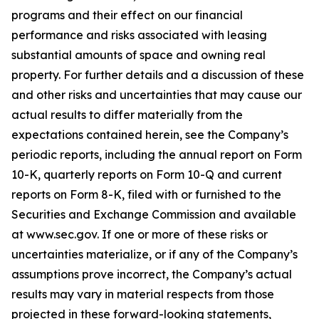
programs and their effect on our financial
performance and risks associated with leasing
substantial amounts of space and owning real
property. For further details and a discussion of these
and other risks and uncertainties that may cause our
actual results to differ materially from the
expectations contained herein, see the Company’s
periodic reports, including the annual report on Form
10-K, quarterly reports on Form 10-Q and current
reports on Form 8-K, filed with or furnished to the
Securities and Exchange Commission and available
at www.sec.gov. If one or more of these risks or
uncertainties materialize, or if any of the Company’s
assumptions prove incorrect, the Company’s actual
results may vary in material respects from those
projected in these forward-looking statements,