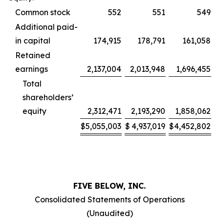
Common stock
552
551
549
Additional paid-
in capital
174,915
178,791
161,058
Retained
earnings
2,137,004
2,013,948
1,696,455
Total
shareholders’
equity
2,312,471
2,193,290
1,858,062
$
5,055,003
$
4,937,019
$
4,452,802
FIVE BELOW, INC.
Consolidated Statements of Operations
(Unaudited)