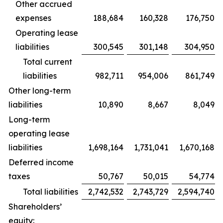
Other accrued
expenses
188,684
160,328
176,750
Operating lease
liabilities
300,545
301,148
304,950
Total current
liabilities
982,711
954,006
861,749
Other long-term
liabilities
10,890
8,667
8,049
Long-term
operating lease
liabilities
1,698,164
1,731,041
1,670,168
Deferred income
taxes
50,767
50,015
54,774
Total liabilities
2,742,532
2,743,729
2,594,740
Shareholders’
equity: