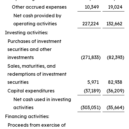
Other accrued expenses
10,349
19,024
Net cash provided by
operating activities
227,224
132,662
Investing activities:
Purchases of investment
securities and other
investments
(271,833
)
(82,393
)
Sales, maturities, and
redemptions of investment
securities
5,971
82,938
Capital expenditures
(37,189
)
(36,209
)
Net cash used in investing
activities
(303,051
)
(35,664
)
Financing activities:
Proceeds from exercise of