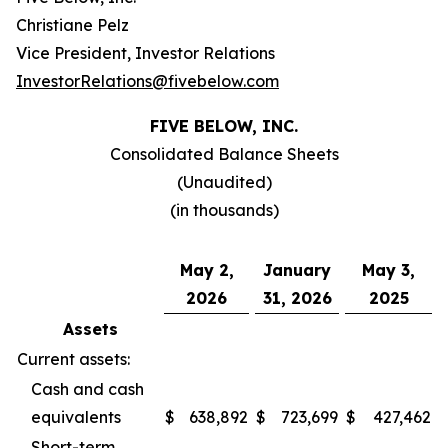
Christiane Pelz
Vice President, Investor Relations
InvestorRelations@fivebelow.com
FIVE BELOW, INC.
Consolidated Balance Sheets
(Unaudited)
(in thousands)
May 2,
January
May 3,
2026
31, 2026
2025
Assets
Current assets:
Cash and cash
equivalents
$
638,892
$
723,699
$
427,462
Short-term