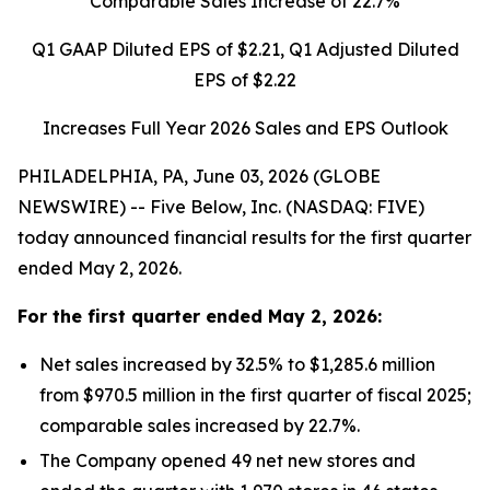
Comparable Sales Increase of
22.7%
Q1 GAAP Diluted EPS of
$2.21
, Q1 Adjusted Diluted
EPS of
$2.22
Increases Full Year 2026 Sales and EPS Outlook
PHILADELPHIA, PA, June 03, 2026 (GLOBE
NEWSWIRE) -- Five Below, Inc. (NASDAQ: FIVE)
today announced financial results for the first quarter
ended May 2, 2026.
For the
first quarter
ended
May 2, 2026
:
Net sales increased by 32.5% to $1,285.6 million
from $970.5 million in the first quarter of fiscal 2025;
comparable sales increased by 22.7%.
The Company opened 49 net new stores and