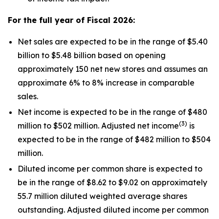
For the full year of Fiscal
2026
:
Net sales are expected to be in the range of $5.40
billion to $5.48 billion based on opening
approximately 150 net new stores and assumes an
approximate 6% to 8% increase in comparable
sales.
Net income is expected to be in the range of $480
(
3
)
million to $502 million. Adjusted net income
is
expected to be in the range of $482 million to $504
million.
Diluted income per common share is expected to
be in the range of $8.62 to $9.02 on approximately
55.7 million diluted weighted average shares
outstanding. Adjusted diluted income per common