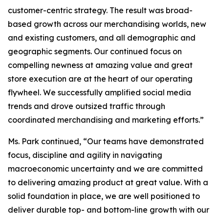
customer-centric strategy. The result was broad-
based growth across our merchandising worlds, new
and existing customers, and all demographic and
geographic segments. Our continued focus on
compelling newness at amazing value and great
store execution are at the heart of our operating
flywheel. We successfully amplified social media
trends and drove outsized traffic through
coordinated merchandising and marketing efforts.”
Ms. Park continued, “Our teams have demonstrated
focus, discipline and agility in navigating
macroeconomic uncertainty and we are committed
to delivering amazing product at great value. With a
solid foundation in place, we are well positioned to
deliver durable top- and bottom-line growth with our