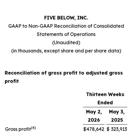
FIVE BELOW, INC.
GAAP to Non-GAAP Reconciliation of Consolidated
Statements of Operations
(Unaudited)
(in thousands, except share and per share data)
Reconciliation of gross profit to adjusted gross
profit
Thirteen Weeks
Ended
May 2,
May 3,
2026
2025
(
4
)
Gross profit
$
478,642
$
323,913