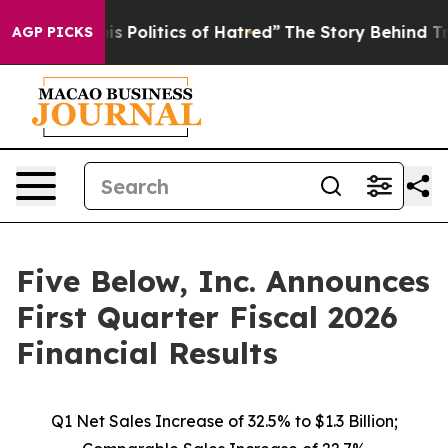
Politics of Hatred”
The Story Behind Trump’s Terrible
AGP PICKS
Five Below, Inc. Announces
First Quarter Fiscal 2026
Financial Results
Q1 Net Sales Increase of
32.5%
to $1.3 Billion;