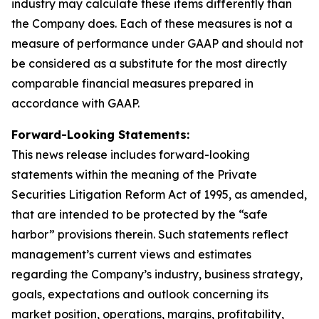
industry may calculate these items differently than
the Company does. Each of these measures is not a
measure of performance under GAAP and should not
be considered as a substitute for the most directly
comparable financial measures prepared in
accordance with GAAP.
Forward-Looking Statements:
This news release includes forward-looking
statements within the meaning of the Private
Securities Litigation Reform Act of 1995, as amended,
that are intended to be protected by the “safe
harbor” provisions therein. Such statements reflect
management’s current views and estimates
regarding the Company’s industry, business strategy,
goals, expectations and outlook concerning its
market position, operations, margins, profitability,