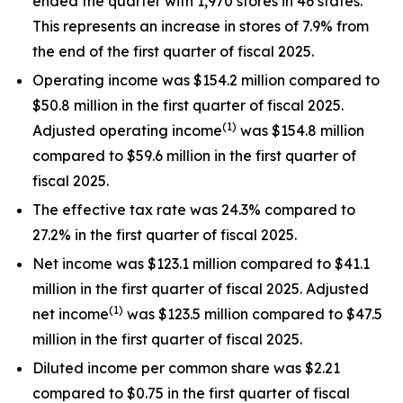
ended the quarter with 1,970 stores in 46 states.
This represents an increase in stores of 7.9% from
the end of the first quarter of fiscal 2025.
Operating income was $154.2 million compared to
$50.8 million in the first quarter of fiscal 2025.
(1)
Adjusted operating income
was $154.8 million
compared to $59.6 million in the first quarter of
fiscal 2025.
The effective tax rate was 24.3% compared to
27.2% in the first quarter of fiscal 2025.
Net income was $123.1 million compared to $41.1
million in the first quarter of fiscal 2025. Adjusted
(1)
net income
was $123.5 million compared to $47.5
million in the first quarter of fiscal 2025.
Diluted income per common share was $2.21
compared to $0.75 in the first quarter of fiscal