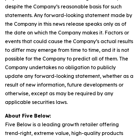
despite the Company’s reasonable basis for such
statements. Any forward-looking statement made by
the Company in this news release speaks only as of
the date on which the Company makes it. Factors or
events that could cause the Company’s actual results
to differ may emerge from time to time, and it is not
possible for the Company to predict all of them. The
Company undertakes no obligation to publicly
update any forward-looking statement, whether as a
result of new information, future developments or
otherwise, except as may be required by any
applicable securities laws.
About Five Below:
Five Below is a leading growth retailer offering
trend-right, extreme value, high-quality products