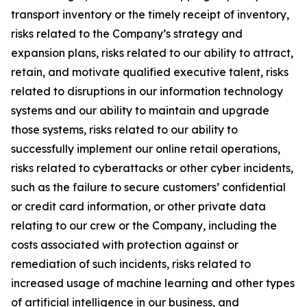
transport inventory or the timely receipt of inventory,
risks related to the Company’s strategy and
expansion plans, risks related to our ability to attract,
retain, and motivate qualified executive talent, risks
related to disruptions in our information technology
systems and our ability to maintain and upgrade
those systems, risks related to our ability to
successfully implement our online retail operations,
risks related to cyberattacks or other cyber incidents,
such as the failure to secure customers’ confidential
or credit card information, or other private data
relating to our crew or the Company, including the
costs associated with protection against or
remediation of such incidents, risks related to
increased usage of machine learning and other types
of artificial intelligence in our business, and