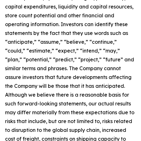
capital expenditures, liquidity and capital resources,
store count potential and other financial and
operating information. Investors can identify these
statements by the fact that they use words such as
“anticipate,” “assume,” “believe,” “continue,”
“could,” “estimate,” “expect,” “intend,” “may,”
“plan,” “potential,” “predict,” “project,” “future” and
similar terms and phrases. The Company cannot
assure investors that future developments affecting
the Company will be those that it has anticipated.
Although we believe there is a reasonable basis for
such forward-looking statements, our actual results
may differ materially from these expectations due to
risks that include, but are not limited to, risks related
to disruption to the global supply chain, increased
cost of freight, constraints on shipping capacity to