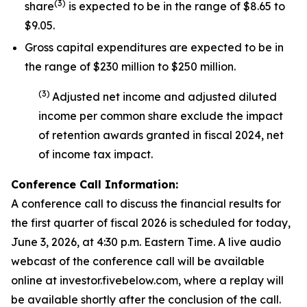
(
3
)
share
is expected to be in the range of $8.65 to
$9.05.
Gross capital expenditures are expected to be in
the range of $230 million to $250 million.
(
3
)
Adjusted net income and adjusted diluted
income per common share exclude the impact
of
retention awards
granted in fiscal 2024
,
net
of income tax impact
.
Conference Call Information:
A conference call to discuss the financial results for
the first quarter of fiscal 2026 is scheduled for today,
June 3, 2026, at 4:30 p.m. Eastern Time. A live audio
webcast of the conference call will be available
online at investor.fivebelow.com, where a replay will
be available shortly after the conclusion of the call.