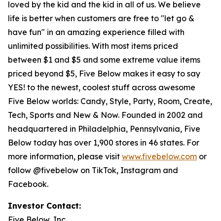
loved by the kid and the kid in all of us. We believe
life is better when customers are free to "let go &
have fun" in an amazing experience filled with
unlimited possibilities. With most items priced
between $1 and $5 and some extreme value items
priced beyond $5, Five Below makes it easy to say
YES! to the newest, coolest stuff across awesome
Five Below worlds: Candy, Style, Party, Room, Create,
Tech, Sports and New & Now. Founded in 2002 and
headquartered in Philadelphia, Pennsylvania, Five
Below today has over 1,900 stores in 46 states. For
more information, please visit
www.fivebelow.com
or
follow @fivebelow on TikTok, Instagram and
Facebook.
Investor Contact:
Five Below, Inc.