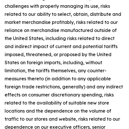
challenges with properly managing its use, risks
related to our ability to select, obtain, distribute and
market merchandise profitably, risks related to our
reliance on merchandise manufactured outside of
the United States, including risks related to direct
and indirect impact of current and potential tariffs
imposed, threatened, or proposed by the United
States on foreign imports, including, without
limitation, the tariffs themselves, any counter-
measures thereto (in addition to any applicable
foreign trade restrictions, generally) and any indirect
effects on consumer discretionary spending, risks
related to the availability of suitable new store
locations and the dependence on the volume of
traffic to our stores and website, risks related to our
dependence on our executive officers, senior