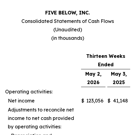
FIVE BELOW, INC.
Consolidated Statements of Cash Flows
(Unaudited)
(in thousands)
Thirteen Weeks
Ended
May 2,
May 3,
2026
2025
Operating activities:
Net income
$
123,056
$
41,148
Adjustments to reconcile net
income to net cash provided
by operating activities: