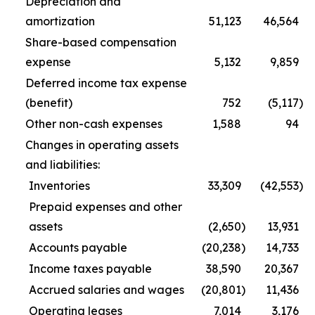
Depreciation and
amortization
51,123
46,564
Share-based compensation
expense
5,132
9,859
Deferred income tax expense
(benefit)
752
(5,117
)
Other non-cash expenses
1,588
94
Changes in operating assets
and liabilities:
Inventories
33,309
(42,553
)
Prepaid expenses and other
assets
(2,650
)
13,931
Accounts payable
(20,238
)
14,733
Income taxes payable
38,590
20,367
Accrued salaries and wages
(20,801
)
11,436
Operating leases
7,014
3,176