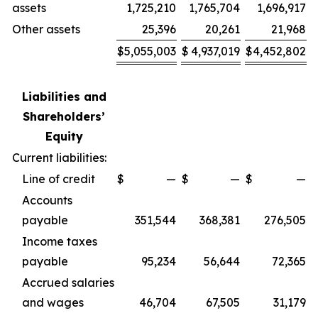
assets
1,725,210
1,765,704
1,696,917
Other assets
25,396
20,261
21,968
$
5,055,003
$
4,937,019
$
4,452,802
Liabilities and
Shareholders’
Equity
Current liabilities:
Line of credit
$
—
$
—
$
—
Accounts
payable
351,544
368,381
276,505
Income taxes
payable
95,234
56,644
72,365
Accrued salaries
and wages
46,704
67,505
31,179