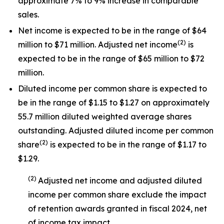
approximate 7% to 9% increase in comparable
sales.
Net income is expected to be in the range of $64
(
2
)
million to $71 million. Adjusted net income
is
expected to be in the range of $65 million to $72
million.
Diluted income per common share is expected to
be in the range of $1.15 to $1.27 on approximately
55.7 million diluted weighted average shares
outstanding. Adjusted diluted income per common
(
2
)
share
is expected to be in the range of $1.17 to
$1.29.
(
2
)
Adjusted net income and adjusted diluted
income per common share exclude the impact
of
retention awards
granted in
fiscal 2024
, net
of income tax impact
.