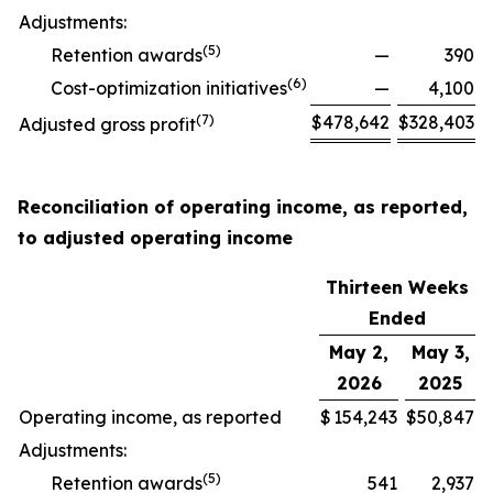
Adjustments:
(
5
)
Retention awards
—
390
(
6
)
Cost-optimization initiatives
—
4,100
(
7
)
$
478,642
$
328,403
Adjusted gross profit
Reconciliation of operating income, as reported,
to adjusted operating income
Thirteen Weeks
Ended
May 2,
May 3,
2026
2025
Operating income, as reported
$
154,243
$
50,847
Adjustments:
(
5
)
Retention awards
541
2,937