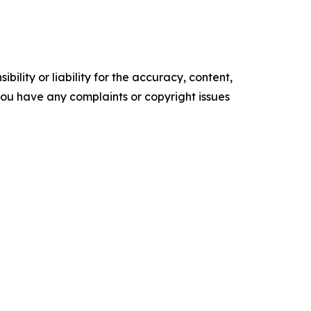
ility or liability for the accuracy, content,
f you have any complaints or copyright issues