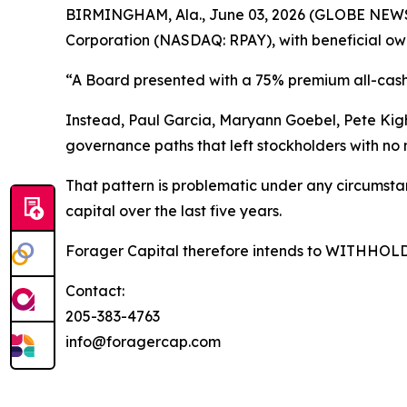
BIRMINGHAM, Ala., June 03, 2026 (GLOBE NEWSW
Corporation (NASDAQ: RPAY), with beneficial own
“A Board presented with a 75% premium all-cash 
Instead, Paul Garcia, Maryann Goebel, Pete Ki
governance paths that left stockholders with no
That pattern is problematic under any circumstan
capital over the last five years.
Forager Capital therefore intends to WITHHOLD it
Contact:
205-383-4763
info@foragercap.com