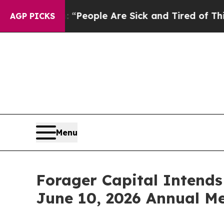
chigan Win: “People Are Sick and Tired of This Po
AGP PICKS
Menu
Forager Capital Intends
June 10, 2026 Annual M