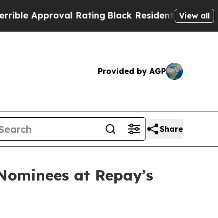
ible Approval Rating
Black Residents Warned of A
View all
Provided by AGP
Share
 Nominees at Repay’s