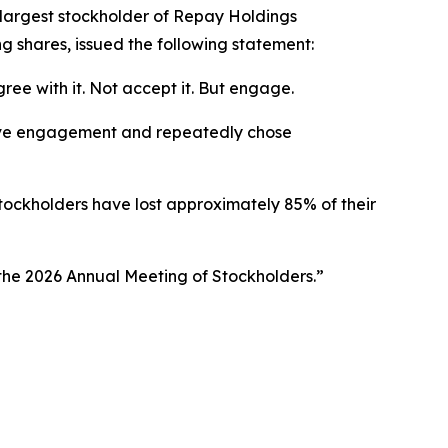
argest stockholder of Repay Holdings
 shares, issued the following statement:
ee with it. Not accept it. But engage.
tive engagement and repeatedly chose
stockholders have lost approximately 85% of their
 the 2026 Annual Meeting of Stockholders.”