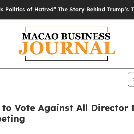
litics of Hatred”
The Story Behind Trump’s Terr
 to Vote Against All Director
eeting