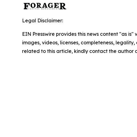
Legal Disclaimer:
EIN Presswire provides this news content "as is" 
images, videos, licenses, completeness, legality, o
related to this article, kindly contact the author