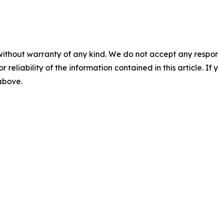
without warranty of any kind. We do not accept any responsib
r reliability of the information contained in this article. I
 above.