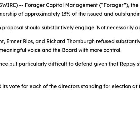
IRE) -- Forager Capital Management (“Forager”), the l
ership of approximately 13% of the issued and outstanding
proposal should substantively engage. Not necessarily agr
ght, Emnet Rios, and Richard Thornburgh refused substan
 meaningful voice and the Board with more control.
ce but particularly difficult to defend given that Repay 
s vote for each of the directors standing for election at